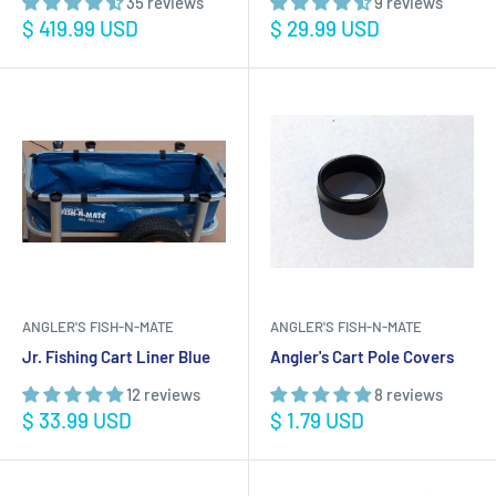
35 reviews
9 reviews
Sale
Sale
$ 419.99 USD
$ 29.99 USD
price
price
ANGLER'S FISH-N-MATE
ANGLER'S FISH-N-MATE
Jr. Fishing Cart Liner Blue
Angler's Cart Pole Covers
12 reviews
8 reviews
Sale
Sale
$ 33.99 USD
$ 1.79 USD
price
price