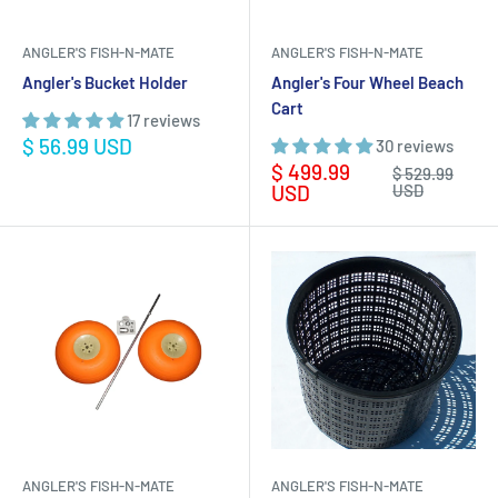
ANGLER'S FISH-N-MATE
ANGLER'S FISH-N-MATE
Angler's Bucket Holder
Angler's Four Wheel Beach
Cart
17 reviews
Sale
$ 56.99 USD
30 reviews
price
Sale
$ 499.99
Regular
$ 529.99
price
price
USD
USD
ANGLER'S FISH-N-MATE
ANGLER'S FISH-N-MATE