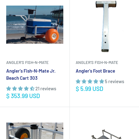
ANGLER'S FISH-N-MATE
ANGLER'S FISH-N-MATE
Angler's Fish-N-Mate Jr.
Angler's Foot Brace
Beach Cart 303
5 reviews
Sale
$ 5.99 USD
21 reviews
price
Sale
$ 353.99 USD
price