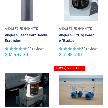
ANGLER'S FISH-N-MATE
ANGLER'S FISH-N-MATE
Angler's Beach Cart Handle
Angler's Cutting Board
Extension
w/Basket
20 reviews
30 reviews
Sale
Sale
$ 13.49 USD
$ 31.99 USD
price
price
Save
$ 30.00 USD