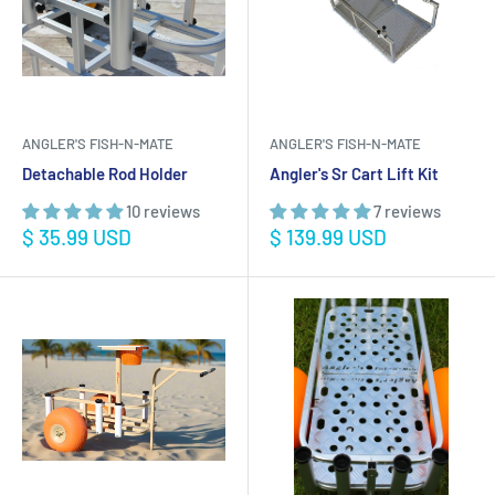
ANGLER'S FISH-N-MATE
ANGLER'S FISH-N-MATE
Detachable Rod Holder
Angler's Sr Cart Lift Kit
10 reviews
7 reviews
Sale
Sale
$ 35.99 USD
$ 139.99 USD
price
price