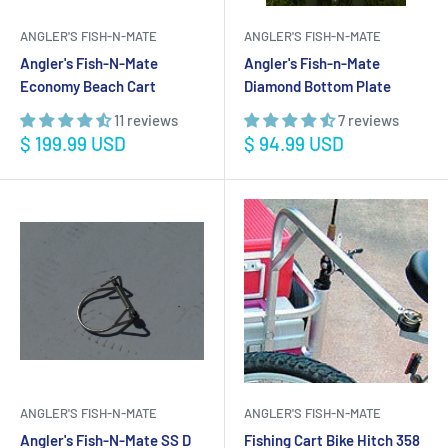
ANGLER'S FISH-N-MATE
ANGLER'S FISH-N-MATE
Angler's Fish-N-Mate
Angler's Fish-n-Mate
Economy Beach Cart
Diamond Bottom Plate
11 reviews
7 reviews
Sale
Sale
$ 199.99 USD
$ 94.99 USD
price
price
ANGLER'S FISH-N-MATE
ANGLER'S FISH-N-MATE
Angler's Fish-N-Mate SS D
Fishing Cart Bike Hitch 358