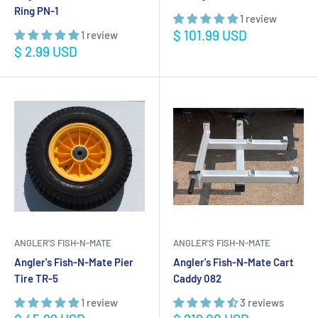
Ring PN-1
1 review
Sale
$ 101.99 USD
1 review
price
Sale
$ 2.99 USD
price
ANGLER'S FISH-N-MATE
ANGLER'S FISH-N-MATE
Angler's Fish-N-Mate Pier
Angler's Fish-N-Mate Cart
Tire TR-5
Caddy 082
1 review
3 reviews