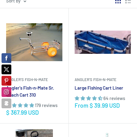
Sort by
ANGLER'S FISH-N-MATE
ANGLER'S FISH-N-MATE
Angler's Fish-n-Mate Sr.
Large Fishing Cart Liner
Beach Cart 310
64 reviews
Sale
From $ 39.99 USD
179 reviews
price
Sale
$ 367.99 USD
price