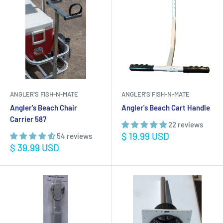
ANGLER'S FISH-N-MATE
ANGLER'S FISH-N-MATE
Angler's Beach Chair
Angler's Beach Cart Handle
Carrier 587
22 reviews
Sale
$ 19.99 USD
54 reviews
price
Sale
$ 39.99 USD
price