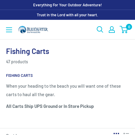
Skip
Everything For Your Outdoor Adventure!
to
Trust in the Lord with all your heart.
content
0
Bluewater
Outriggers
Fishing Carts
47 products
FISHING CARTS
When your heading to the beach you will want one of these
carts to haul all the gear.
All Carts Ship UPS Ground or In Store Pickup