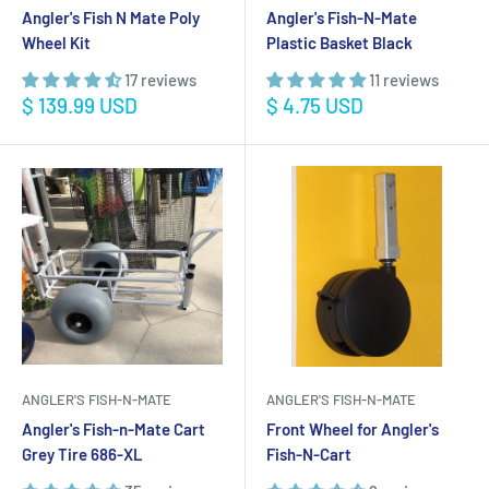
Angler's Fish N Mate Poly
Angler's Fish-N-Mate
Wheel Kit
Plastic Basket Black
17 reviews
11 reviews
Sale
Sale
$ 139.99 USD
$ 4.75 USD
price
price
ANGLER'S FISH-N-MATE
ANGLER'S FISH-N-MATE
Angler's Fish-n-Mate Cart
Front Wheel for Angler's
Grey Tire 686-XL
Fish-N-Cart