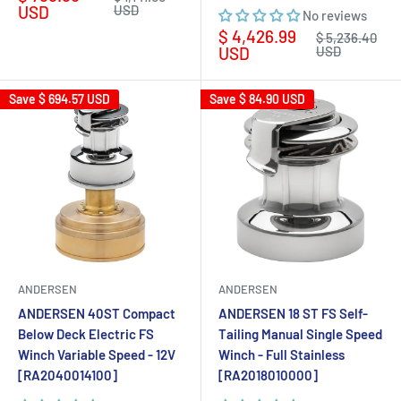
price
price
USD
USD
No reviews
Sale
$ 4,426.99
Regular
$ 5,236.40
price
price
USD
USD
Save
$ 694.57 USD
Save
$ 84.90 USD
ANDERSEN
ANDERSEN
ANDERSEN 40ST Compact
ANDERSEN 18 ST FS Self-
Below Deck Electric FS
Tailing Manual Single Speed
Winch Variable Speed - 12V
Winch - Full Stainless
[RA2040014100]
[RA2018010000]