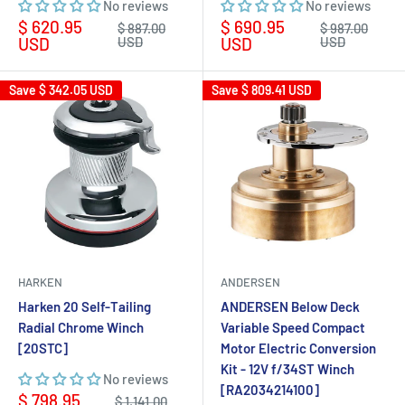
No reviews
No reviews
Sale
Sale
$ 620.95
$ 690.95
Regular
Regular
$ 887.00
$ 987.00
price
price
price
price
USD
USD
USD
USD
Save
$ 342.05 USD
Save
$ 809.41 USD
HARKEN
ANDERSEN
Harken 20 Self-Tailing
ANDERSEN Below Deck
Radial Chrome Winch
Variable Speed Compact
[20STC]
Motor Electric Conversion
Kit - 12V f/34ST Winch
No reviews
[RA2034214100]
Sale
$ 798.95
Regular
$ 1,141.00