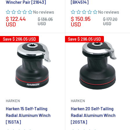
Wincher Pair [21643]
[BK4514]
No reviews
No reviews
Sale
Sale
$ 122.44
$ 150.95
Regular
Regular
$ 136.05
$ 177.20
price
price
price
price
USD
USD
USD
USD
Save
$ 266.05 USD
Save
$ 296.05 USD
HARKEN
HARKEN
Harken 15 Self-Tailing
Harken 20 Self-Tailing
Radial Aluminum Winch
Radial Aluminum Winch
[15STA]
[20STA]