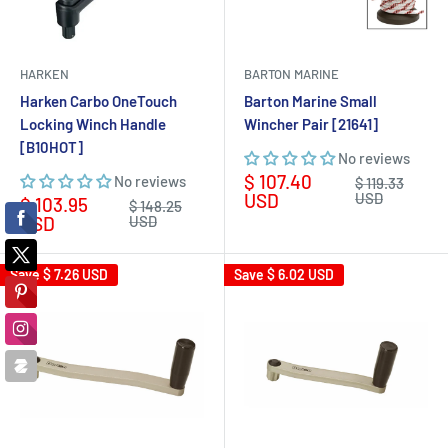
HARKEN
BARTON MARINE
Harken Carbo OneTouch
Barton Marine Small
Locking Winch Handle
Wincher Pair [21641]
[B10HOT]
No reviews
Sale
$ 107.40
No reviews
Regular
$ 119.33
price
price
USD
USD
Sale
$ 103.95
Regular
$ 148.25
price
price
USD
USD
Save
$ 7.26 USD
Save
$ 6.02 USD