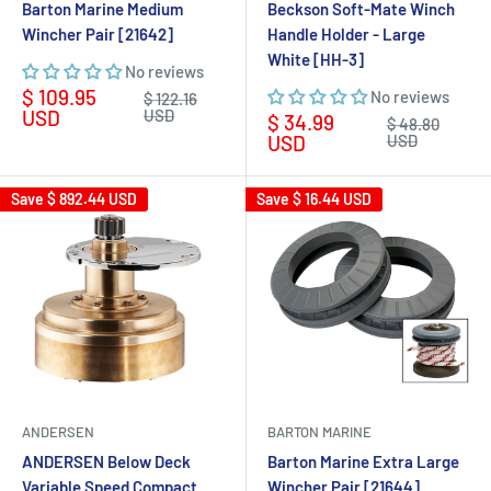
Barton Marine Medium
Beckson Soft-Mate Winch
Wincher Pair [21642]
Handle Holder - Large
White [HH-3]
No reviews
Sale
$ 109.95
No reviews
Regular
$ 122.16
price
price
USD
USD
Sale
$ 34.99
Regular
$ 48.80
price
price
USD
USD
Save
$ 892.44 USD
Save
$ 16.44 USD
ANDERSEN
BARTON MARINE
ANDERSEN Below Deck
Barton Marine Extra Large
Variable Speed Compact
Wincher Pair [21644]