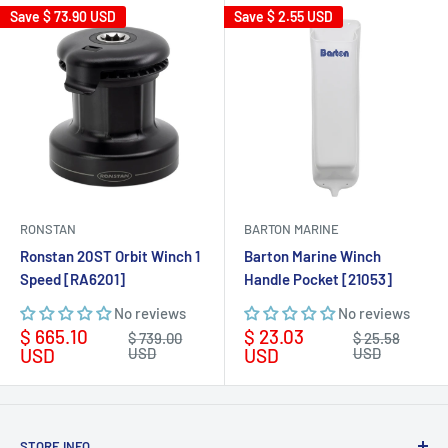
Save
$ 73.90 USD
Save
$ 2.55 USD
RONSTAN
BARTON MARINE
Ronstan 20ST Orbit Winch 1
Barton Marine Winch
Speed [RA6201]
Handle Pocket [21053]
No reviews
No reviews
Sale
Sale
$ 665.10
$ 23.03
Regular
Regular
$ 739.00
$ 25.58
price
price
price
price
USD
USD
USD
USD
STORE INFO