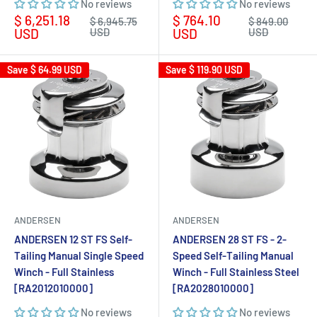
No reviews
No reviews
Sale
Sale
$ 6,251.18
$ 764.10
Regular
Regular
$ 6,945.75
$ 849.00
price
price
price
price
USD
USD
USD
USD
Save
$ 64.99 USD
Save
$ 119.90 USD
ANDERSEN
ANDERSEN
ANDERSEN 12 ST FS Self-
ANDERSEN 28 ST FS - 2-
Tailing Manual Single Speed
Speed Self-Tailing Manual
Winch - Full Stainless
Winch - Full Stainless Steel
[RA2012010000]
[RA2028010000]
No reviews
No reviews