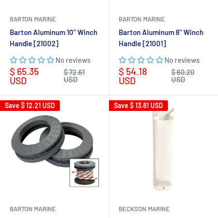
BARTON MARINE
BARTON MARINE
Barton Aluminum 10" Winch
Barton Aluminum 8" Winch
Handle [21002]
Handle [21001]
No reviews
No reviews
Sale
Sale
$ 65.35
$ 54.18
Regular
Regular
$ 72.61
$ 60.20
price
price
price
price
USD
USD
USD
USD
Save
$ 12.21 USD
Save
$ 13.81 USD
BARTON MARINE
BECKSON MARINE