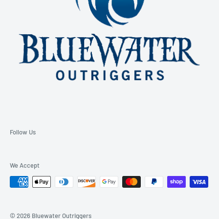
Follow Us
We Accept
© 2026 Bluewater Outriggers