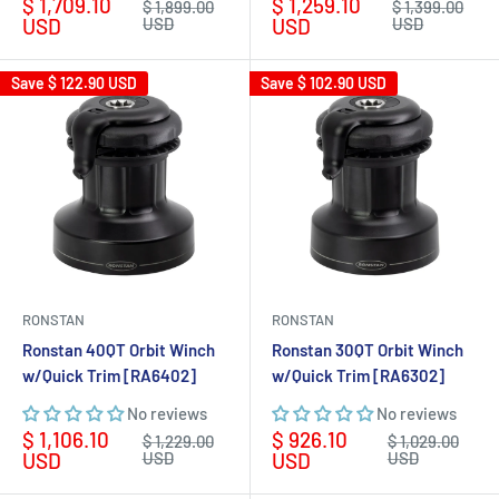
Sale
Sale
$ 1,709.10
$ 1,259.10
Regular
Regular
$ 1,899.00
$ 1,399.00
price
price
price
price
USD
USD
USD
USD
Save
$ 122.90 USD
Save
$ 102.90 USD
RONSTAN
RONSTAN
Ronstan 40QT Orbit Winch
Ronstan 30QT Orbit Winch
w/Quick Trim [RA6402]
w/Quick Trim [RA6302]
No reviews
No reviews
Sale
Sale
$ 1,106.10
$ 926.10
Regular
Regular
$ 1,229.00
$ 1,029.00
price
price
price
price
USD
USD
USD
USD