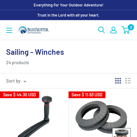
Skip
Everything For Your Outdoor Adventure!
to
Trust in the Lord with all your heart.
content
0
Bluewater
Outriggers
Sailing - Winches
24 products
Sort by
Save
$ 44.30 USD
Save
$ 11.93 USD