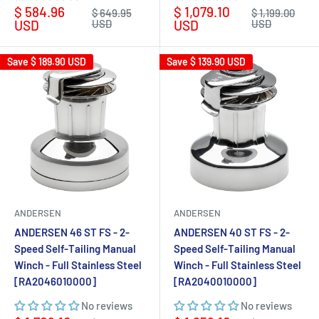
Sale
Sale
$ 584.96
$ 1,079.10
Regular
Regular
$ 649.95
$ 1,199.00
price
price
price
price
USD
USD
USD
USD
Save
$ 189.90 USD
Save
$ 139.90 USD
ANDERSEN
ANDERSEN
ANDERSEN 46 ST FS - 2-
ANDERSEN 40 ST FS - 2-
Speed Self-Tailing Manual
Speed Self-Tailing Manual
Winch - Full Stainless Steel
Winch - Full Stainless Steel
[RA2046010000]
[RA2040010000]
No reviews
No reviews