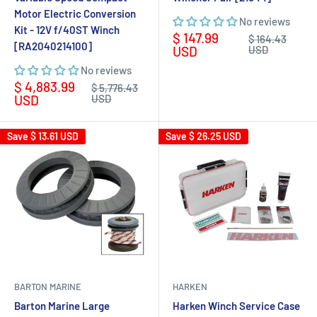
Motor Electric Conversion
No reviews
Kit - 12V f/40ST Winch
Sale
$ 147.99
Regular
$ 164.43
[RA2040214100]
price
price
USD
USD
No reviews
Sale
$ 4,883.99
Regular
$ 5,776.43
price
price
USD
USD
Save
$ 13.61 USD
Save
$ 26.25 USD
BARTON MARINE
HARKEN
Barton Marine Large
Harken Winch Service Case