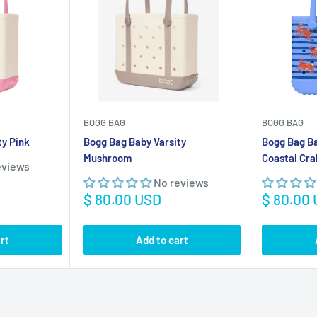
ty Pink
Bogg Bag Baby Varsity
Bogg Bag B
Mushroom
Coastal Cra
eviews
No reviews
Sale
Sale
$ 80.00 USD
$ 80.00
price
price
rt
Add to cart
Save
$ 300.00 USD
Save
$ 14.01 