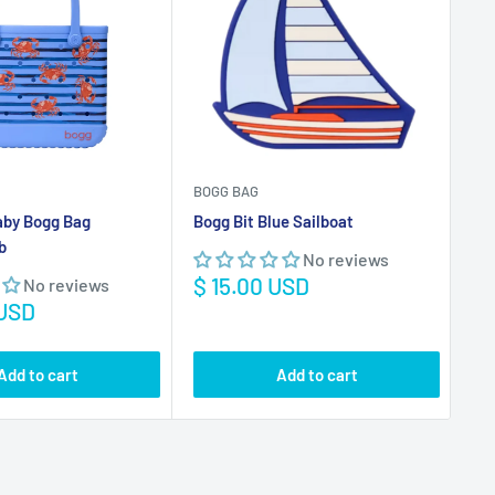
aby Bogg Bag
Bogg Bit Blue Sailboat
Bog
b
Th
No reviews
Sale
$ 15.00 USD
No reviews
price
Sa
 USD
$ 
pr
Add to cart
Add to cart
VIEW ALL
USD