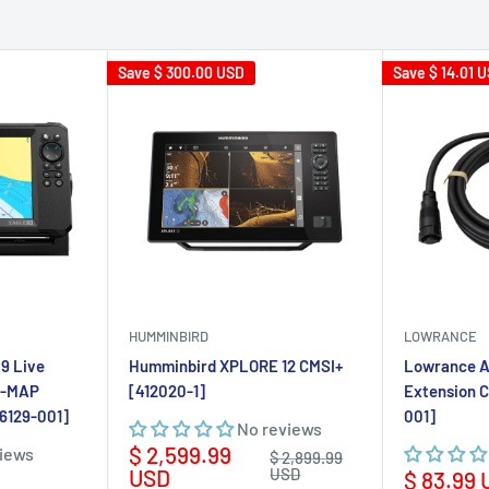
HUMMINBIRD
LOWRANCE
9 Live
Humminbird XPLORE 12 CMSI+
Lowrance A
C-MAP
[412020-1]
Extension 
16129-001]
001]
No reviews
Sale
$ 2,599.99
views
Regular
$ 2,899.99
price
price
USD
USD
Sale
$ 83.99
price
rt
Add to cart