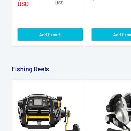
Fishing Reels
DAIWA
PENN
Daiwa Tanacom 1000 Power
Penn Fathom II Leve
Assist Electric Reel
Speed Reel FTHII40
No reviews
No r