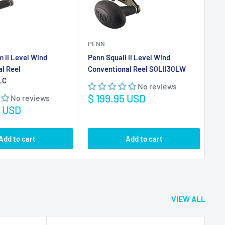
Sale
Sa
$ 199.95 USD
$ 
No reviews
price
pr
5 USD
Add to cart
Add to cart
VIEW ALL