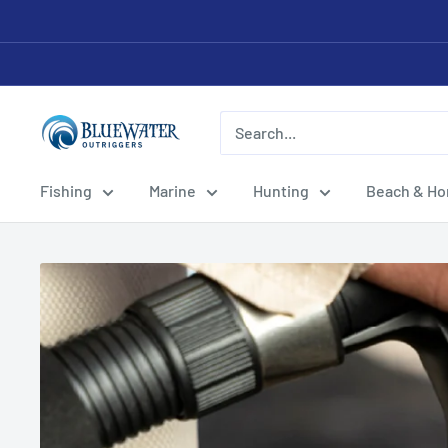
Skip
to
content
Bluewater
Outriggers
Fishing
Marine
Hunting
Beach & H