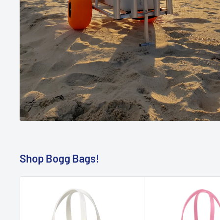
Shop Bogg Bags!
BOGG BAG
BOGG BAG