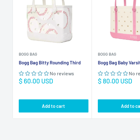
Bogg Bag Bitty Rounding Third
Bogg Bag Baby Varsi
No reviews
No r
Sale
Sale
$ 60.00 USD
$ 80.00 USD
price
price
Add to cart
Add to ca
Marine Navigation
Save
$ 63.01 USD