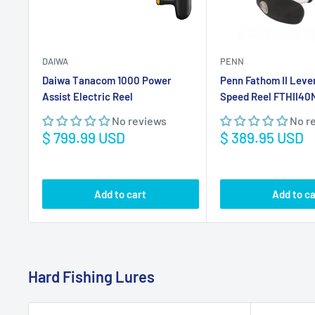
Sale
Sale
$ 799.99 USD
$ 389.95 USD
price
price
Add to cart
Add to ca
Hard Fishing Lures