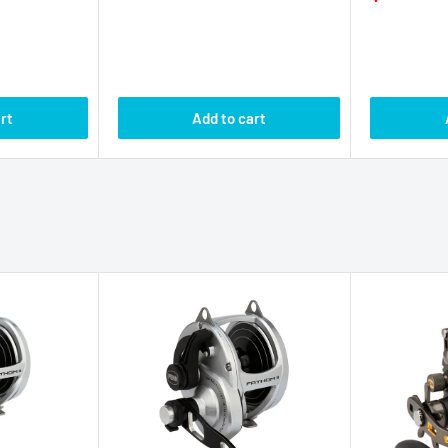
PENN
PENN
r Drag 2
Penn Fathom II Lever Drag 2
Penn Fathom
NLD2
Speed Reel FTHII60NLD2
Conventiona
FTHII30LW
eviews
No reviews