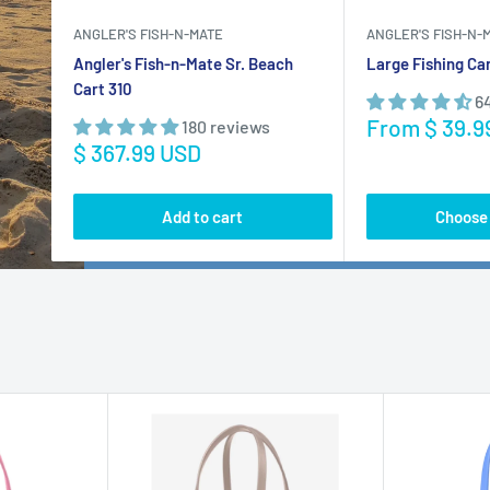
Add to cart
Choose 
BOGG BAG
BOGG BAG