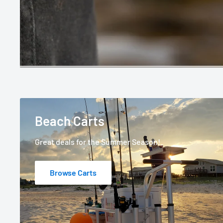
Beach Carts
Great deals for the Summer Season!
Browse Carts