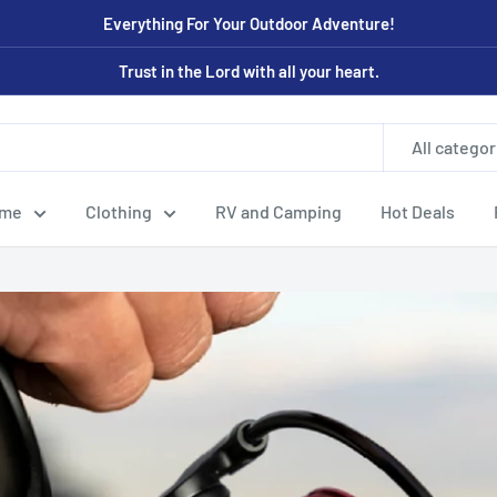
Everything For Your Outdoor Adventure!
Trust in the Lord with all your heart.
All categor
ome
Clothing
RV and Camping
Hot Deals