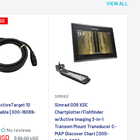
SIMRAD
SI
ctiveTarget 10
Simrad GO9 XSE
Si
Cable [000-16069-
Chartplotter/Fishfinder
Mu
w/Active Imaging 3-in-1
Cha
Transom Mount Transducer C-
HD
No reviews
MAP Discover Chart [000-
15
 USD
Regular
$ 98.00 USD
14840-002]
price
Sa
$ 
No reviews
pr
Sale
$ 999.00 USD
price
Add to cart
Add to cart