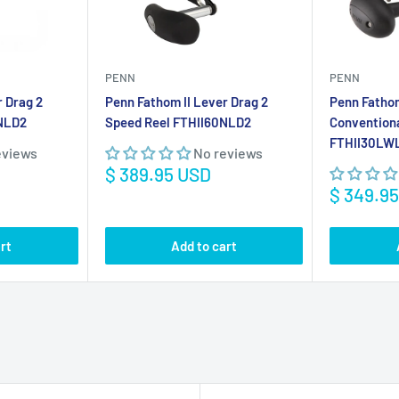
Sale
$ 389.95 USD
price
Sale
$ 349.9
price
rt
Add to cart