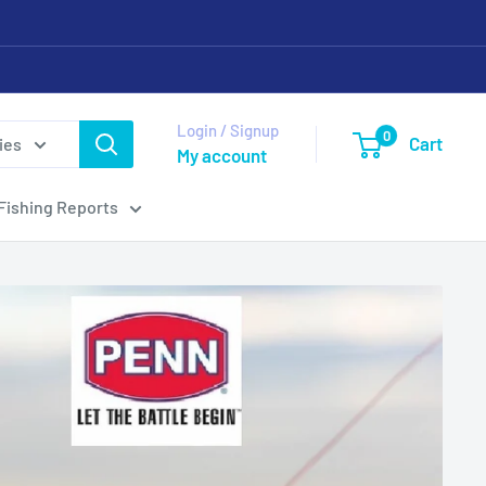
Login / Signup
0
Cart
ies
My account
Fishing Reports