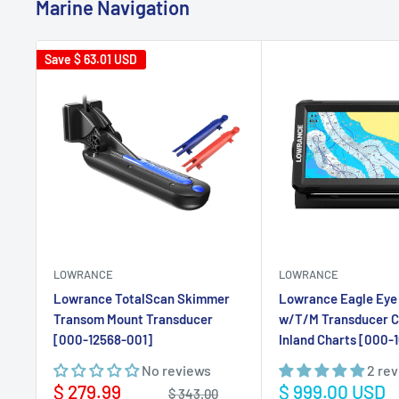
LOWRANCE
LOWRANCE
Lowrance TotalScan Skimmer
Lowrance Eagle Eye 
Transom Mount Transducer
w/T/M Transducer 
[000-12568-001]
Inland Charts [000-
No reviews
2 re
Sale
Sale
$ 279.99
$ 999.00 USD
Regular
$ 343.00
price
price
price
USD
USD
Add to cart
Add to ca