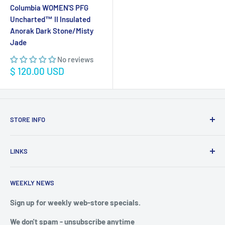
Columbia WOMEN'S PFG
Uncharted™ II Insulated
Anorak Dark Stone/Misty
Jade
No reviews
Sale
$ 120.00 USD
price
STORE INFO
STORE HOURS:
SUN.- SAT.
LINKS
6:00 AM TO 7:00 PM ET
FAQ
BlueWater Outriggers
WEEKLY NEWS
Calendar of Events
121 W Highway 98
Buy a License
Sign up for weekly web-store specials.
Port St. Joe, FL 32456
Meet The Crew
We don't spam - unsubscribe anytime
PHONE: 850-229-1100