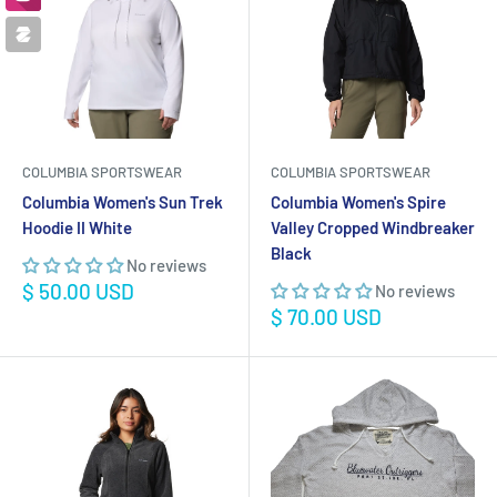
COLUMBIA SPORTSWEAR
COLUMBIA SPORTSWEAR
Columbia Women's Sun Trek
Columbia Women's Spire
Hoodie II White
Valley Cropped Windbreaker
Black
No reviews
Sale
$ 50.00 USD
No reviews
price
Sale
$ 70.00 USD
price