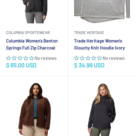
COLUMBIA SPORTSWEAR
TRADE HERITAGE
Columbia Women's Benton
Trade Heritage Women's
Springs Full Zip Charcoal
Slouchy Knit Hoodie Ivory
No reviews
No reviews
Sale
Sale
$ 65.00 USD
$ 34.99 USD
price
price