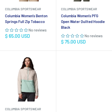
COLUMBIA SPORTSWEAR
COLUMBIA SPORTSWEAR
Columbia Women's Benton
Columbia Women's PFG
Springs Full Zip Tobacco
Open Water Quilted Hoodie
Black
No reviews
Sale
$ 65.00 USD
No reviews
price
Sale
$ 75.00 USD
price
COLUMBIA SPORTSWEAR