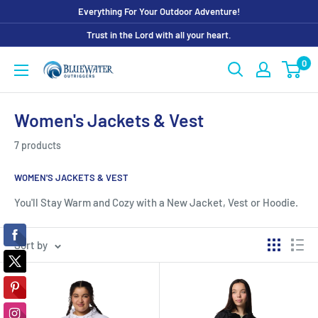
Skip
Everything For Your Outdoor Adventure!
to
Trust in the Lord with all your heart.
content
0
Bluewater
Outriggers
Women's Jackets & Vest
7 products
WOMEN'S JACKETS & VEST
You'll Stay Warm and Cozy with a New Jacket, Vest or Hoodie.
Sort by