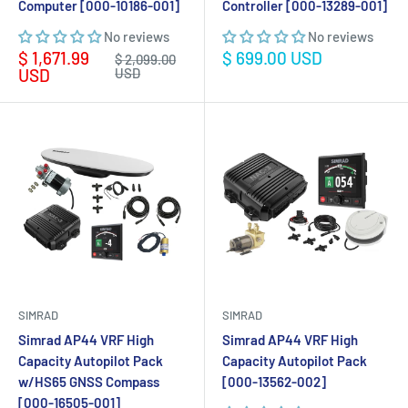
Computer [000-10186-001]
Controller [000-13289-001]
No reviews
No reviews
Sale
Sale
$ 1,671.99
$ 699.00 USD
Regular
$ 2,099.00
price
price
price
USD
USD
SIMRAD
SIMRAD
Simrad AP44 VRF High
Simrad AP44 VRF High
Capacity Autopilot Pack
Capacity Autopilot Pack
w/HS65 GNSS Compass
[000-13562-002]
[000-16505-001]