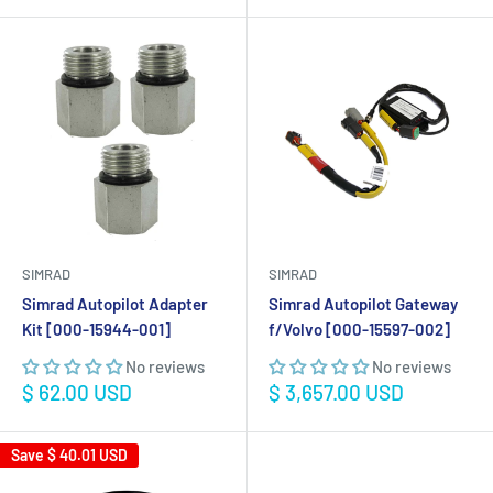
SIMRAD
SIMRAD
Simrad Autopilot Adapter
Simrad Autopilot Gateway
Kit [000-15944-001]
f/Volvo [000-15597-002]
No reviews
No reviews
Sale
Sale
$ 62.00 USD
$ 3,657.00 USD
price
price
Save
$ 40.01 USD