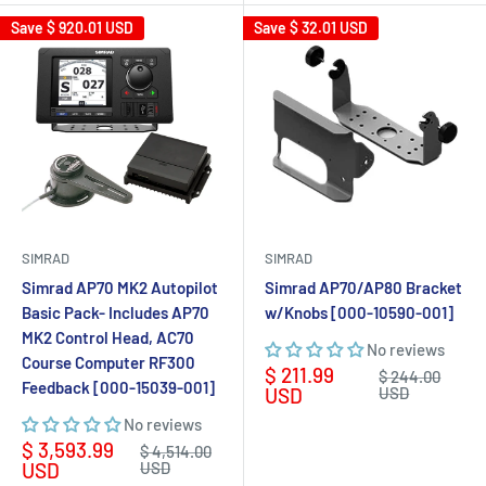
Save
$ 920.01 USD
Save
$ 32.01 USD
SIMRAD
SIMRAD
Simrad AP70 MK2 Autopilot
Simrad AP70/AP80 Bracket
Basic Pack- Includes AP70
w/Knobs [000-10590-001]
MK2 Control Head, AC70
No reviews
Course Computer RF300
Sale
$ 211.99
Regular
$ 244.00
Feedback [000-15039-001]
price
price
USD
USD
No reviews
Sale
$ 3,593.99
Regular
$ 4,514.00
price
price
USD
USD