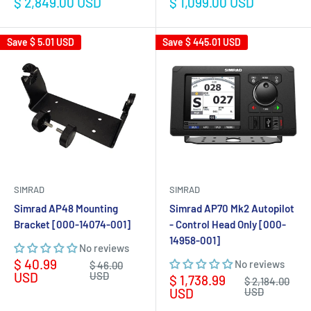
Sale
Sale
$ 2,849.00 USD
$ 1,099.00 USD
price
price
Save
$ 5.01 USD
Save
$ 445.01 USD
SIMRAD
SIMRAD
Simrad AP48 Mounting
Simrad AP70 Mk2 Autopilot
Bracket [000-14074-001]
- Control Head Only [000-
14958-001]
No reviews
Sale
$ 40.99
No reviews
Regular
$ 46.00
price
price
USD
USD
Sale
$ 1,738.99
Regular
$ 2,184.00
price
price
USD
USD