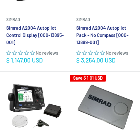
SIMRAD
SIMRAD
Simrad A2004 Autopilot
Simrad A2004 Autopilot
Control Display [000-13895-
Pack - No Compass [000-
001]
13899-001]
No reviews
No reviews
Sale
Sale
$ 1,147.00 USD
$ 3,254.00 USD
price
price
Save
$ 1.01 USD