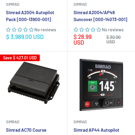
SIMRAD
SIMRAD
Simrad A2004 Autopilot
Simrad A2004/AP48
Pack [000-13900-001]
Suncover [000-14073-001]
No reviews
No reviews
Sale
Sale
$ 3,989.00 USD
$ 28.99
Regular
$ 30.00
price
price
price
USD
USD
Save
$ 427.01 USD
SIMRAD
SIMRAD
Simrad AC70 Course
Simrad AP44 Autopilot