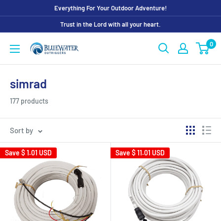
Skip
Everything For Your Outdoor Adventure!
to
Trust in the Lord with all your heart.
content
0
Bluewater
Outriggers
simrad
177 products
Sort by
Save
$ 1.01 USD
Save
$ 11.01 USD