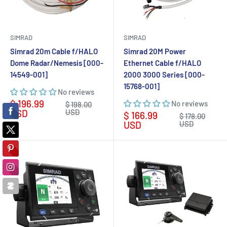
SIMRAD
SIMRAD
Simrad 20m Cable f/HALO
Simrad 20M Power
Dome Radar/Nemesis [000-
Ethernet Cable f/HALO
14549-001]
2000 3000 Series [000-
15768-001]
No reviews
Sale
$ 196.99
No reviews
Regular
$ 198.00
price
price
USD
USD
Sale
$ 166.99
Regular
$ 178.00
price
price
USD
USD