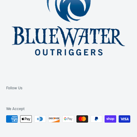
Follow Us
We Accept