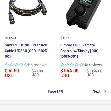
SIMRAD
SIMRAD
Simrad Fist Mic Extension
Simrad FU80 Remote
Cable f/RS40 [000-14923-
Control w/Display [000-
001]
10183-001]
No reviews
No reviews
Sale
Sale
$ 41.99
$ 944.99
Regular
Regular
$ 47.00
$ 1,154.00
price
price
price
price
USD
USD
USD
USD
Page 1 / 8
Next