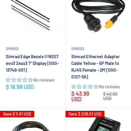
SIMRAD
SIMRAD
Simrad Edge Bezels f/NSS7
Simrad Ethernet Adapter
evo3 Zeus3 7" Display [000-
Cable Yellow - 5P Male to
13749-001]
RJ45 Female - 2M [000-
0127-56]
No reviews
Sale
$ 16.99 USD
No reviews
price
Sale
$ 43.99
Regular
$ 49.00
price
price
USD
USD
Save
$ 5.01 USD
Save
$ 209.01 USD