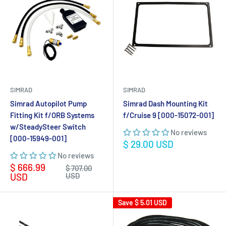
SIMRAD
SIMRAD
Simrad Autopilot Pump
Simrad Dash Mounting Kit
Fitting Kit f/ORB Systems
f/Cruise 9 [000-15072-001]
w/SteadySteer Switch
No reviews
[000-15949-001]
Sale
$ 29.00 USD
price
No reviews
Sale
$ 666.99
Regular
$ 707.00
price
price
USD
USD
Save
$ 5.01 USD