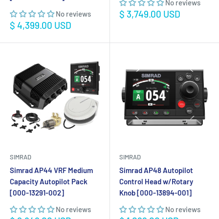
No reviews
Sale
$ 3,749.00 USD
No reviews
price
Sale
$ 4,399.00 USD
price
SIMRAD
SIMRAD
Simrad AP44 VRF Medium
Simrad AP48 Autopilot
Capacity Autopilot Pack
Control Head w/Rotary
[000-13291-002]
Knob [000-13894-001]
No reviews
No reviews