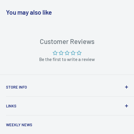
You may also like
WARNING: Cancer and Reproductive
Harm:
https://www.p65warnings.ca.gov/products-places
Customer Reviews
Be the first to write a review
STORE INFO
STORE HOURS:
SUN.- SAT.
LINKS
6:00 AM TO 7:00 PM ET
FAQ
BlueWater Outriggers
WEEKLY NEWS
Calendar of Events
121 W Highway 98