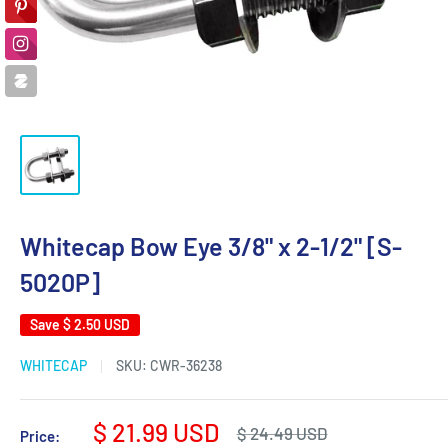
Whitecap Bow Eye 3/8" x 2-1/2" [S-
5020P]
Save
$ 2.50 USD
WHITECAP
SKU:
CWR-36238
Sale
$ 21.99 USD
Regular
$ 24.49 USD
Price: