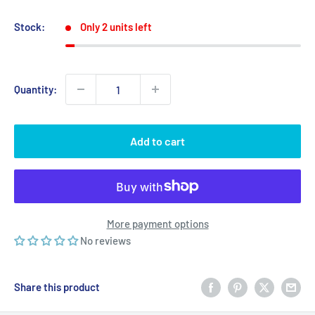
price
price
Stock:
Only 2 units left
Quantity:
Add to cart
More payment options
No reviews
Share this product