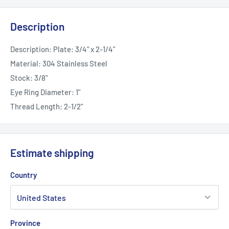
Description
Description: Plate: 3/4" x 2-1/4"
Material: 304 Stainless Steel
Stock: 3/8"
Eye Ring Diameter: 1"
Thread Length: 2-1/2"
Estimate shipping
Country
Province