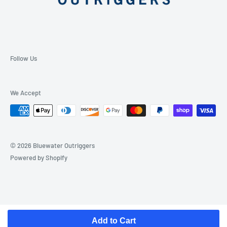
Follow Us
We Accept
© 2026 Bluewater Outriggers
Powered by Shopify