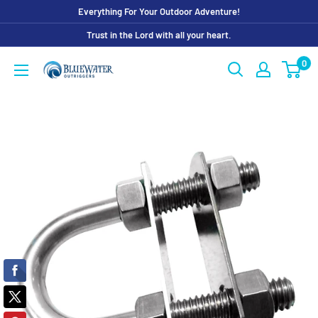
Skip
Everything For Your Outdoor Adventure!
to
Trust in the Lord with all your heart.
content
0
Bluewater
Outriggers