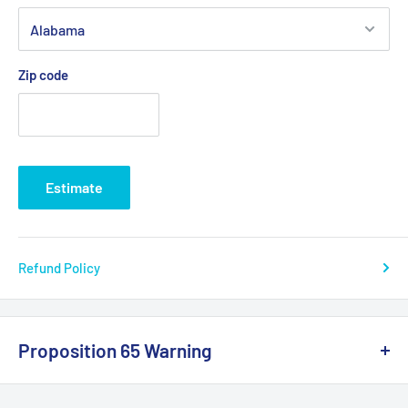
Zip code
Estimate
Refund Policy
Proposition 65 Warning
California Warning