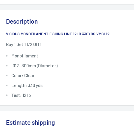
Description
VICIOUS MONOFILAMENT FISHING LINE 12LB 330YDS VMCL12
Buy 1 Get 1 1/2 Off!
Monofilament
.012- 300mm (Diameter)
Color: Clear
Length: 330 yds
Test: 12 lb
Estimate shipping