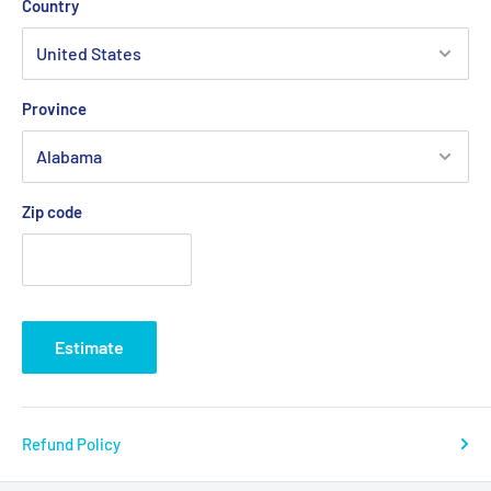
Country
Province
Zip code
Estimate
Refund Policy