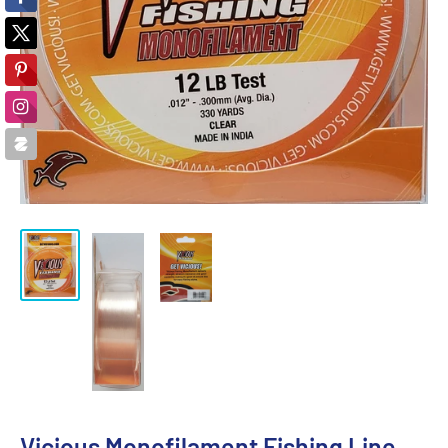
Vicious Monofilament Fishing Line