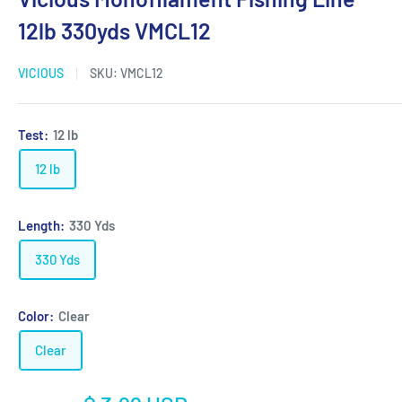
12lb 330yds VMCL12
VICIOUS
SKU:
VMCL12
Test:
12 lb
12 lb
Length:
330 Yds
330 Yds
Color:
Clear
Clear