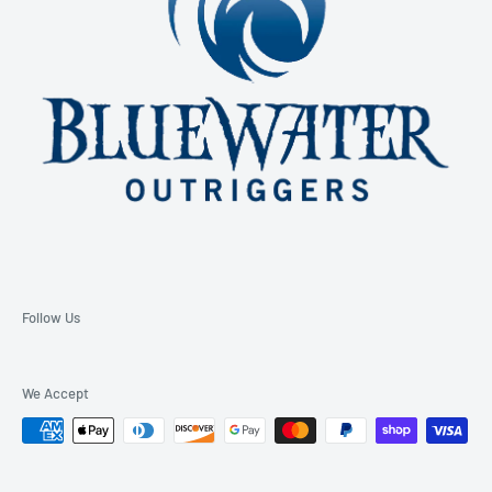
Follow Us
We Accept