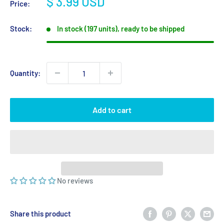
Sale
$ 3.99 USD
Price:
price
Stock:
In stock (197 units), ready to be shipped
Quantity:
Add to cart
No reviews
Share this product