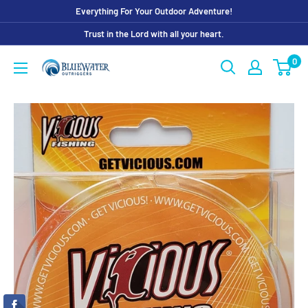
Skip
Everything For Your Outdoor Adventure!
to
Trust in the Lord with all your heart.
content
0
Bluewater
Outriggers