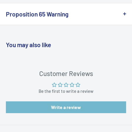
Proposition 65 Warning
California Warning
You may also like
WARNING: Cancer and Reproductive
Harm:
https://www.p65warnings.ca.gov/products-places
Customer Reviews
Be the first to write a review
Write a review