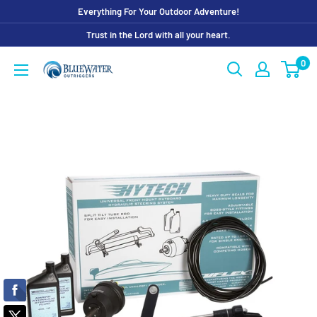
Skip
Everything For Your Outdoor Adventure!
to
Trust in the Lord with all your heart.
content
0
Bluewater
Outriggers