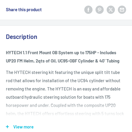
Share this product
Description
HYTECH 1.1 Front Mount OB System up to 175HP - Includes
UP20 FM Helm, 2qts of Oil, UC95-OBF Cylinder & 40' Tubing
The HYTECH steering kit featuring the unique split tilt tube
rod that allows for installation of the UC94 cylinder without
removing the engine. The HYTECH is an easy and affordable
outboard hydraulic steering solution for boats with 175
horsepower and under. Coupled with the composite UP20
helm, the HYTECH offers effortless steering with 5 turns lock
to lock. And, it is applicable to almost all 2 and 4 stroke
View more
outboard engines.