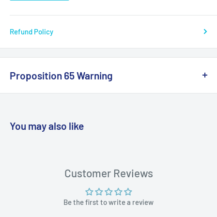
Refund Policy
Proposition 65 Warning
California Warning
You may also like
WARNING: Cancer and Reproductive
Harm:
https://www.p65warnings.ca.gov/products-places
Customer Reviews
Be the first to write a review