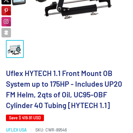
Uflex HYTECH 1.1 Front Mount OB
System up to 175HP - Includes UP20
FM Helm, 2qts of Oil, UC95-OBF
Cylinder 40 Tubing [HYTECH 1.1]
Save
$ 419.91 USD
UFLEX USA
SKU:
CWR-89546