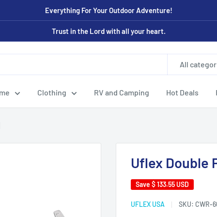
Everything For Your Outdoor Adventure!
Trust in the Lord with all your heart.
All categor
ome
Clothing
RV and Camping
Hot Deals
]
Uflex Double 
Save
$ 133.55 USD
UFLEX USA
SKU:
CWR-6