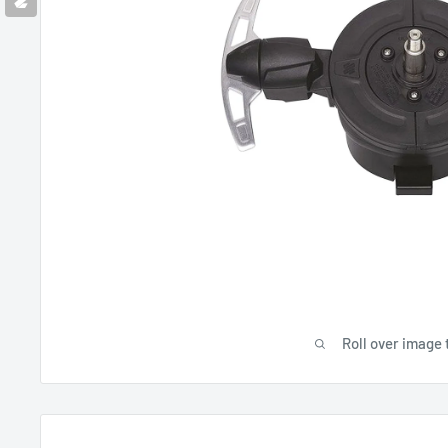
Roll over image 