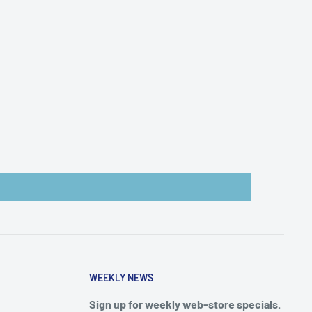
WEEKLY NEWS
Sign up for weekly web-store specials.