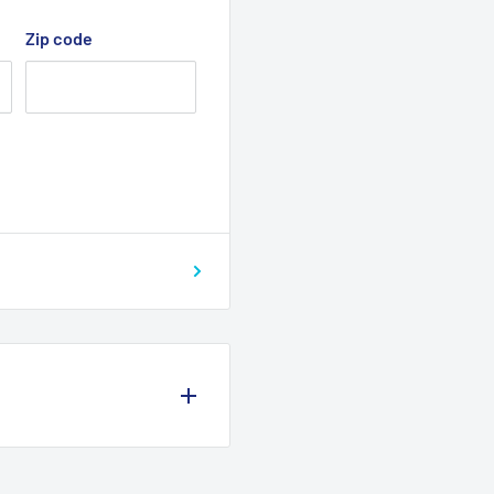
Zip code
N switch ( 2 switches on
f the KTR - 42860S kit
 kit relay
eel dia. 400 mm (15.7”)
 systems:
re included. The
 mount. Installation, is