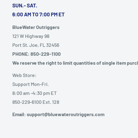
SUN.- SAT.
6:00 AM TO 7:00 PM ET
BlueWater Outriggers
121 W Highway 98
Port St. Joe, FL 32456
PHONE: 850-229-1100
We reserve the right to limit quantities of single item pur
Web Store:
Support Mon-Fri.
8:00 am -4:30 pm ET
850-229-6100 Ext. 128
Email: support@bluewateroutriggers.com