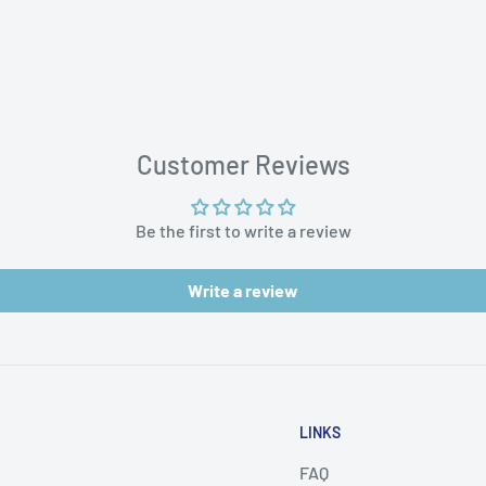
aces
Customer Reviews
Be the first to write a review
Write a review
LINKS
FAQ