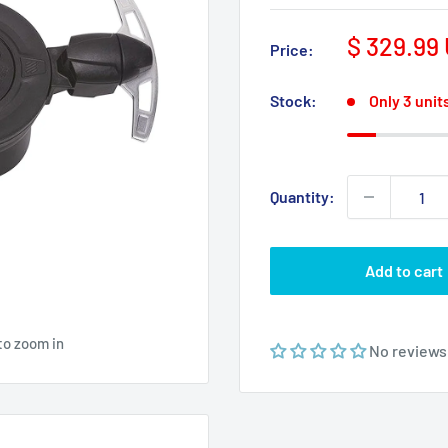
Sale
$ 329.99
Price:
price
Stock:
Only 3 units
Quantity:
Add to cart
to zoom in
No reviews