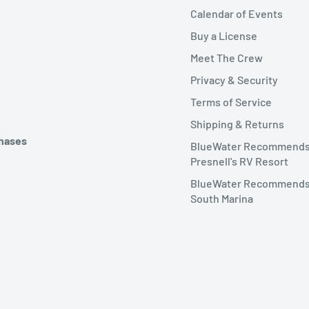
Calendar of Events
Buy a License
Meet The Crew
Privacy & Security
Terms of Service
Shipping & Returns
chases
BlueWater Recommend
Presnell's RV Resort
BlueWater Recommends
South Marina