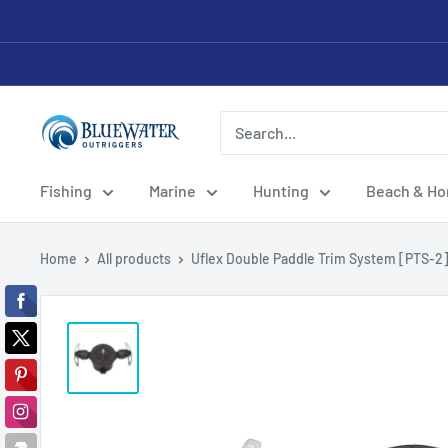
Skip
to
content
Bluewater
Outriggers
Fishing
Marine
Hunting
Beach & H
Home
All products
Uflex Double Paddle Trim System [PTS-2