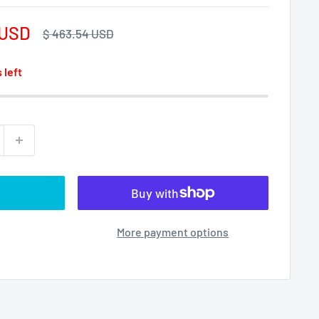
 USD
Regular
$ 463.54 USD
price
 left
More payment options