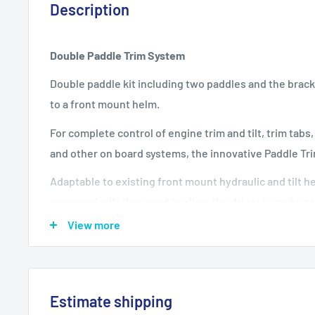
Description
Double Paddle Trim System
Double paddle kit including two paddles and the brackets
to a front mount helm.
For complete control of engine trim and tilt, trim tabs
and other on board systems, the innovative Paddle Tri
Adaptable to existing front mount hydraulic and tilt h
ergonomically designed to allow the driver to make p
attitude of the boat or other systems without removin
View more
steering wheel.
Available both in single and dual versions (for eith
different outputs)
Estimate shipping
Both single or dual paddle can be positioned at var