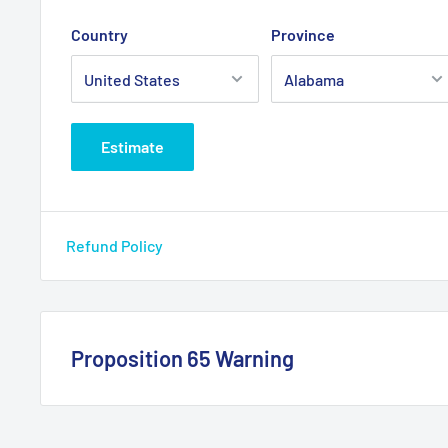
confortable choice
Country
Province
Equipped with one water proof “MOM.ON-OFF-MOM.O
dual version)
Max load 5 Amp @ 12VDC
Estimate
For loads exceeding 5 Amp we recommend the use o
relay
Uflex® trim tabs require the use of the KTR - 42860S
Refund Policy
Suitable for any kind of steering wheel dish. Max wh
Easy to install on the following Ultraflex® steering
- front and tilt mount hydraulic helms
Proposition 65 Warning
- tilt mount mechanical helms
Wiring harness, labels and mounting hardware kit a
California Warning
mounting plate, which differs between front and tilt