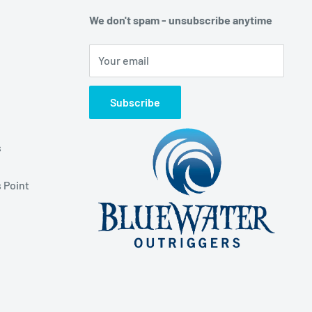
We don't spam - unsubscribe anytime
Your email
Subscribe
s
 Point