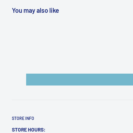
ordered separately
You may also like
WARNING: Cancer and Reproductive
Harm:
https://www.p65warnings.ca.gov/products-pl
STORE INFO
STORE HOURS: