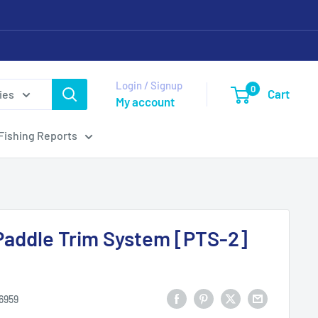
Login / Signup
0
Cart
ies
My account
Fishing Reports
Paddle Trim System [PTS-2]
6959