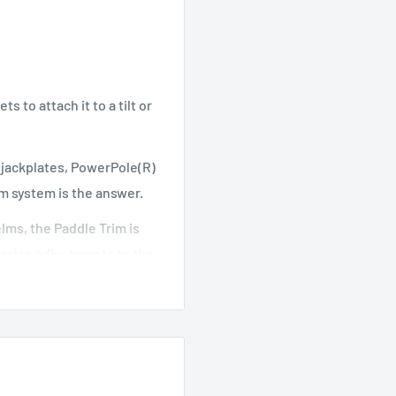
 to attach it to a tilt or
, jackplates, PowerPole(R)
m system is the answer.
elms, the Paddle Trim is
recise adjustments to the
g his hand from the
er two equal or two
ious angles for the most