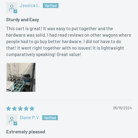
Jessica L.
Sturdy and Easy
This cart is great! It was easy to put together and the
hardware was solid. I had read reviews on other wagons where
people had to go buy better hardware. I did not have to do
that! It went right together with no issues! It is lightweight
comparatively speaking! Great value!
05/15/2024
Diane P.V.
Extremely pleased