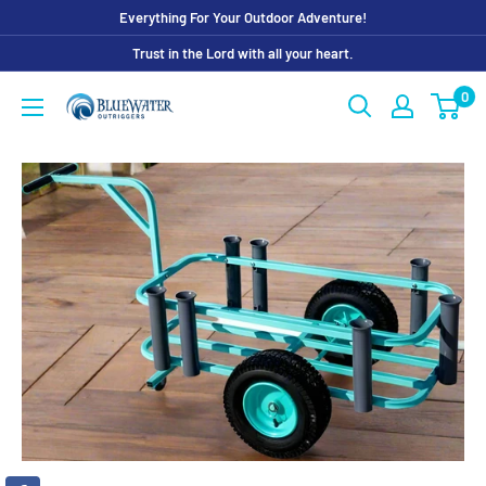
Skip
Everything For Your Outdoor Adventure!
to
Trust in the Lord with all your heart.
content
0
Bluewater
Outriggers