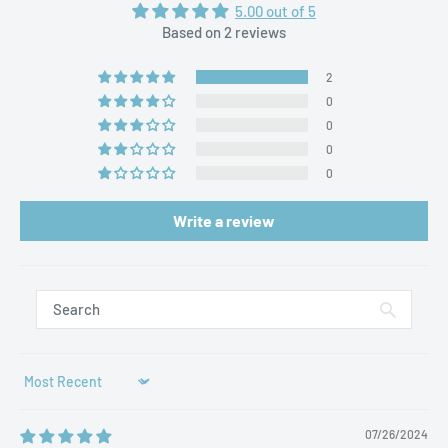
5.00 out of 5
Based on 2 reviews
2
0
0
0
0
Write a review
Sort by
07/26/2024