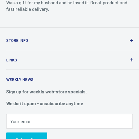
Was a gift for my husband and he loved it. Great product and
fast reliable delivery.
STORE INFO
STORE HOURS:
SUN.- SAT.
LINKS
6:00 AM TO 7:00 PM ET
FAQ
BlueWater Outriggers
WEEKLY NEWS
Calendar of Events
121 W Highway 98
Buy a License
Sign up for weekly web-store specials.
Port St. Joe, FL 32456
Meet The Crew
We don't spam - unsubscribe anytime
PHONE: 850-229-1100
Privacy & Security
We reserve the right to limit quantities of single item
Terms of Service
purchases
Your email
Shipping & Returns
Web Store: