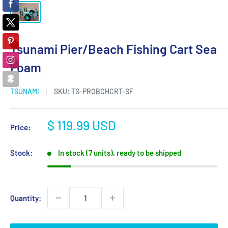
Tsunami Pier/Beach Fishing Cart Sea
Foam
TSUNAMI
SKU:
TS-PROBCHCRT-SF
Sale
$ 119.99 USD
Price:
price
Stock:
In stock (7 units), ready to be shipped
Quantity: