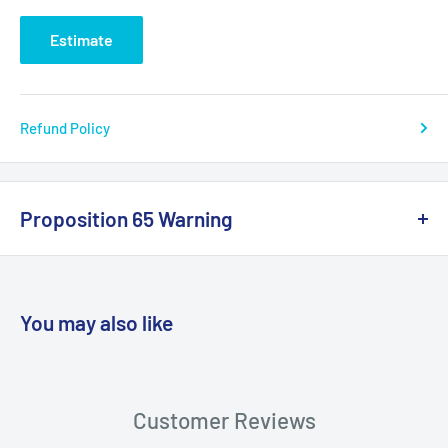
Estimate
Refund Policy
Proposition 65 Warning
California Warning
You may also like
WARNING: Cancer and Reproductive
Harm:
https://www.p65warnings.ca.gov/products-places
Customer Reviews