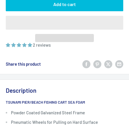
Add to cart
2 reviews
Share this product
Description
TSUNAMI PIER/BEACH FISHING CART SEA FOAM
Powder Coated Galvanized Steel Frame
Pneumatic Wheels for Pulling on Hard Surface