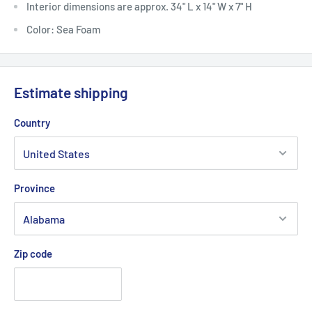
Interior dimensions are approx. 34" L x 14" W x 7" H
Color: Sea Foam
Estimate shipping
Country
Province
Zip code