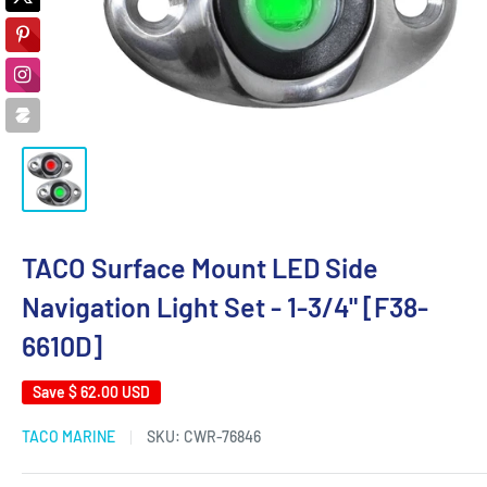
TACO Surface Mount LED Side
Navigation Light Set - 1-3/4" [F38-
6610D]
Save
$ 62.00 USD
TACO MARINE
SKU:
CWR-76846