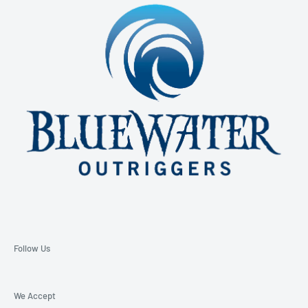
850-229-6100 Ext. 128
Email: support@bluewateroutriggers.com
Follow Us
We Accept