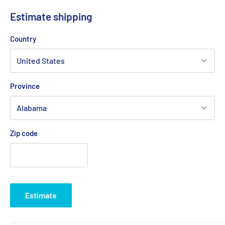
compares to 10-watt incandescent light
Estimate shipping
Easy installation with marine adhesive sealants
Country
Designed to fit small transom areas
Meets ABYC-USCG requirements for both sail and
powerboat designation 2nm
Province
Low-voltage 12 to 24VDC
Anodized cylindrical aluminum heat sink for maximum heat
dissipation
Zip code
LED light is mounted in a heavy-gauge, polished stainless-
steel cover for a clean and unobtrusive look
Water-resistant IP68 rating
1-year limited warranty
Estimate
This product may not be returned to the original point of
purchase. Please contact the manufacturer directly with any