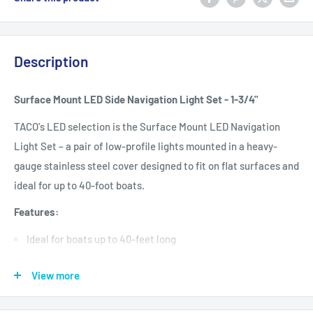
Description
Surface Mount LED Side Navigation Light Set - 1-3/4"
TACO's LED selection is the Surface Mount LED Navigation
Light Set – a pair of low-profile lights mounted in a heavy-
gauge stainless steel cover designed to fit on flat surfaces and
ideal for up to 40-foot boats.
Features:
Ideal for boats up to 40-feet long
Provides reliable, long-lasting LED lighting for thousands of
View more
hours of maintenance-free use
3-watt white LED with a low draw of only .6 amps that