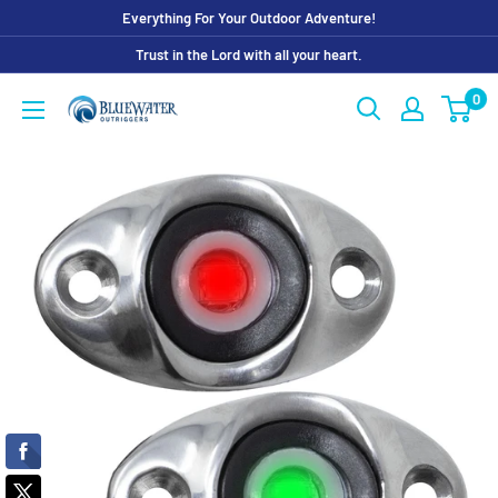
Skip
Everything For Your Outdoor Adventure!
to
Trust in the Lord with all your heart.
content
0
Bluewater
Outriggers