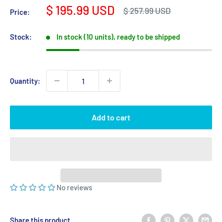
Sale
$ 195.99 USD
Regular
$ 257.99 USD
Price:
price
price
Stock:
In stock (10 units), ready to be shipped
Quantity:
Add to cart
No reviews
Share this product