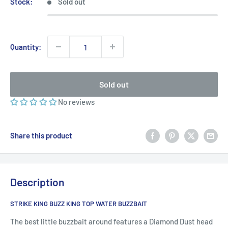
Stock:
Sold out
Quantity:
Sold out
No reviews
Share this product
Description
STRIKE KING BUZZ KING TOP WATER BUZZBAIT
The best little buzzbait around features a Diamond Dust head