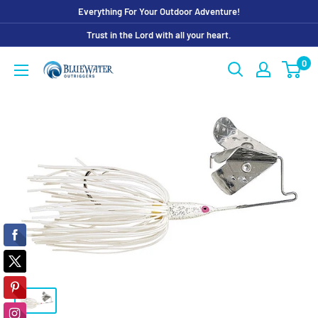
Skip
Everything For Your Outdoor Adventure!
to
Trust in the Lord with all your heart.
content
0
Bluewater
Outriggers