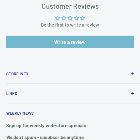
Harm:
https://www.p65warnings.ca.gov/products-places
Customer Reviews
Be the first to write a review
Write a review
STORE INFO
STORE HOURS:
SUN.- SAT.
LINKS
6:00 AM TO 7:00 PM ET
FAQ
BlueWater Outriggers
WEEKLY NEWS
Calendar of Events
121 W Highway 98
Buy a License
Sign up for weekly web-store specials.
Port St. Joe, FL 32456
Meet The Crew
We don't spam - unsubscribe anytime
PHONE: 850-229-1100