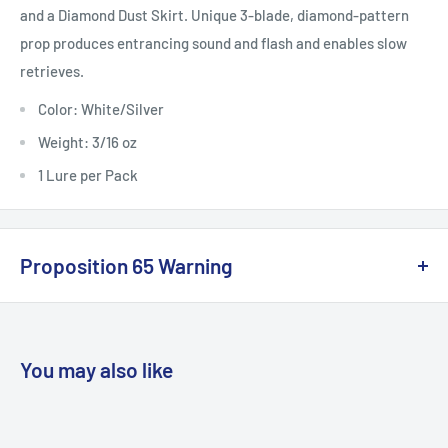
and a Diamond Dust Skirt. Unique 3-blade, diamond-pattern
prop produces entrancing sound and flash and enables slow
retrieves.
Color: White/Silver
Weight: 3/16 oz
1 Lure per Pack
Proposition 65 Warning
California Warning
You may also like
WARNING: Cancer and Reproductive