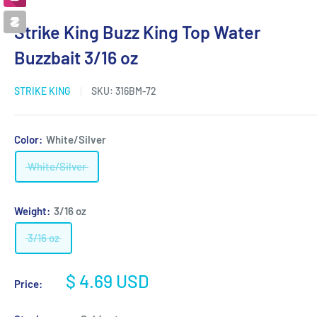
Strike King Buzz King Top Water
Buzzbait 3/16 oz
STRIKE KING
SKU:
316BM-72
Color:
White/Silver
White/Silver
Weight:
3/16 oz
3/16 oz
Sale
$ 4.69 USD
Price:
price