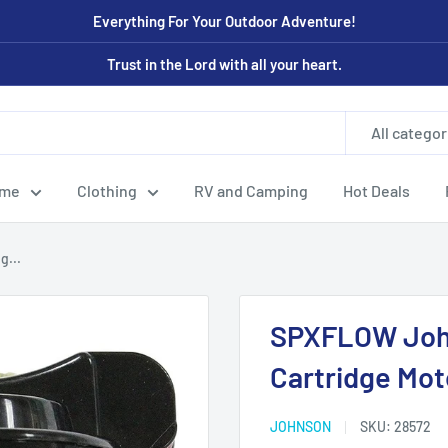
Everything For Your Outdoor Adventure!
Trust in the Lord with all your heart.
All categor
ome
Clothing
RV and Camping
Hot Deals
g...
SPXFLOW Joh
Cartridge Mot
JOHNSON
SKU:
28572