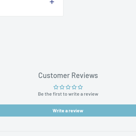
aces
Customer Reviews
Be the first to write a review
Write a review