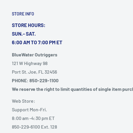
STORE INFO
STORE HOURS:
SUN.- SAT.
6:00 AM TO 7:00 PM ET
BlueWater Outriggers
121 W Highway 98
Port St. Joe, FL 32456
PHONE: 850-229-1100
We reserve the right to limit quantities of single item pur
Web Store:
Support Mon-Fri.
8:00 am -4:30 pm ET
850-229-6100 Ext. 128