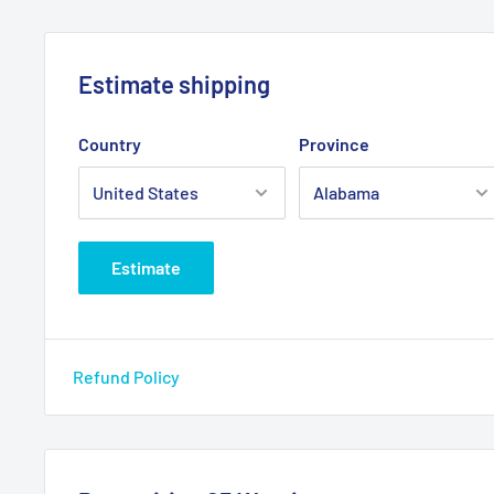
12V
Amps: 3
Estimate shipping
Fuse: 5A
Country
Province
Estimate
Refund Policy