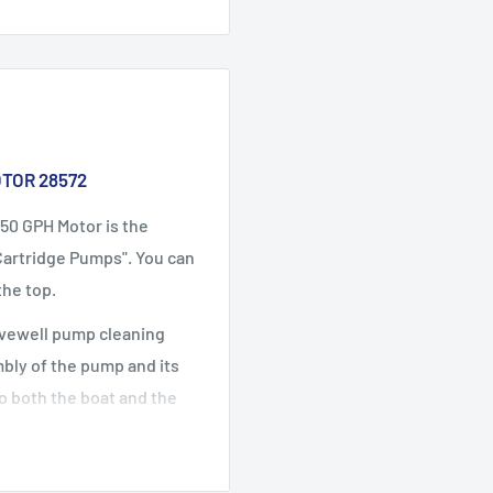
TOR 28572
50 GPH Motor is the
Cartridge Pumps". You can
the top.
livewell pump cleaning
bly of the pump and its
o both the boat and the
routine cleaning or
.