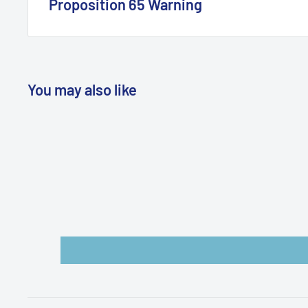
Proposition 65 Warning
California Warning
You may also like
WARNING: Cancer and Reproductive
Harm:
https://www.p65warnings.ca.gov/products-pl