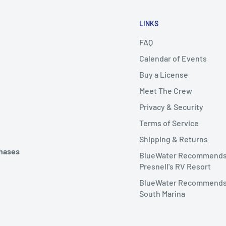
LINKS
FAQ
Calendar of Events
Buy a License
Meet The Crew
Privacy & Security
Terms of Service
Shipping & Returns
chases
BlueWater Recommend
Presnell's RV Resort
BlueWater Recommends
South Marina