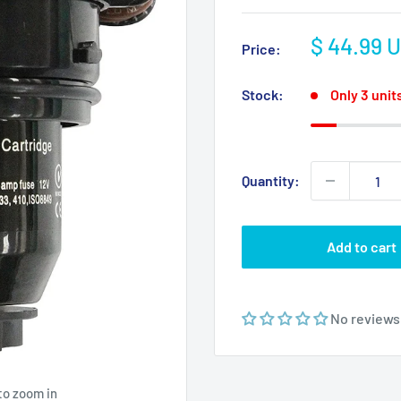
Sale
$ 44.99 
Price:
price
Stock:
Only 3 units
Quantity:
Add to cart
No reviews
to zoom in