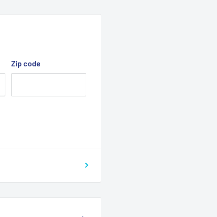
Zip code