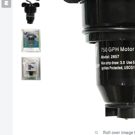
Roll over image 