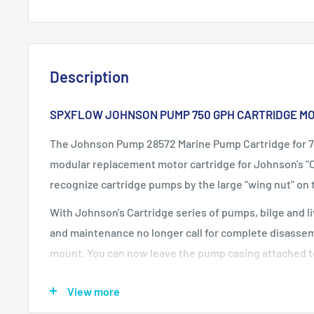
Description
SPXFLOW JOHNSON PUMP 750 GPH CARTRIDGE MO
The Johnson Pump 28572 Marine Pump Cartridge for 7
modular replacement motor cartridge for Johnson's "
recognize cartridge pumps by the large "wing nut" on 
With Johnson's Cartridge series of pumps, bilge and 
and maintenance no longer call for complete disassem
mount. You can now leave the pump casing attached t
hoses. The cartridge bilge pumps can be removed for 
View more
complete replacement without the use of a single tool