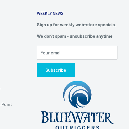
WEEKLY NEWS
Sign up for weekly web-store specials.
We don't spam - unsubscribe anytime
Your email
Subscribe
s
 Point