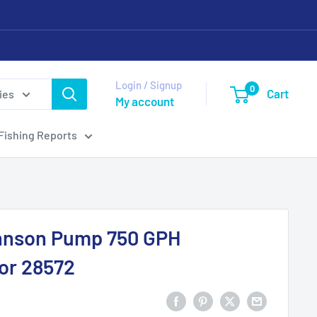
Login / Signup
0
Cart
ies
My account
Fishing Reports
nson Pump 750 GPH
or 28572