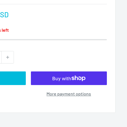
USD
 left
More payment options