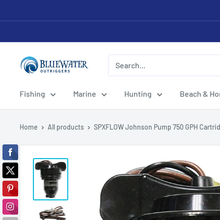
Skip
to
content
Bluewater
Outriggers
Fishing
Marine
Hunting
Beach & H
Home
All products
SPXFLOW Johnson Pump 750 GPH Cartrid