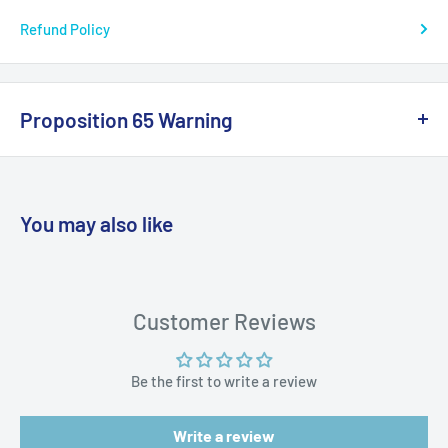
Refund Policy
UPC: 703485120545
Proposition 65 Warning
California Warning
You may also like
WARNING: Cancer and Reproductive
Harm:
https://www.p65warnings.ca.gov/products-places
Customer Reviews
Be the first to write a review
Write a review