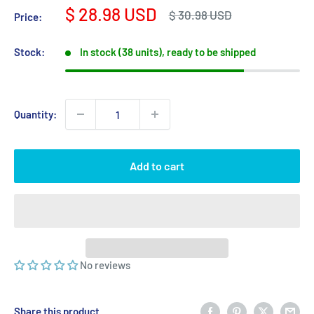
Sale
$ 28.98 USD
Regular
$ 30.98 USD
Price:
price
price
Stock:
In stock (38 units), ready to be shipped
Quantity:
Add to cart
No reviews
Share this product