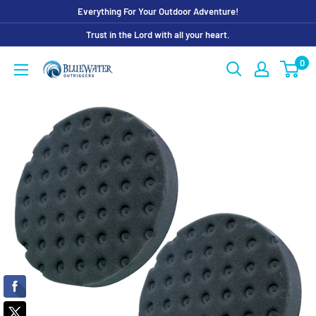
Skip
Everything For Your Outdoor Adventure!
to
Trust in the Lord with all your heart.
content
0
Bluewater
Outriggers