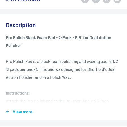
Description
Pro Polish Black Foam Pad - 2-Pack - 6.5" for Dual Action
Polisher
Pro Polish Pad is a black foam polishing and waxing pad, 6 1/2"
(2 pads per pack). This pad was designed for Shurhold's Dual
Action Polisher and Pro Polish Wax.
Instructions:
Attach the Pro Polish pad to the Polisher. Apply a 3-inch
diameter circle of Pro Polish directly to the pad and place the
View more
machine against the surface before turning it on. This pad
should be washed after each use with soap and lukewarm