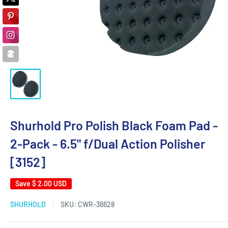
Shurhold Pro Polish Black Foam Pad -
2-Pack - 6.5" f/Dual Action Polisher
[3152]
Save
$ 2.00 USD
SHURHOLD
SKU:
CWR-36628