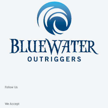
850-229-6100 Ext. 128
Email: support@bluewateroutriggers.com
Follow Us
We Accept