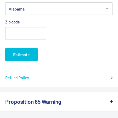
Zip code
Estimate
Refund Policy
Proposition 65 Warning
California Warning