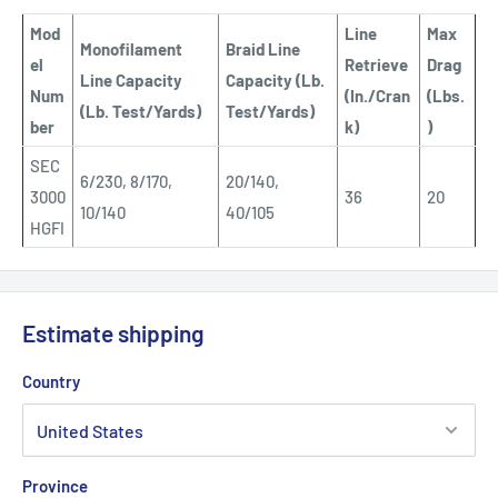
Mod
Line
Max
Monofilament
Braid Line
el
Retrieve
Drag
Line Capacity
Capacity (Lb.
Num
(In./Cran
(Lbs.
(Lb. Test/Yards)
Test/Yards)
ber
k)
)
SEC
6/230, 8/170,
20/140,
3000
36
20
10/140
40/105
HGFI
Estimate shipping
Country
Province