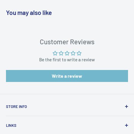
You may also like
WARNING: Cancer and Reproductive
Harm:
https://www.p65warnings.ca.gov/products-places
Customer Reviews
Be the first to write a review
Write a review
STORE INFO
STORE HOURS:
SUN.- SAT.
LINKS
6:00 AM TO 7:00 PM ET