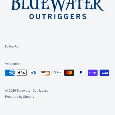
Follow Us
We Accept
© 2026 Bluewater Outriggers
Powered by Shopify