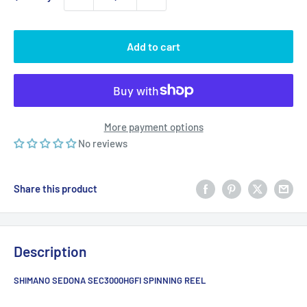
Add to cart
More payment options
No reviews
Share this product
Description
SHIMANO SEDONA SEC3000HGFI SPINNING REEL