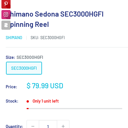
Shimano Sedona SEC3000HGFI
Spinning Reel
SHIMANO
SKU:
SEC3000HGFI
Size:
SEC3000HGFI
SEC3000HGFI
Sale
$ 79.99 USD
Price:
price
Stock:
Only 1 unit left
Quantity: