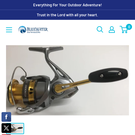
Skip
Everything For Your Outdoor Adventure!
to
Trust in the Lord with all your heart.
content
0
Bluewater
Outriggers