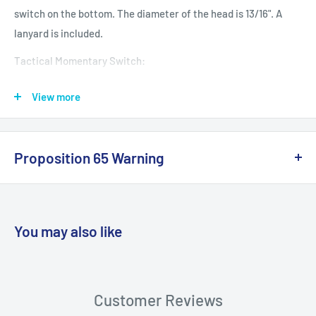
switch on the bottom. The diameter of the head is 13/16". A
lanyard is included.
Tactical Momentary Switch:
(1) Press Switch Down: Light On
View more
(2) Press Switch Halfway: Momentary Light On
Flashlight requires two AA batteries,
not included.
Proposition 65 Warning
1-Watt LED bulb
California Warning
Brightness: 120-150 lumens
Tactical momentary switch on bottom
You may also like
Can be used for signaling
Length: 5-7/8”
WARNING: Cancer and Reproductive
Harm:
https://www.p65warnings.ca.gov/products-places
Customer Reviews