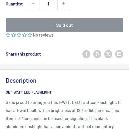
Quantity:
Sold out
No reviews
Share this product
Description
SE 1 WATT LED FLASHLIGHT
SE is proud to bring you this 1-Watt LED Tactical Flashlight. It
has a 1-watt bulb with a brightness of 120 to 150 lumens. This
item is 6" long and can be used for signaling. This black
aluminum flashlight has a convenient tactical momentary