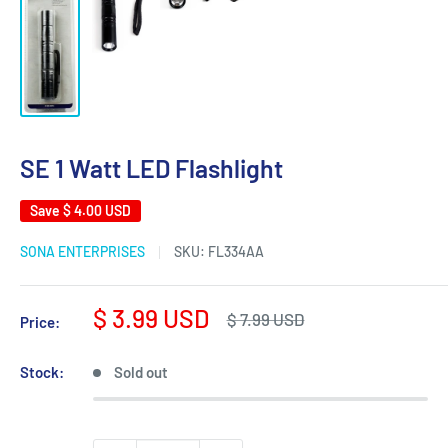
SE 1 Watt LED Flashlight
Save
$ 4.00 USD
SONA ENTERPRISES
SKU:
FL334AA
Sale
$ 3.99 USD
Regular
$ 7.99 USD
Price:
price
price
Stock:
Sold out