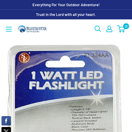
Skip
Everything For Your Outdoor Adventure!
to
Trust in the Lord with all your heart.
content
0
Bluewater
Outriggers