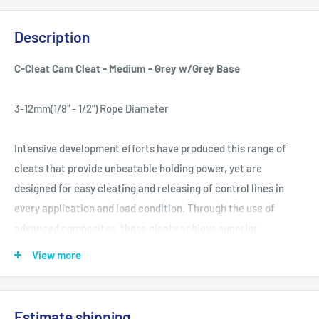
Description
C-Cleat Cam Cleat - Medium - Grey w/Grey Base
3-12mm(1/8" - 1/2") Rope Diameter
Intensive development efforts have produced this range of
cleats that provide unbeatable holding power, yet are
designed for easy cleating and releasing of control lines in
every application and load condition. Through the use of
advanced composites, these cleats achieve superior
performance while overcoming the limitations of metal alloys.
View more
Ronstan cam cleats are strong, light and corrosion free. The
unique tooth profile and cam geometry are designed to grip
without damaging the rope. A multi-coil spring recessed in the
Estimate shipping