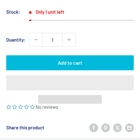
price
price
Stock:
Only 1 unit left
Quantity:
Add to cart
No reviews
Share this product