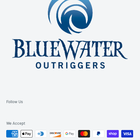
Email: support@bluewateroutriggers.com
Follow Us
We Accept