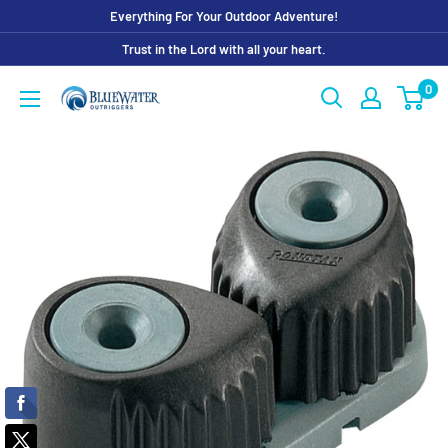
Skip
Everything For Your Outdoor Adventure!
to
Trust in the Lord with all your heart.
content
0
Bluewater
Outriggers