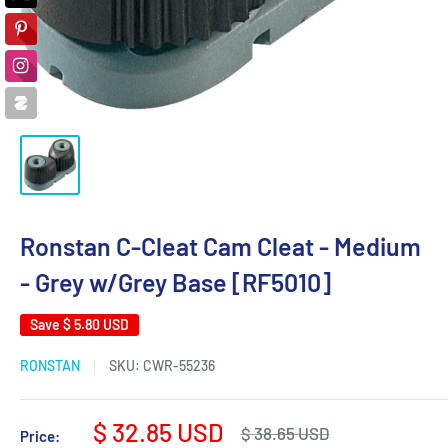
Ronstan C-Cleat Cam Cleat - Medium
- Grey w/Grey Base [RF5010]
Save
$ 5.80 USD
RONSTAN
SKU:
CWR-55236
Sale
$ 32.85 USD
Regular
$ 38.65 USD
Price: