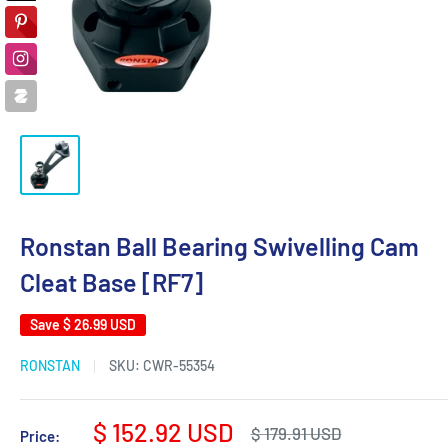
Ronstan Ball Bearing Swivelling Cam
Cleat Base [RF7]
Save
$ 26.99 USD
RONSTAN
SKU:
CWR-55354
Sale
$ 152.92 USD
Regular
$ 179.91 USD
Price: