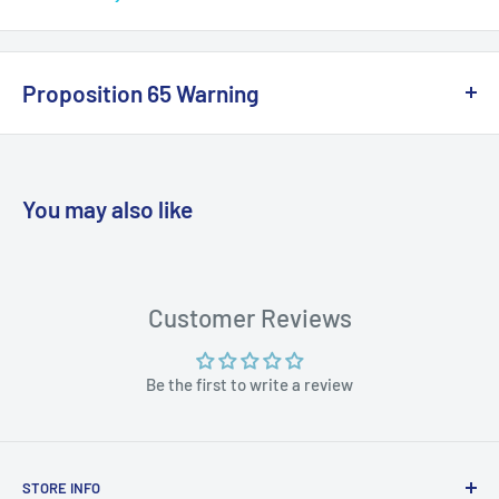
Specifications:
Color: Black
Proposition 65 Warning
Box Dimensions: 4"H x 4"W x 8"L WT: 0.8 lbs
California Warning
UPC: 9316800145836
You may also like
WARNING: Cancer and Reproductive
Harm:
https://www.p65warnings.ca.gov/products-places
Customer Reviews
Be the first to write a review
STORE INFO