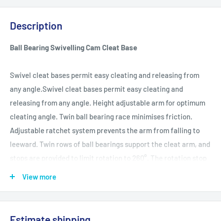
Description
Ball Bearing Swivelling Cam Cleat Base
Swivel cleat bases permit easy cleating and releasing from
any angle.Swivel cleat bases permit easy cleating and
releasing from any angle. Height adjustable arm for optimum
cleating angle. Twin ball bearing race minimises friction.
Adjustable ratchet system prevents the arm from falling to
leeward. Twin rows of ball bearings support the cleat arm, and
stops are provided to limit rotation to 260°. The rotation stop
on the cleat arm moulded cleat arm cradle part can be cut off
View more
to allow full 360° rotation. Fork fittings have a 5mm pin to
permit direct attachment to the head post of a block (ie. not
using a shackle). Suits traditional post/shackle head blocks
Estimate shipping