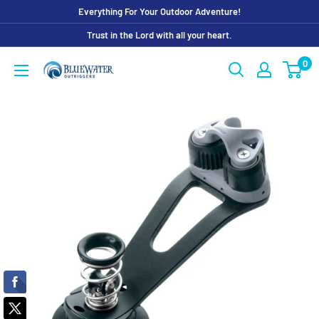
Skip
Everything For Your Outdoor Adventure!
to
Trust in the Lord with all your heart.
content
0
Bluewater
Outriggers