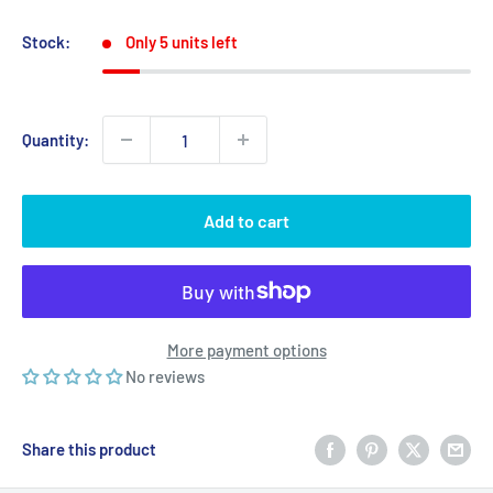
price
price
Stock:
Only 5 units left
Quantity:
Add to cart
More payment options
No reviews
Share this product