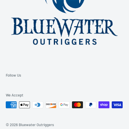
Follow Us
We Accept
© 2026 Bluewater Outriggers