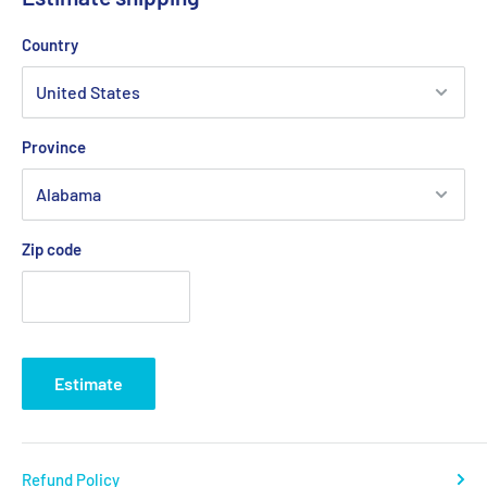
and Dyneema® Link head Orbit Blocks.
Country
Features:
Height adjustable arm
Province
Twin ball bearing race
Adjustable ratchet system
Zip code
Applications:
Mainsheet systems on dinghies and sportboats to 8M(26')
Materials:
Estimate
Alloy cleating arms
Fiber reinforced Nylon base
Refund Policy
Grade 316 stainless steel fittings