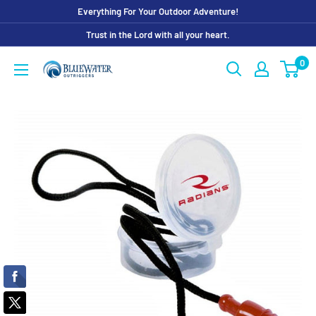
Skip
Everything For Your Outdoor Adventure!
to
Trust in the Lord with all your heart.
content
0
Bluewater
Outriggers