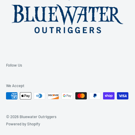
Follow Us
We Accept
© 2026 Bluewater Outriggers
Powered by Shopify