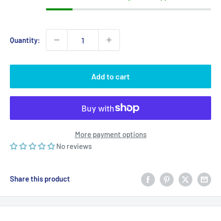
Quantity:
Add to cart
More payment options
No reviews
Share this product