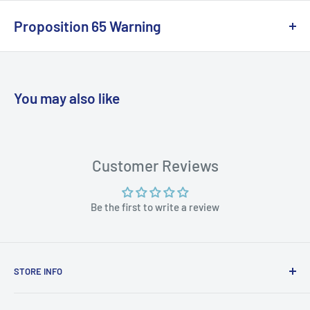
Proposition 65 Warning
California Warning
You may also like
WARNING: Cancer and Reproductive
Harm:
https://www.p65warnings.ca.gov/products-places
Customer Reviews
Be the first to write a review
STORE INFO
STORE HOURS: