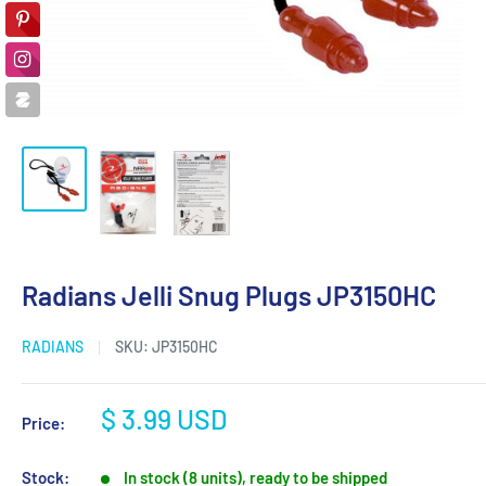
Radians Jelli Snug Plugs JP3150HC
RADIANS
SKU:
JP3150HC
Sale
$ 3.99 USD
Price:
price
Stock:
In stock (8 units), ready to be shipped