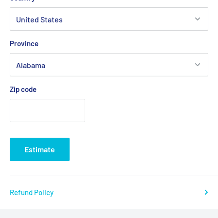
Province
Zip code
Estimate
Refund Policy