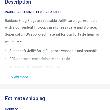
Description
RADIANS JELLI SNUG PLUGS JP3150HC
Radians Snug Plugs are reusable Jelli® earplugs. Available
with a convenient flip-top case for easy care and storage.
Super soft, FDA approved material for comfortable hearing
protection.
Super soft Jelli® Snug Plugs are washable and reusable.
FDA approved materials are non-toxic.
This product is made in the USA.
Flip-top case conveniently stores plugs.
View more
Custom imprinting available on case top.
Available with or without nylon cord.
Estimate shipping
NRR 28 dB
Country