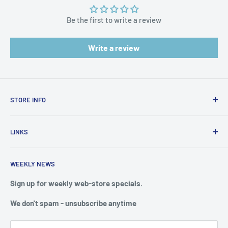
Be the first to write a review
Write a review
STORE INFO
STORE HOURS:
SUN.- SAT.
LINKS
6:00 AM TO 7:00 PM ET
FAQ
BlueWater Outriggers
WEEKLY NEWS
Calendar of Events
121 W Highway 98
Buy a License
Sign up for weekly web-store specials.
Port St. Joe, FL 32456
Meet The Crew
We don't spam - unsubscribe anytime
PHONE: 850-229-1100
Privacy & Security
We reserve the right to limit quantities of single item