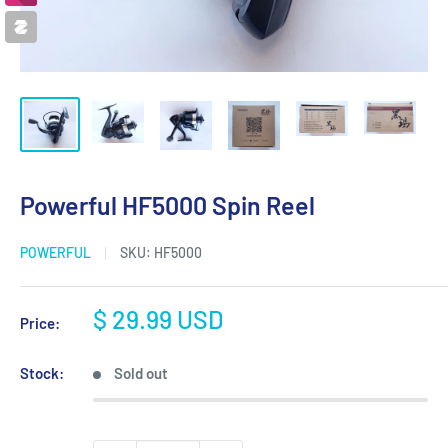
Powerful HF5000 Spin Reel
POWERFUL
SKU:
HF5000
Sale
$ 29.99 USD
Price:
price
Stock:
Sold out