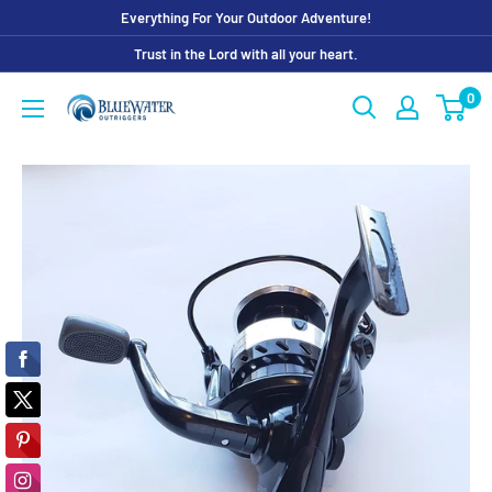
Skip
Everything For Your Outdoor Adventure!
to
Trust in the Lord with all your heart.
content
0
Bluewater
Outriggers