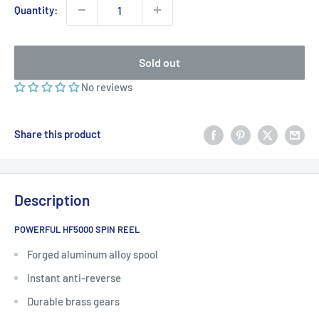
Quantity:
Sold out
No reviews
Share this product
Description
POWERFUL HF5000 SPIN REEL
Forged aluminum alloy spool
Instant anti-reverse
Durable brass gears