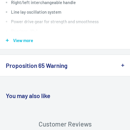
Right/left interchangeable handle
Line lay oscillation system
Power drive gear for strength and smoothness
Bearings: 10+1
View more
Gear Ratio: 4.7:1
Line Capacity (lbs/yds): 14/180, 16/140, 18/100
Proposition 65 Warning
California Warning
You may also like
WARNING: Cancer and Reproductive
Harm:
https://www.p65warnings.ca.gov/products-places
Customer Reviews