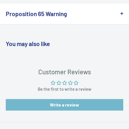
Proposition 65 Warning
California Warning
You may also like
WARNING: Cancer and Reproductive
Harm:
https://www.p65warnings.ca.gov/products-places
Customer Reviews
Be the first to write a review
Write a review