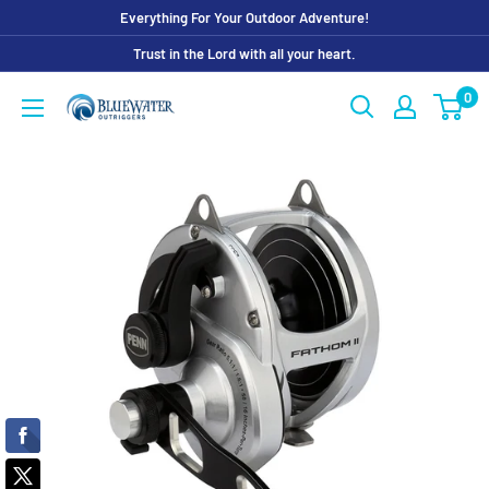
Skip
Everything For Your Outdoor Adventure!
to
Trust in the Lord with all your heart.
content
0
Bluewater
Outriggers