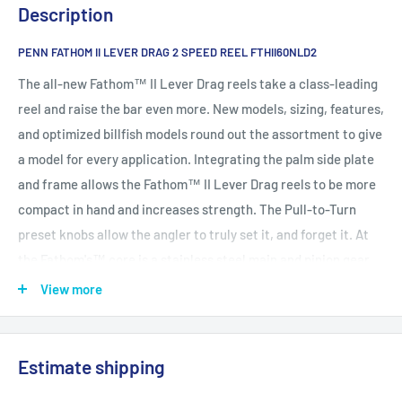
Description
PENN FATHOM II LEVER DRAG 2 SPEED REEL FTHII60NLD2
The all-new Fathom™ II Lever Drag reels take a class-leading
reel and raise the bar even more. New models, sizing, features,
and optimized billfish models round out the assortment to give
a model for every application. Integrating the palm side plate
and frame allows the Fathom™ II Lever Drag reels to be more
compact in hand and increases strength. The Pull-to-Turn
preset knobs allow the angler to truly set it, and forget it. At
the Fathom's™ core is a stainless steel main and pinion gear
and a forged and machined aluminum spool for maximum
View more
durability.
One-piece Machined Aluminum Frame and Sideplate for the
Estimate shipping
Ultimate in Gear Strength
Dura-Drag™ system