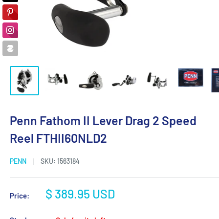
Penn Fathom II Lever Drag 2 Speed
Reel FTHII60NLD2
PENN
SKU:
1563184
Sale
$ 389.95 USD
Price:
price