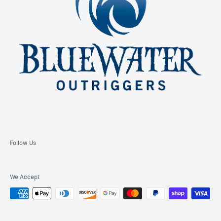
Follow Us
We Accept