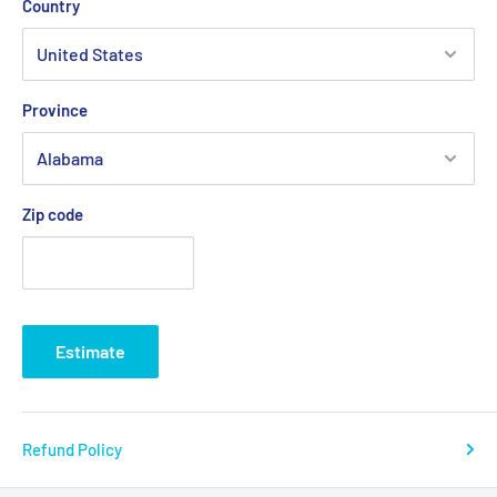
Country
Stainless Steel Main and Pinion Gear
Gear Ratio: 5.1:1/1.6:1
Pull-To-Turn Preset Knob Eliminates Accidental Changes to
Province
the Drag
Forged and Machined Aluminum Spool
Quick-Shift II™ 2-speed system
Zip code
5 Stainless Steel Bearing System
Mono Line Capacity Lbs/Yds: 50/34
0, 60/300, 80/215
Braid Line Capacity
Lbs/Yds:
80/820,
100/700, 130/580
Estimate
Refund Policy