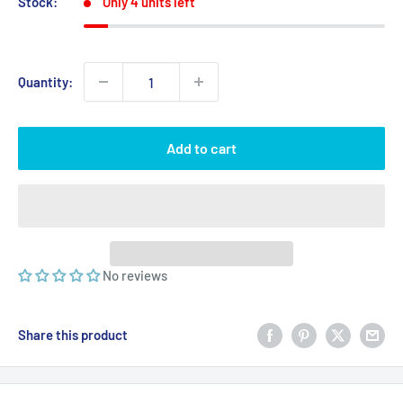
Stock:
Only 4 units left
Quantity:
Add to cart
No reviews
Share this product