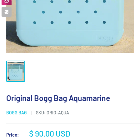
Original Bogg Bag Aquamarine
BOGG BAG
SKU:
ORIG-AQUA
Sale
$ 90.00 USD
Price: