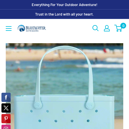
Skip
Everything For Your Outdoor Adventure!
to
Trust in the Lord with all your heart.
content
0
Bluewater
Outriggers