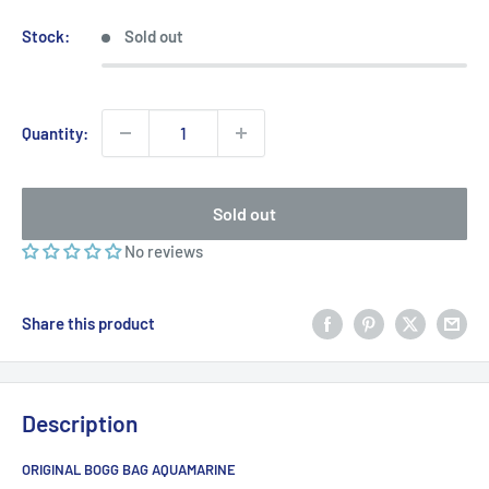
price
Stock:
Sold out
Quantity:
Sold out
No reviews
Share this product
Description
ORIGINAL BOGG BAG AQUAMARINE