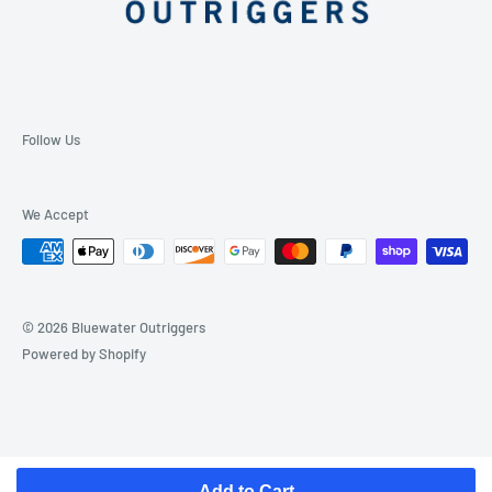
Follow Us
We Accept
© 2026 Bluewater Outriggers
Powered by Shopify