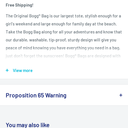
Free Shipping!
The Original Bogg® Bag is our largest tote, stylish enough for a
girl's weekend and large enough for family day at the beach.
Take the Bogg Bag along for all your adventures and know that
our durable, washable, tip-proof, sturdy design will give you
peace of mind knowing you have everything you need in a bag,
just don't forget the sunscreen! Bogg® Bags are designed with
you in mind. We love the beach but we don't love bringing sand
View more
home, so we designed this bag to be washable. Simply rinse off
at the end of the day and it's as good as new again, ready for
the next adventure! Each Original Bogg® Bag comes with a set
Proposition 65 Warning
of two clear insert bags. The set contains one large insert bag
with 3 white buttons across the back and one small insert bag
California Warning
with 2 white buttons across the back. Simply snap the buttons
on the back of the insert bags into any free hole on the Bogg
You may also like
Bag (inside or outside) to keep smaller items in reach. The