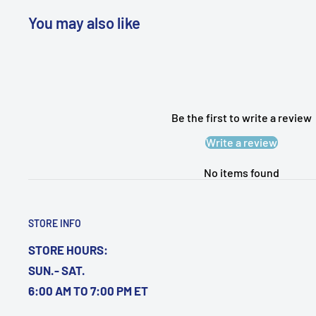
You may also like
WARNING: Cancer and Reproductive
Harm:
https://www.p65warnings.ca.gov/products-pl
Be the first to write a review
Write a review
No items found
STORE INFO
STORE HOURS:
SUN.- SAT.
6:00 AM TO 7:00 PM ET