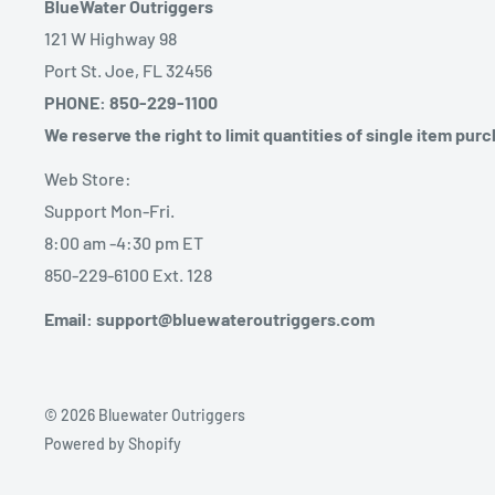
BlueWater Outriggers
121 W Highway 98
Port St. Joe, FL 32456
PHONE: 850-229-1100
We reserve the right to limit quantities of single item pur
Web Store:
Support Mon-Fri.
8:00 am -4:30 pm ET
850-229-6100 Ext. 128
Email: support@bluewateroutriggers.com
© 2026 Bluewater Outriggers
Powered by Shopify