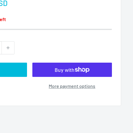
USD
left
More payment options