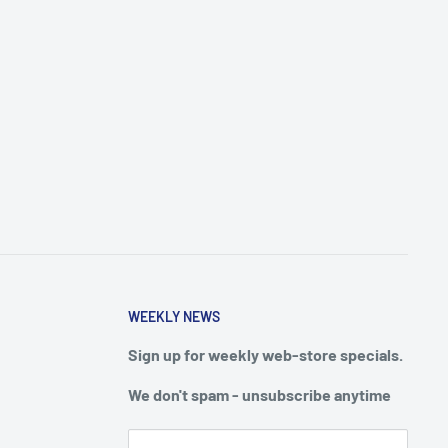
WEEKLY NEWS
Sign up for weekly web-store specials.
We don't spam - unsubscribe anytime