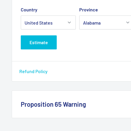
Country
Province
Estimate
Refund Policy
Proposition 65 Warning
California Warning