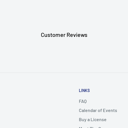
aces
Customer Reviews
LINKS
FAQ
Calendar of Events
Buy a License