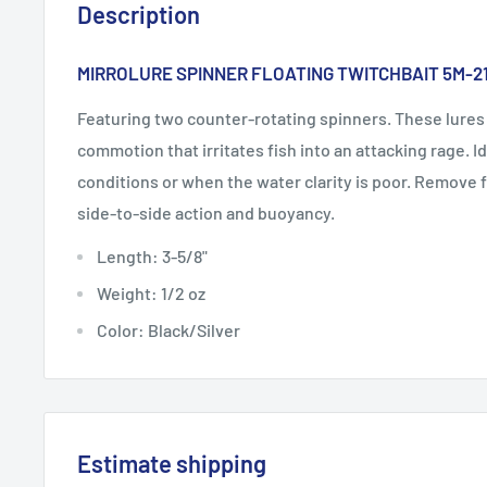
Description
MIRROLURE SPINNER FLOATING TWITCHBAIT 5M-2
Featuring two counter-rotating spinners. These lures
commotion that irritates fish into an attacking rage. I
conditions or when the water clarity is poor. Remove 
side-to-side action and buoyancy.
Length: 3-5/8"
Weight: 1/2 oz
Color: Black/Silver
Estimate shipping