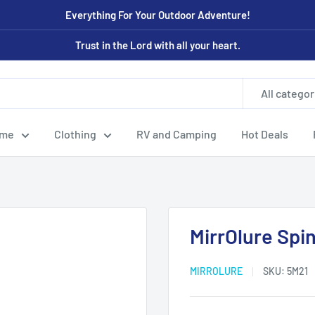
Everything For Your Outdoor Adventure!
Trust in the Lord with all your heart.
All categor
ome
Clothing
RV and Camping
Hot Deals
MirrOlure Spi
MIRROLURE
SKU:
5M21