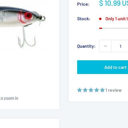
Sale
$ 10.99 
Price:
price
Stock:
Only 1 unit 
Quantity:
Add to cart
1 review
to zoom in