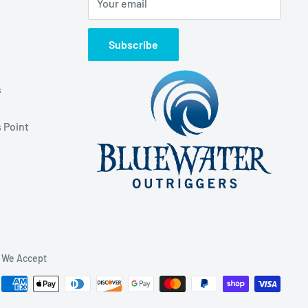
Your email
Subscribe
s
 Point
We Accept