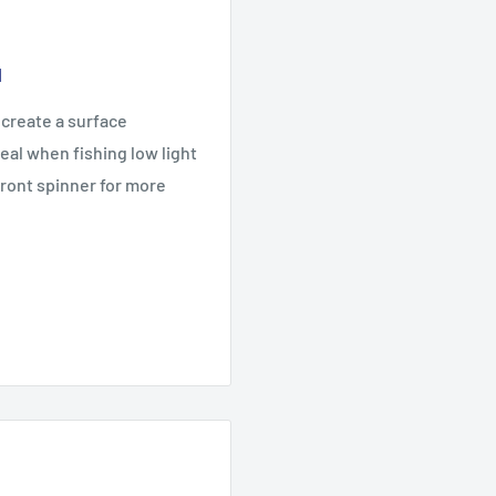
1
 create a surface
deal when fishing low light
front spinner for more