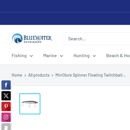
Skip
to
content
Bluewater
Outriggers
Fishing
Marine
Hunting
Beach & H
Home
All products
MirrOlure Spinner Floating Twitchbait...