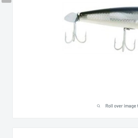
Roll over image 