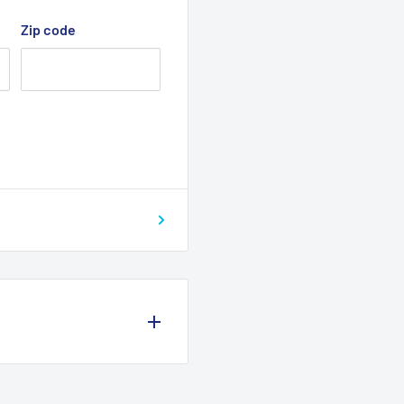
Zip code