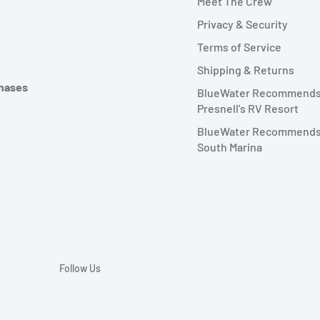
Meet The Crew
Privacy & Security
Terms of Service
Shipping & Returns
chases
BlueWater Recommend
Presnell's RV Resort
BlueWater Recommends
South Marina
Follow Us