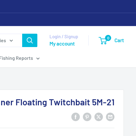
Login / Signup
0
Cart
ies
My account
Fishing Reports
nner Floating Twitchbait 5M-21