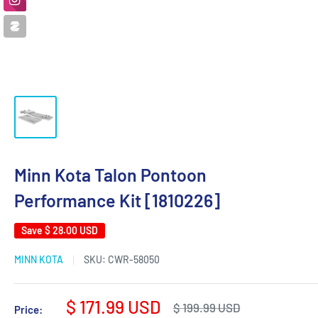
Minn Kota Talon Pontoon
Performance Kit [1810226]
Save
$ 28.00 USD
MINN KOTA
SKU:
CWR-58050
Sale
$ 171.99 USD
Regular
$ 199.99 USD
Price: