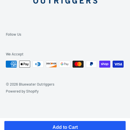
Follow Us
We Accept
© 2026 Bluewater Outriggers
Powered by Shopify