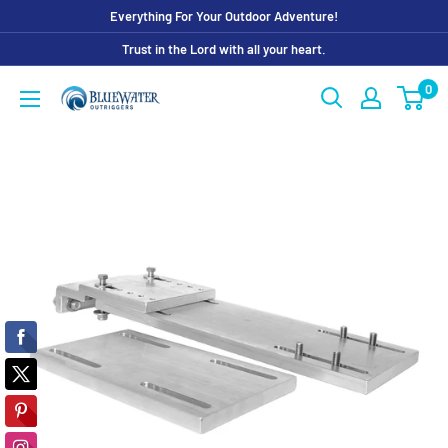
Skip
Everything For Your Outdoor Adventure!
to
Trust in the Lord with all your heart.
content
0
Bluewater
Outriggers