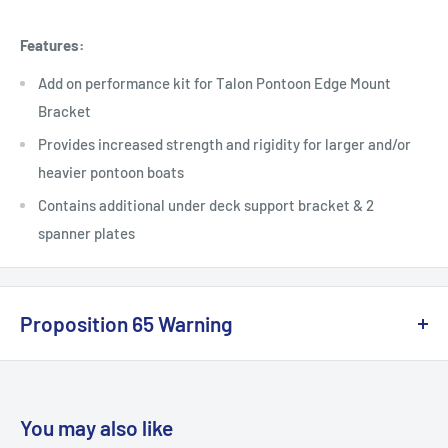
Features:
Add on performance kit for Talon Pontoon Edge Mount
Bracket
Provides increased strength and rigidity for larger and/or
heavier pontoon boats
Contains additional under deck support bracket & 2
spanner plates
Proposition 65 Warning
California Warning
You may also like