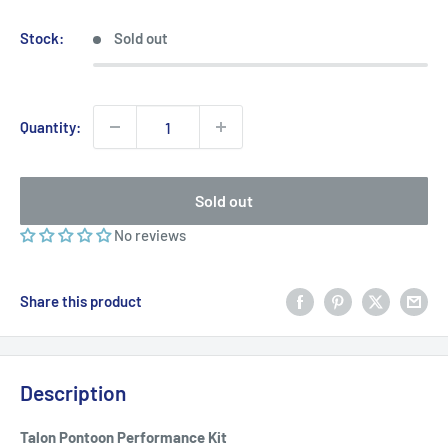
price
price
Stock:
Sold out
Quantity:
Sold out
No reviews
Share this product
Description
Talon Pontoon Performance Kit