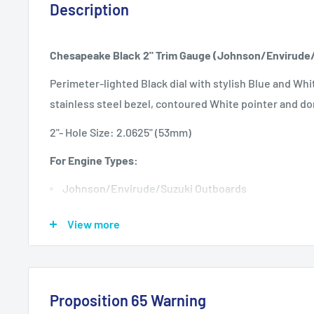
Description
Chesapeake Black 2" Trim Gauge (Johnson/Envirude
Perimeter-lighted Black dial with stylish Blue and Whi
stainless steel bezel, contoured White pointer and do
2"- Hole Size: 2.0625" (53mm)
F
or Engine Types:
Johnson/Envirude/Suzuki Outboards
Specifications:
View more
Anti-scratch glass lens
Perimeter lighted back light
12 VDC negative ground
Proposition 65 Warning