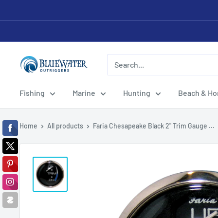
Skip
to
content
Bluewater
Outriggers
Fishing
Marine
Hunting
Beach & H
Home
All products
Faria Chesapeake Black 2" Trim Gauge ...