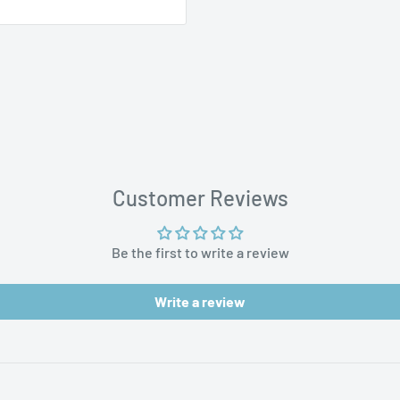
t of purchase. Please
aces
 concerns.
Customer Reviews
Be the first to write a review
Write a review