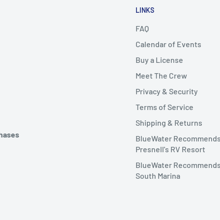
LINKS
FAQ
Calendar of Events
Buy a License
Meet The Crew
Privacy & Security
Terms of Service
Shipping & Returns
chases
BlueWater Recommend
Presnell's RV Resort
BlueWater Recommends
South Marina