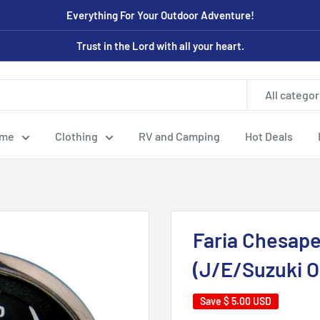
Everything For Your Outdoor Adventure!
Trust in the Lord with all your heart.
All categor
ome
Clothing
RV and Camping
Hot Deals
Faria Chesape
(J/E/Suzuki O
Save
$ 5.00 USD