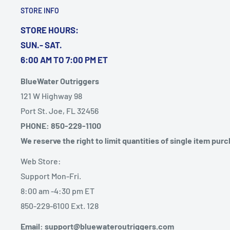
UPC: 759266137097
STORE INFO
STORE HOURS:
SUN.- SAT.
Quick Guide (pdf)
6:00 AM TO 7:00 PM ET
BlueWater Outriggers
121 W Highway 98
Port St. Joe, FL 32456
PHONE: 850-229-1100
We reserve the right to limit quantities of single item pur
Web Store:
Support Mon-Fri.
8:00 am -4:30 pm ET
850-229-6100 Ext. 128
Email: support@bluewateroutriggers.com