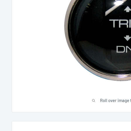
Roll over image 