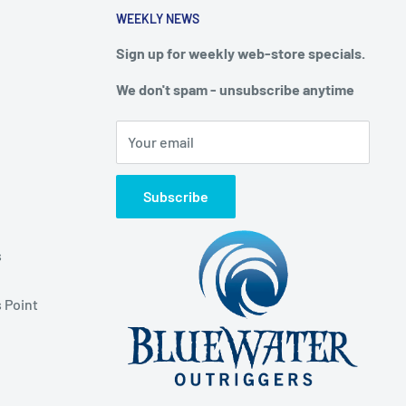
WEEKLY NEWS
Sign up for weekly web-store specials.
We don't spam - unsubscribe anytime
Your email
Subscribe
s
 Point