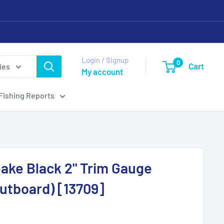
Login / Signup
0
Cart
ies
My account
Fishing Reports
ake Black 2" Trim Gauge
utboard) [13709]