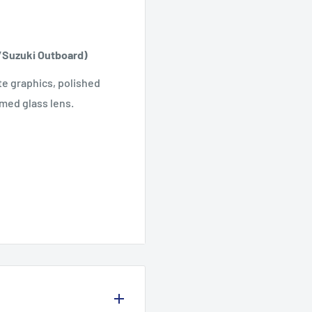
/Suzuki Outboard)
te graphics, polished
med glass lens.