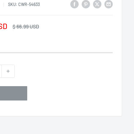
SKU:
CWR-54633
USD
Regular
$ 66.99 USD
price