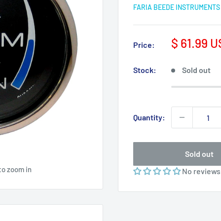
FARIA BEEDE INSTRUMENTS
Sale
$ 61.99 
Price:
price
Stock:
Sold out
Quantity:
Sold out
to zoom in
No reviews