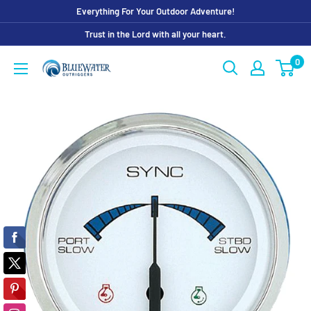
Skip
Everything For Your Outdoor Adventure!
to
Trust in the Lord with all your heart.
content
0
Bluewater
Outriggers