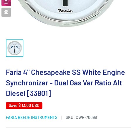
Faria 4" Chesapeake SS White Engine
Synchronizer - Dual Gas Var Ratio Alt
Diesel [33801]
Save
$ 13.00 USD
FARIA BEEDE INSTRUMENTS
SKU:
CWR-70096