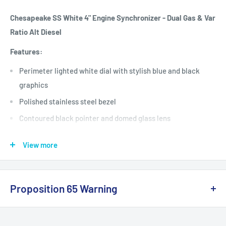
Chesapeake SS White 4" Engine Synchronizer - Dual Gas & Var
Ratio Alt Diesel
Features:
Perimeter lighted white dial with stylish blue and black
graphics
Polished stainless steel bezel
Contoured black pointer and domed glass lens
Measurements in standard and metric units with icons
View more
This product may not be returned to the original point of
purchase. Please contact the manufacturer directly with any
issues or concerns.
Proposition 65 Warning
Specifications:
California Warning
Gauge Type: Synchronizer