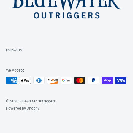
Follow Us
We Accept
© 2026 Bluewater Outriggers
Powered by Shopify