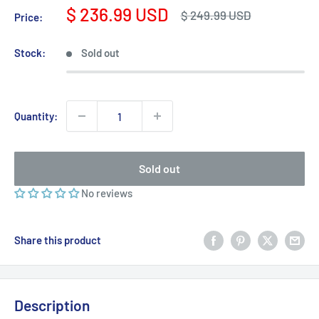
Sale
$ 236.99 USD
Regular
$ 249.99 USD
Price:
price
price
Stock:
Sold out
Quantity:
Sold out
No reviews
Share this product
Description