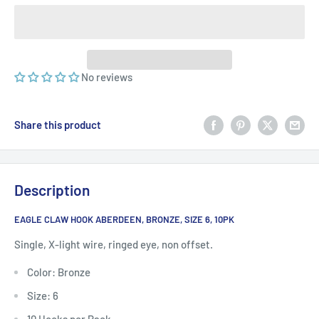
No reviews
Share this product
Description
EAGLE CLAW HOOK ABERDEEN, BRONZE, SIZE 6, 10PK
Single, X-light wire, ringed eye, non offset.
Color: Bronze
Size: 6
10 Hooks per Pack