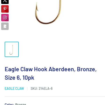
Eagle Claw Hook Aberdeen, Bronze,
Size 6, 10pk
EAGLE CLAW
SKU:
214ELA-6
Color:
Bronze