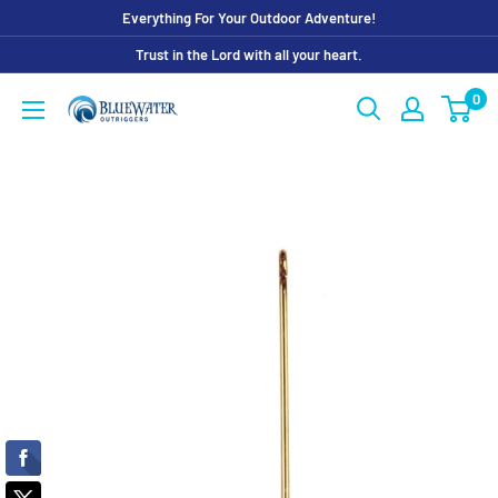
Skip
Everything For Your Outdoor Adventure!
to
Trust in the Lord with all your heart.
content
0
Bluewater
Outriggers