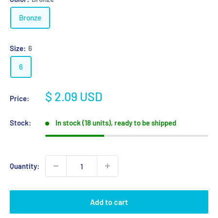
Bronze
Size:
6
6
Sale
$ 2.09 USD
Price:
price
Stock:
In stock (18 units), ready to be shipped
Quantity:
Add to cart