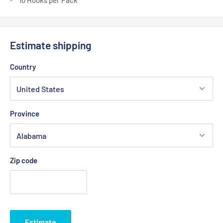
Estimate shipping
Country
Province
Zip code
Estimate