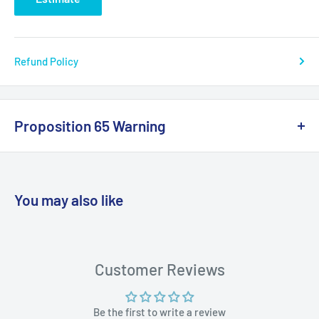
Refund Policy
Proposition 65 Warning
California Warning
You may also like
WARNING: Cancer and Reproductive
Harm:
https://www.p65warnings.ca.gov/products-places
Customer Reviews
Be the first to write a review