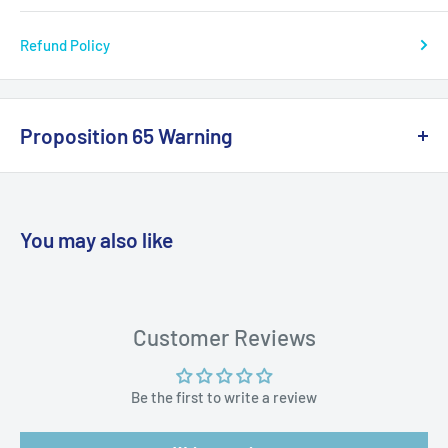
Refund Policy
Proposition 65 Warning
California Warning
You may also like
WARNING: Cancer and Reproductive
Harm:
https://www.p65warnings.ca.gov/products-places
Customer Reviews
Be the first to write a review