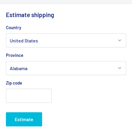
Estimate shipping
Country
Province
Zip code
Estimate