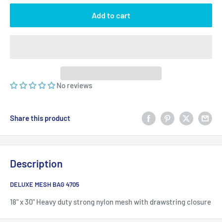
Add to cart
No reviews
Share this product
Description
DELUXE MESH BAG 4705
18" x 30" Heavy duty strong nylon mesh with drawstring closure