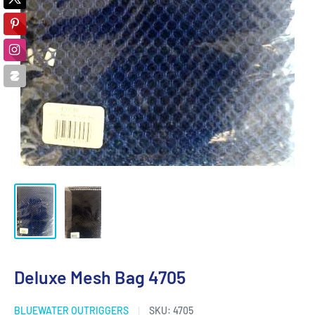
Deluxe Mesh Bag 4705
BLUEWATER OUTRIGGERS
SKU:
4705