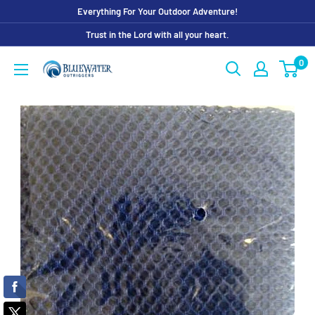
Skip
Everything For Your Outdoor Adventure!
to
Trust in the Lord with all your heart.
content
0
Bluewater
Outriggers