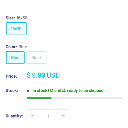
Size:
18x30
18x30
Color:
Blue
Blue
Black
Sale
$ 9.99 USD
Price:
price
Stock:
In stock (13 units), ready to be shipped
Quantity: