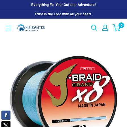
Skip
Everything For Your Outdoor Adventure!
to
Trust in the Lord with all your heart.
content
0
Bluewater
Outriggers