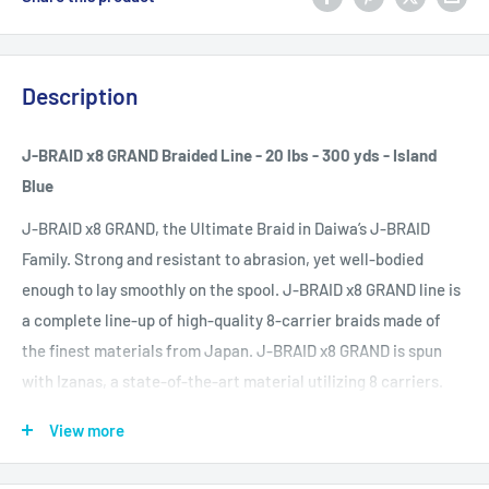
Description
J-BRAID x8 GRAND Braided Line - 20 lbs - 300 yds - Island
Blue
J-BRAID x8 GRAND, the Ultimate Braid in Daiwa’s J-BRAID
Family. Strong and resistant to abrasion, yet well-bodied
enough to lay smoothly on the spool. J-BRAID x8 GRAND line is
a complete line-up of high-quality 8-carrier braids made of
the finest materials from Japan. J-BRAID x8 GRAND is spun
with Izanas, a state-of-the-art material utilizing 8 carriers.
These 8 carriers are supple, yet with Izanas, they’re 4 times as
View more
abrasion-resistant as a typically tougher 4 carrier.
J-BRAID™ Island Blue