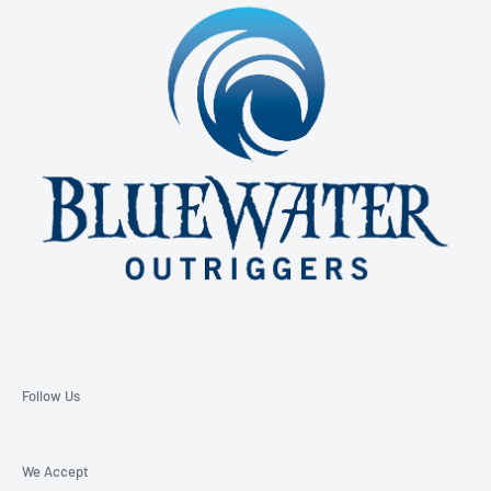
850-229-6100 Ext. 128
Email: support@bluewateroutriggers.com
Follow Us
We Accept