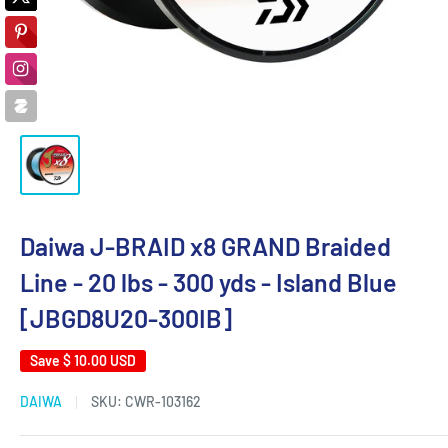
Daiwa J-BRAID x8 GRAND Braided
Line - 20 lbs - 300 yds - Island Blue
[JBGD8U20-300IB]
Save
$ 10.00 USD
DAIWA
SKU:
CWR-103162