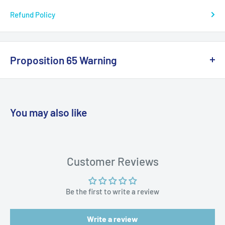
Refund Policy
Break Strength: 20 lb.
Color: Blue
Length: 300 yds
Proposition 65 Warning
Series: J-Braid
California Warning
Box Dimensions: 1"H x 4"W x 5"L WT: 0.2 lbs
UPC: 043178577905
You may also like
WARNING: Cancer and Reproductive
Harm:
https://www.p65warnings.ca.gov/products-places
Customer Reviews
Be the first to write a review
Write a review