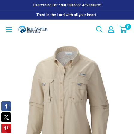
Skip
Everything For Your Outdoor Adventure!
to
Trust in the Lord with all your heart.
content
0
Bluewater
Outriggers