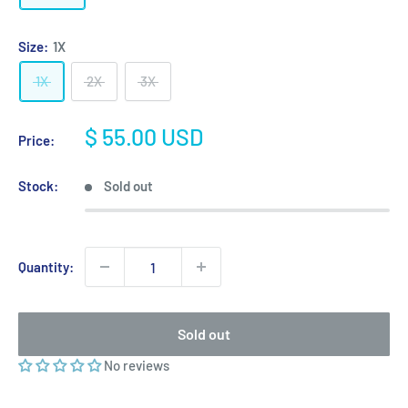
Size:
1X
1X
2X
3X
Sale
$ 55.00 USD
Price:
price
Stock:
Sold out
Quantity:
Sold out
No reviews