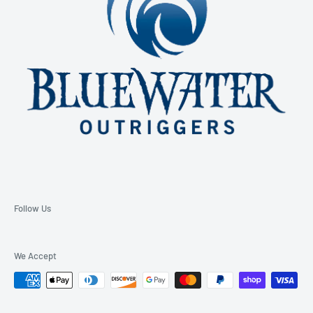
Follow Us
We Accept