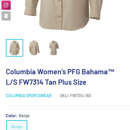
Columbia Women’s PFG Bahama™
L/S FW7314 Tan Plus Size
COLUMBIA SPORTSWEAR
SKU:
FW7314-160
Color:
Beige
Beige