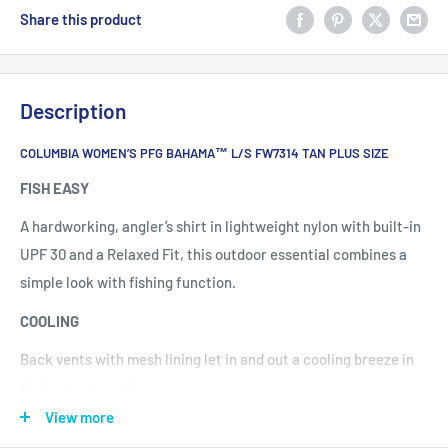
Share this product
Description
COLUMBIA WOMEN’S PFG BAHAMA™ L/S FW7314 TAN PLUS SIZE
FISH EASY
A hardworking, angler’s shirt in lightweight nylon with built-in
UPF 30 and a Relaxed Fit, this outdoor essential combines a
simple look with fishing function.
COOLING
Back vents with mesh lining let in and out a cooling breeze in
the hottest weather.
View more
PERFORMANCE DETAILS