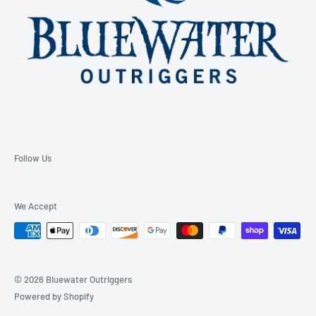
Follow Us
We Accept
© 2026 Bluewater Outriggers
Powered by Shopify