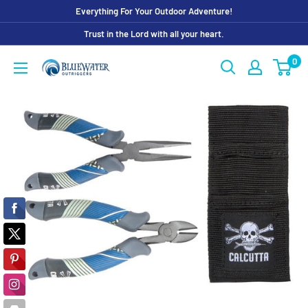
Skip
Everything For Your Outdoor Adventure!
to
Trust in the Lord with all your heart.
content
0
Bluewater
Outriggers