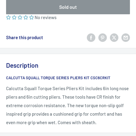
Sold out
No reviews
Share this product
Description
CALCUTTA SQUALL TORQUE SERIES PLIERS KIT CSC6CRKIT
Calcutta Squall Torque Series Pliers Kit includes 6in long nose
pliers and 6in cutting pliers. These tools have CR finish for
extreme corrosion resistance. The new torque non-slip golf
inspired grip provides a cushioned grip for comfort and has
even more grip when wet. Comes with sheath.