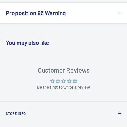
Proposition 65 Warning
California Warning
You may also like
WARNING: Cancer and Reproductive
Harm:
https://www.p65warnings.ca.gov/products-places
Customer Reviews
Be the first to write a review
STORE INFO
STORE HOURS: