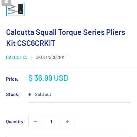
Calcutta Squall Torque Series Pliers
Kit CSC6CRKIT
CALCUTTA
SKU:
CSC6CRKIT
Sale
$ 36.99 USD
Price:
price
Stock:
Sold out
Quantity: