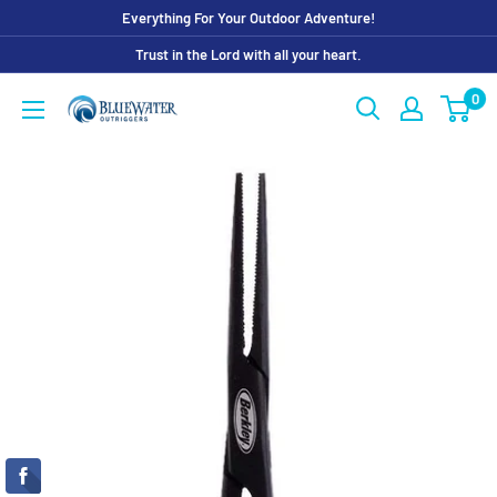
Skip
Everything For Your Outdoor Adventure!
to
Trust in the Lord with all your heart.
content
0
Bluewater
Outriggers