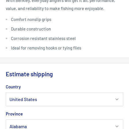
With Berkley, everyday anglers will get it all, performance,
value, and reliability to make fishing more enjoyable.
Comfort nonslip grips
Durable construction
Corrosion resistant stainless steel
Ideal for removing hooks or tying flies
Estimate shipping
Country
Province