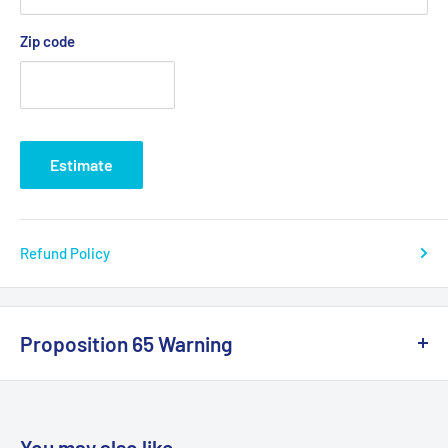
Zip code
Estimate
Refund Policy
Proposition 65 Warning
California Warning
You may also like