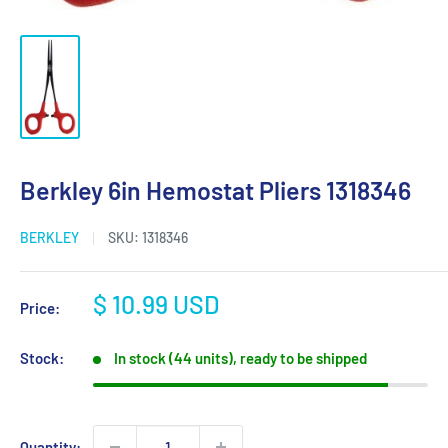
Berkley 6in Hemostat Pliers 1318346
BERKLEY
SKU:
1318346
Sale
$ 10.99 USD
Price:
price
Stock:
In stock (44 units), ready to be shipped
Quantity: