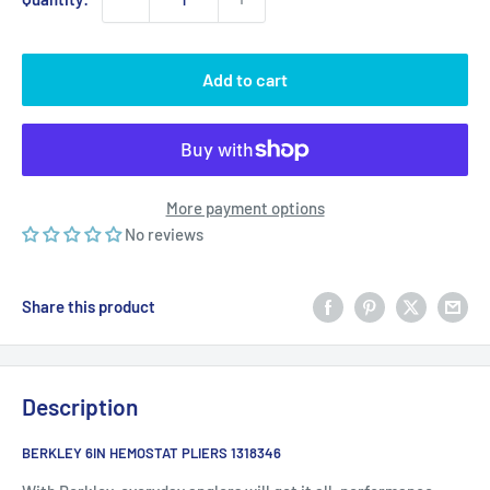
Add to cart
More payment options
No reviews
Share this product
Description
BERKLEY 6IN HEMOSTAT PLIERS 1318346