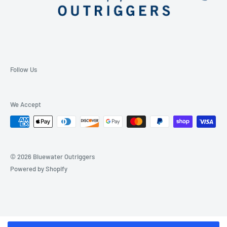
Follow Us
We Accept
© 2026 Bluewater Outriggers
Powered by Shopify