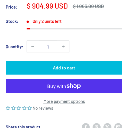
Sale
$ 904.99 USD
Regular
$ 1,063.00 USD
Price:
price
price
Stock:
Only 2 units left
Quantity:
Add to cart
More payment options
No reviews
Share this product