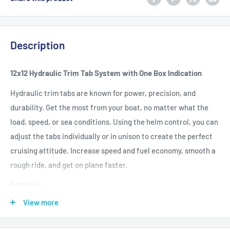
Description
12x12 Hydraulic Trim Tab System with One Box Indication
Hydraulic trim tabs are known for power, precision, and
durability. Get the most from your boat, no matter what the
load, speed, or sea conditions. Using the helm control, you can
adjust the tabs individually or in unison to create the perfect
cruising attitude. Increase speed and fuel economy, smooth a
rough ride, and get on plane faster.
Features:
View more
Get on plane fast, and stay on plane at intermediate speeds
Correct listing and uneven loads