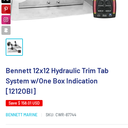
Bennett 12x12 Hydraulic Trim Tab
System w/One Box Indication
[1212OBI]
Save
$ 158.01 USD
BENNETT MARINE
SKU:
CWR-87744