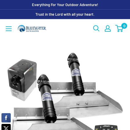
Skip
Everything For Your Outdoor Adventure!
to
Trust in the Lord with all your heart.
content
0
Bluewater
Outriggers