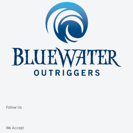
850-229-6100 Ext. 128
Email: support@bluewateroutriggers.com
Follow Us
We Accept