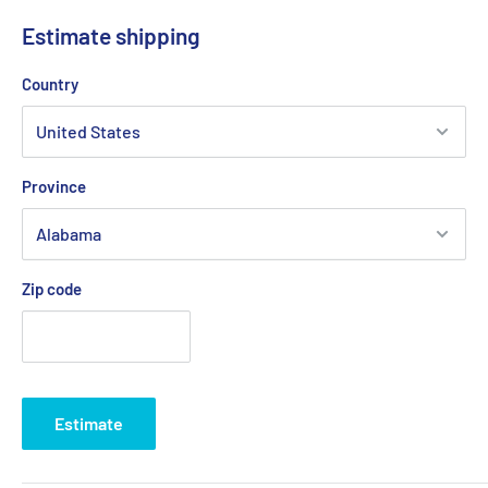
Improve visibility and safety
Estimate shipping
Reduce pounding and eliminate porpoising
Country
Low maintenance, long-term value, and ease of service
Exclusive transom mount interlocking tab design
Sport batwing option (M80/ M120) provides 30% more lift for
Province
limited-space installations
Bottom and piano hinge mounts are available for custom
order
Zip code
Kit Includes:
(2) Trim plane assemblies
(2-4) Hydraulic actuators (A1101A)
(1) Hydraulic power unit (V351HPU1)
Estimate
Hydraulic tubing and hardware
One box indicator helm control