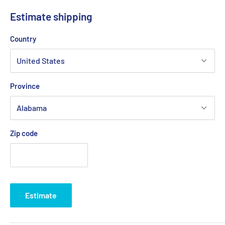
for a multitude of uses on every size craft.
Estimate shipping
Suitable for up to 8mm (5/16") rope.
Country
Quick Guide (pdf)
Province
Zip code
Estimate