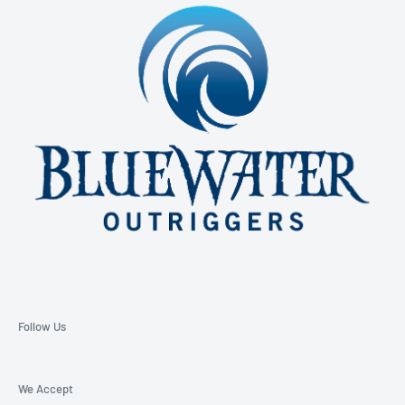
850-229-6100 Ext. 128
Email: support@bluewateroutriggers.com
Follow Us
We Accept