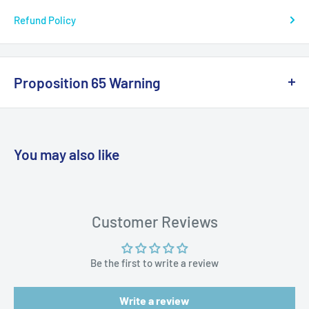
Refund Policy
Proposition 65 Warning
California Warning
You may also like
WARNING: Cancer and Reproductive
Harm:
https://www.p65warnings.ca.gov/products-places
Customer Reviews
Be the first to write a review
Write a review