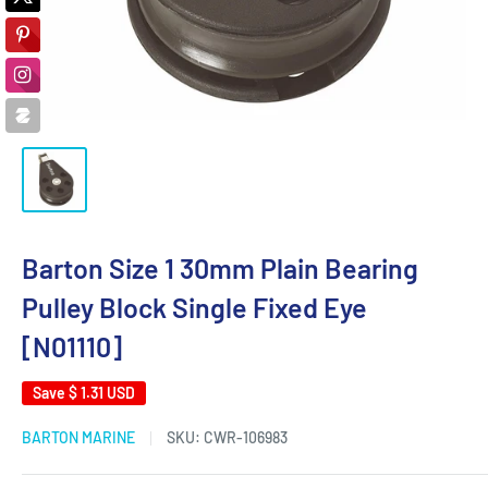
Barton Size 1 30mm Plain Bearing
Pulley Block Single Fixed Eye
[N01110]
Save
$ 1.31 USD
BARTON MARINE
SKU:
CWR-106983