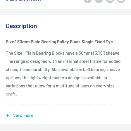
Description
Size 1 30mm Plain Bearing Pulley Block Single Fixed Eye
The Size 1 Plain Bearing Blocks have a 30mm (1 3/16") sheave.
The range is designed with an internal steel frame for added
strength and durability. Also available in ball bearing sheave
options, the lightweight modern design is available in
variations that allow for a multitude of uses on every size
craft.
The 30mm sheave Size 1 block range is designed with an
internal steel frame for added strength and durability.
View more
Available in plain and ball-bearing sheave options, the
lightweight modern design is available in variations that allow