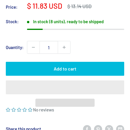
Sale
$ 11.83 USD
Regular
$ 13.14 USD
Price:
price
price
Stock:
In stock (8 units), ready to be shipped
Quantity:
Add to cart
No reviews
Share this product