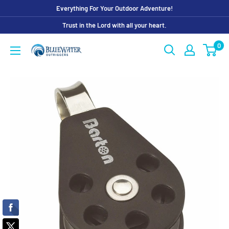
Skip
Everything For Your Outdoor Adventure!
to
Trust in the Lord with all your heart.
content
0
Bluewater
Outriggers