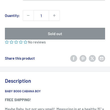
Quantity:
Sold out
No reviews
Share this product
Description
BABY BOGG CABANA BOY
FREE SHIPPING!
Maybe Baby, but not very small! Measuring in at a healthy 15" x