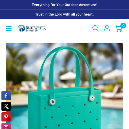
Skip
Everything For Your Outdoor Adventure!
to
Trust in the Lord with all your heart.
content
0
Bluewater
Outriggers