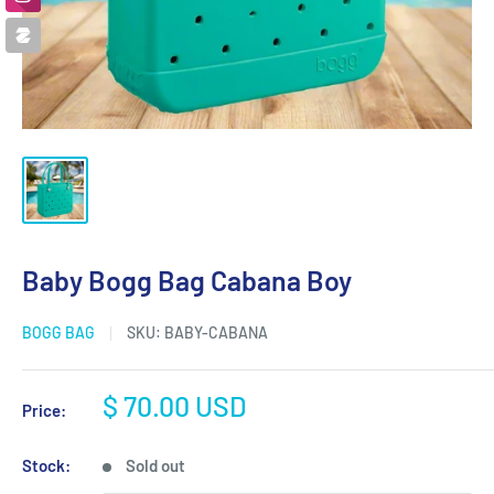
Baby Bogg Bag Cabana Boy
BOGG BAG
SKU:
BABY-CABANA
Sale
$ 70.00 USD
Price:
price
Stock:
Sold out