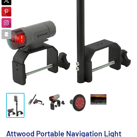
Attwood Portable Navigation Light