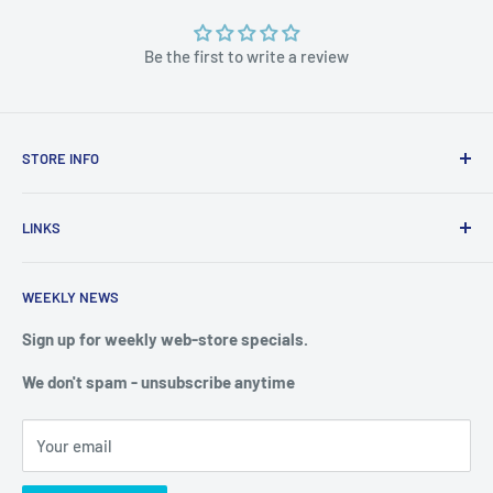
Be the first to write a review
STORE INFO
STORE HOURS:
SUN.- SAT.
LINKS
6:00 AM TO 7:00 PM ET
FAQ
BlueWater Outriggers
WEEKLY NEWS
Calendar of Events
121 W Highway 98
Buy a License
Sign up for weekly web-store specials.
Port St. Joe, FL 32456
Meet The Crew
We don't spam - unsubscribe anytime
PHONE: 850-229-1100
Privacy & Security
We reserve the right to limit quantities of single item
Terms of Service
purchases
Your email
Shipping & Returns
Web Store: