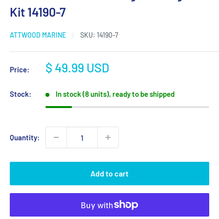
Kit 14190-7
ATTWOOD MARINE
SKU:
14190-7
Sale
$ 49.99 USD
Price:
price
Stock:
In stock (8 units), ready to be shipped
Quantity:
Add to cart