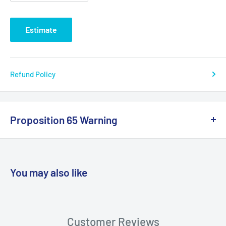
Estimate
Refund Policy
Proposition 65 Warning
California Warning
You may also like
WARNING: Cancer and Reproductive
Harm:
https://www.p65warnings.ca.gov/products-places
Customer Reviews