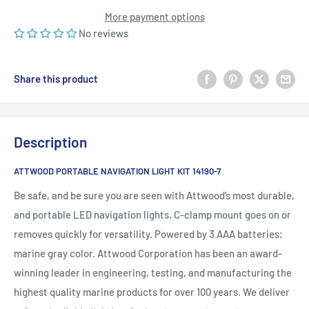
More payment options
No reviews
Share this product
Description
ATTWOOD PORTABLE NAVIGATION LIGHT KIT 14190-7
Be safe, and be sure you are seen with Attwood’s most durable,
and portable LED navigation lights. C-clamp mount goes on or
removes quickly for versatility. Powered by 3 AAA batteries;
marine gray color. Attwood Corporation has been an award-
winning leader in engineering, testing, and manufacturing the
highest quality marine products for over 100 years. We deliver