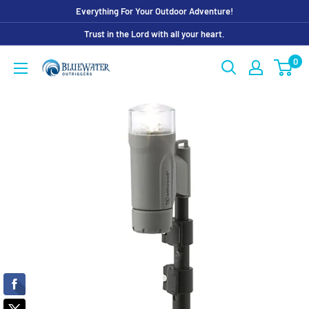
Skip
Everything For Your Outdoor Adventure!
to
Trust in the Lord with all your heart.
content
0
Bluewater
Outriggers