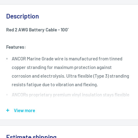
Description
Red 2 AWG Battery Cable - 100'
Features:
ANCOR Marine Grade wire is manufactured from tinned
copper stranding for maximum protection against
corrosion and electrolysis. Ultra flexible (Type 3) stranding
resists fatigue due to vibration and flexing.
ANCORs proprietary premium vinyl insulation stays flexible
even in extreme cold and resists salt water, battery acid,
View more
oil, gasoline and ultra-violet radiation. Exclusive insulation
is rated at 600V, 105°C dry and 75°C wet, and is resistant to
heat and abrasion.
Estimate shipping