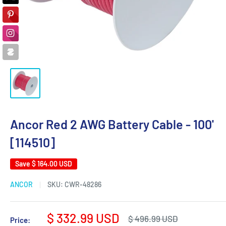
Ancor Red 2 AWG Battery Cable - 100'
[114510]
Save
$ 164.00 USD
ANCOR
SKU:
CWR-48286
Sale
$ 332.99 USD
Regular
$ 496.99 USD
Price: