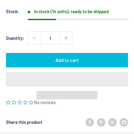
price
price
Stock:
In stock (14 units), ready to be shipped
Quantity:
Add to cart
No reviews
Share this product