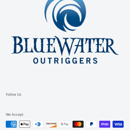
Email: support@bluewateroutriggers.com
Follow Us
We Accept