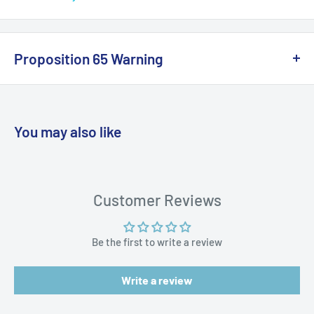
Owner's Manual (pdf)
Proposition 65 Warning
California Warning
You may also like
WARNING: Cancer and Reproductive
Harm:
https://www.p65warnings.ca.gov/products-places
Customer Reviews
Be the first to write a review
Write a review