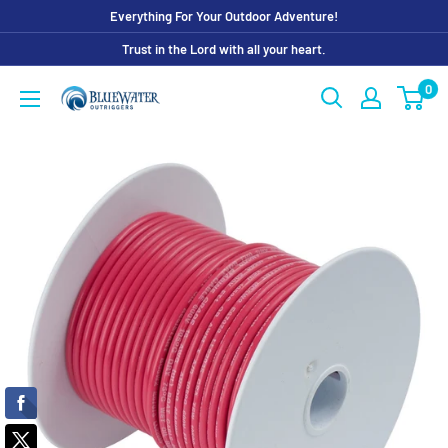
Skip
Everything For Your Outdoor Adventure!
to
Trust in the Lord with all your heart.
content
0
Bluewater
Outriggers