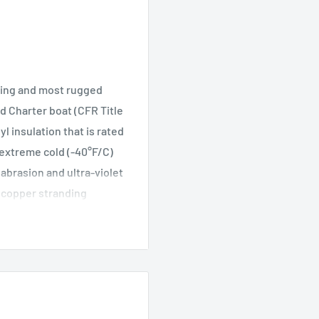
ting and most rugged
d Charter boat (CFR Title
 insulation that is rated
n extreme cold (-40°F/C)
, abrasion and ultra-violet
ed copper stranding
ectrolysis while
ls including di(2-