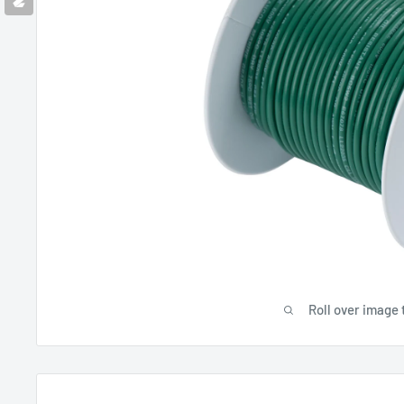
Roll over image 