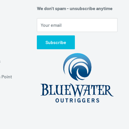
We don't spam - unsubscribe anytime
Your email
Subscribe
s
 Point