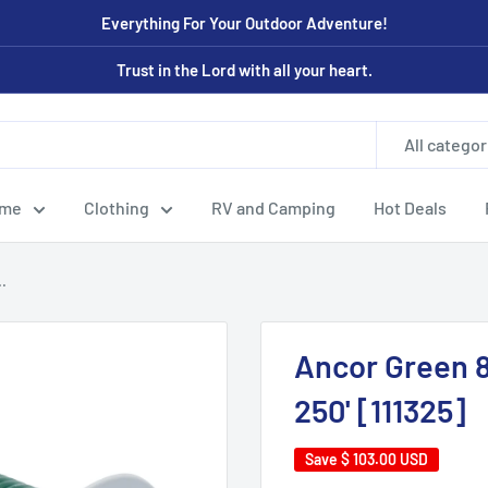
Everything For Your Outdoor Adventure!
Trust in the Lord with all your heart.
All categor
ome
Clothing
RV and Camping
Hot Deals
.
Ancor Green 
250' [111325]
Save
$ 103.00 USD