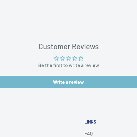
aces
Customer Reviews
Be the first to write a review
Write a review
LINKS
FAQ