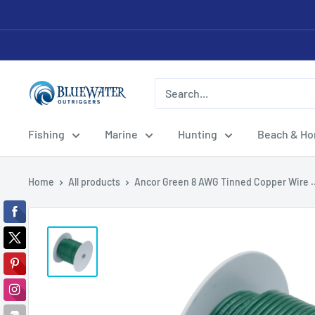
Skip
to
content
Bluewater
Outriggers
Fishing
Marine
Hunting
Beach & H
Home
All products
Ancor Green 8 AWG Tinned Copper Wire ..