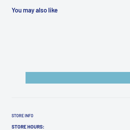
You may also like
WARNING: Cancer and Reproductive
Harm:
https://www.p65warnings.ca.gov/products-pl
STORE INFO
STORE HOURS: