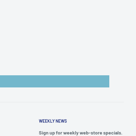
WEEKLY NEWS
Sign up for weekly web-store specials.