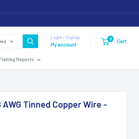
Login / Signup
0
Cart
ies
My account
Fishing Reports
8 AWG Tinned Copper Wire -