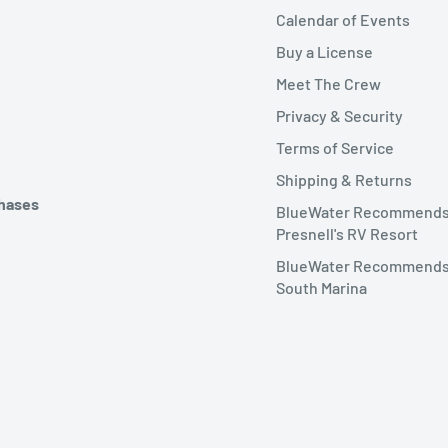
Calendar of Events
Buy a License
Meet The Crew
Privacy & Security
Terms of Service
Shipping & Returns
chases
BlueWater Recommend
Presnell's RV Resort
BlueWater Recommends
South Marina