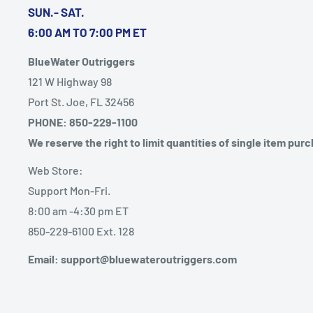
SUN.- SAT.
6:00 AM TO 7:00 PM ET
BlueWater Outriggers
121 W Highway 98
Port St. Joe, FL 32456
PHONE: 850-229-1100
We reserve the right to limit quantities of single item pur
Web Store:
Support Mon-Fri.
8:00 am -4:30 pm ET
850-229-6100 Ext. 128
Email: support@bluewateroutriggers.com