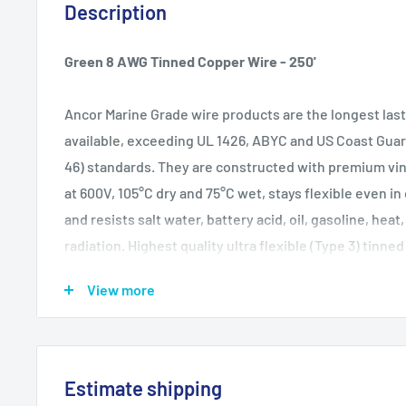
Description
Green 8 AWG Tinned Copper Wire - 250'
Ancor Marine Grade wire products are the longest las
available, exceeding UL 1426, ABYC and US Coast Guar
46) standards. They are constructed with premium vinyl
at 600V, 105°C dry and 75°C wet, stays flexible even i
and resists salt water, battery acid, oil, gasoline, heat
radiation. Highest quality ultra flexible (Type 3) tinn
provides maximum protection against corrosion and el
View more
resisting fatigue due to vibration and flexing.
Wire Gauge: 8 AWG
Estimate shipping
WARNING:
This product can expose you to chemica