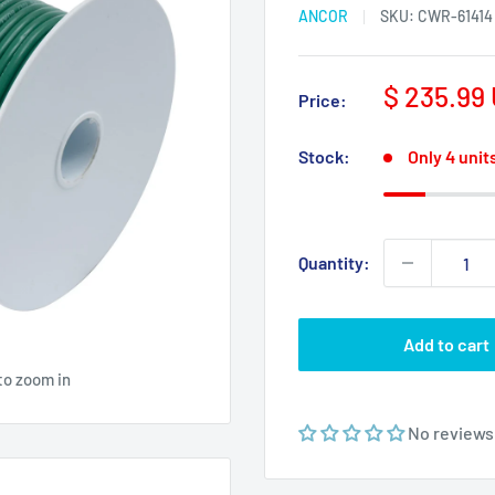
ANCOR
SKU:
CWR-61414
Sale
$ 235.99
Price:
price
Stock:
Only 4 units
Quantity:
Add to cart
to zoom in
No reviews