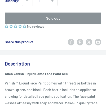
Quantity:
Sold out
No reviews
Share this product
Description
Allen Vanish Liquid Camo Face Paint 6116
Vanish™ Liquid Face Paint comes with three 2 oz bottles in
brown, green, and black. Each bottle includes an applicator
allowing for detailed face paint application. The face paint
washes off easily with soap and water.
Make-up quality face