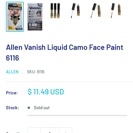
Allen Vanish Liquid Camo Face Paint
6116
ALLEN
SKU:
6116
Sale
$ 11.49 USD
Price:
price
Stock:
Sold out