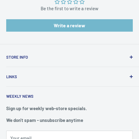
Be the first to write a review
Write a review
STORE INFO
STORE HOURS:
SUN.- SAT.
LINKS
6:00 AM TO 7:00 PM ET
FAQ
BlueWater Outriggers
WEEKLY NEWS
Calendar of Events
121 W Highway 98
Buy a License
Sign up for weekly web-store specials.
Port St. Joe, FL 32456
Meet The Crew
We don't spam - unsubscribe anytime
PHONE: 850-229-1100
Privacy & Security
We reserve the right to limit quantities of single item
Terms of Service
purchases
Your email