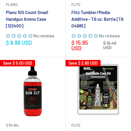
PLANO
FLITZ
Plano 100 Count Small
Flitz Tumbler/Media
Handgun Ammo Case
Additive - 7.6 oz. Bottle [TA
[122400]
04885]
No reviews
No reviews
Sale
Sale
$ 8.99 USD
$ 15.95
Regular
$ 19.49
price
price
price
USD
USD
Save
$ 5.00 USD
Save
$ 2.80 USD
STA-BIL
FLITZ