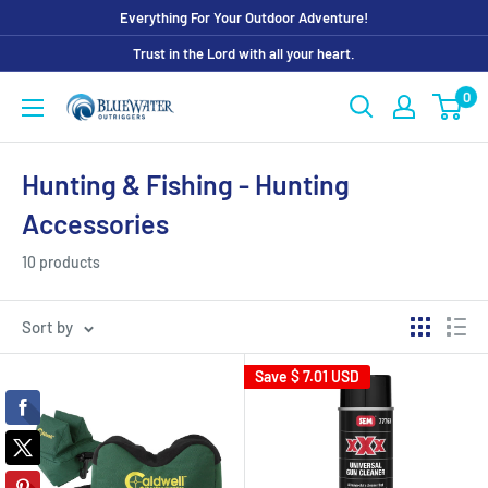
Skip
Everything For Your Outdoor Adventure!
to
Trust in the Lord with all your heart.
content
0
Bluewater
Outriggers
Hunting & Fishing - Hunting
Accessories
10 products
Sort by
Save
$ 7.01 USD