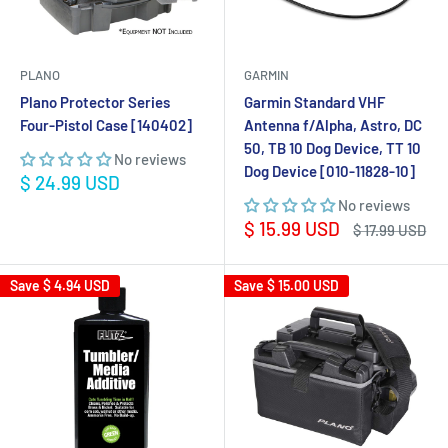
PLANO
GARMIN
Plano Protector Series
Garmin Standard VHF
Four-Pistol Case [140402]
Antenna f/Alpha, Astro, DC
50, TB 10 Dog Device, TT 10
No reviews
Dog Device [010-11828-10]
Sale
$ 24.99 USD
price
No reviews
Sale
$ 15.99 USD
Regular
$ 17.99 USD
price
price
Save
$ 4.94 USD
Save
$ 15.00 USD