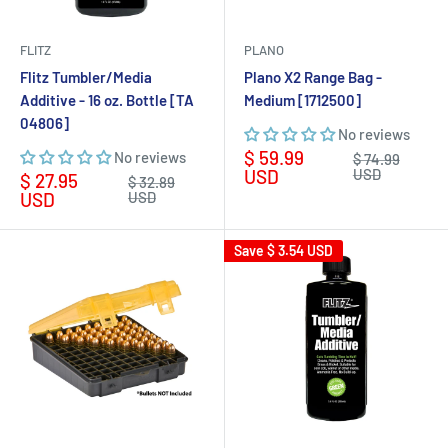
FLITZ
PLANO
Flitz Tumbler/Media
Plano X2 Range Bag -
Additive - 16 oz. Bottle [TA
Medium [1712500]
04806]
No reviews
Sale
$ 59.99
No reviews
Regular
$ 74.99
price
price
USD
USD
Sale
$ 27.95
Regular
$ 32.89
price
price
USD
USD
Save
$ 3.54 USD