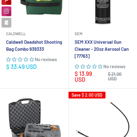
CALDWELL
SEM
Caldwell Deadshot Shooting
SEM XXX Universal Gun
Bag Combo 939333
Cleaner - 20oz Aerosol Can
[77763]
No reviews
Sale
$ 33.49 USD
No reviews
price
Sale
$ 13.99
Regular
$ 21.00
price
price
USD
USD
Save
$ 2.00 USD