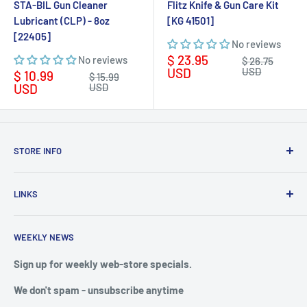
STA-BIL Gun Cleaner
Flitz Knife & Gun Care Kit
Lubricant (CLP) - 8oz
[KG 41501]
[22405]
No reviews
Sale
$ 23.95
No reviews
Regular
$ 26.75
price
price
USD
USD
Sale
$ 10.99
Regular
$ 15.99
price
price
USD
USD
STORE INFO
STORE HOURS:
SUN.- SAT.
LINKS
6:00 AM TO 7:00 PM ET
FAQ
BlueWater Outriggers
WEEKLY NEWS
Calendar of Events
121 W Highway 98
Buy a License
Sign up for weekly web-store specials.
Port St. Joe, FL 32456
Meet The Crew
We don't spam - unsubscribe anytime
PHONE: 850-229-1100
Privacy & Security