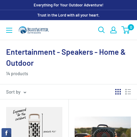
Skip
Everything For Your Outdoor Adventure!
to
Trust in the Lord with all your heart.
content
0
Bluewater
Outriggers
Entertainment - Speakers - Home &
Outdoor
14 products
Sort by