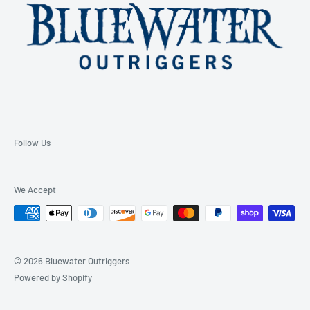
Follow Us
We Accept
© 2026 Bluewater Outriggers
Powered by Shopify