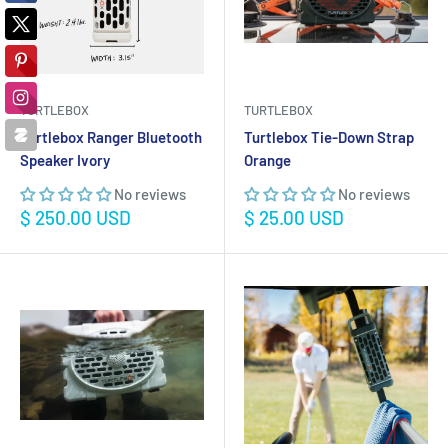
TURTLEBOX
TURTLEBOX
Turtlebox Ranger Bluetooth
Turtlebox Tie-Down Strap
Speaker Ivory
Orange
No reviews
No reviews
Sale
Sale
$ 250.00 USD
$ 25.00 USD
price
price