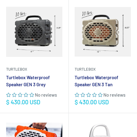
TURTLEBOX
TURTLEBOX
Turtlebox Waterproof
Turtlebox Waterproof
Speaker GEN 3 Grey
Speaker GEN 3 Tan
No reviews
No reviews
Sale
Sale
$ 430.00 USD
$ 430.00 USD
price
price