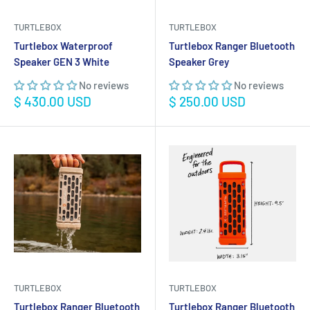
TURTLEBOX
TURTLEBOX
Turtlebox Waterproof
Turtlebox Ranger Bluetooth
Speaker GEN 3 White
Speaker Grey
No reviews
No reviews
Sale
Sale
$ 430.00 USD
$ 250.00 USD
price
price
TURTLEBOX
TURTLEBOX
Turtlebox Ranger Bluetooth
Turtlebox Ranger Bluetooth