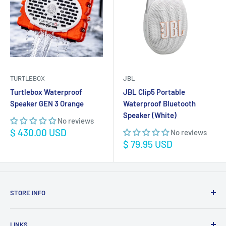
TURTLEBOX
JBL
Turtlebox Waterproof
JBL Clip5 Portable
Speaker GEN 3 Orange
Waterproof Bluetooth
Speaker (White)
No reviews
Sale
$ 430.00 USD
No reviews
price
Sale
$ 79.95 USD
price
STORE INFO
STORE HOURS:
SUN.- SAT.
LINKS