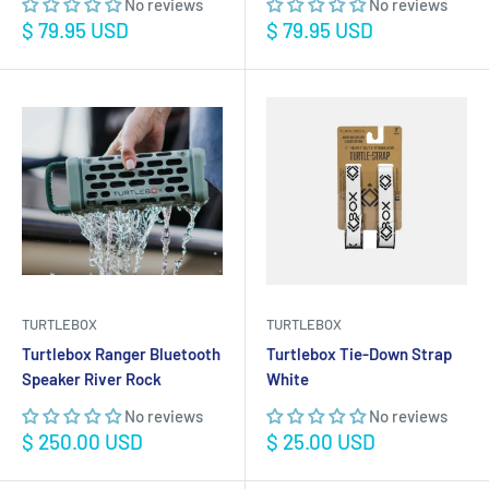
No reviews
No reviews
Sale
Sale
$ 79.95 USD
$ 79.95 USD
price
price
TURTLEBOX
TURTLEBOX
Turtlebox Ranger Bluetooth
Turtlebox Tie-Down Strap
Speaker River Rock
White
No reviews
No reviews
Sale
Sale
$ 250.00 USD
$ 25.00 USD
price
price