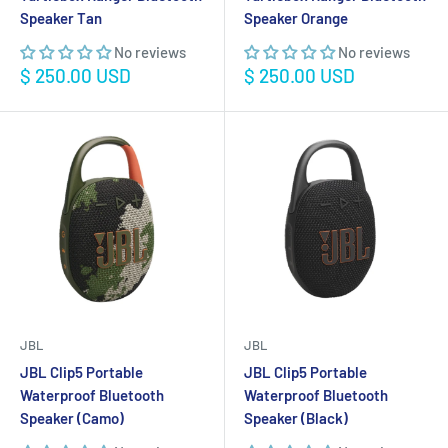
Speaker Tan
Speaker Orange
No reviews
No reviews
Sale
Sale
$ 250.00 USD
$ 250.00 USD
price
price
JBL
JBL
JBL Clip5 Portable
JBL Clip5 Portable
Waterproof Bluetooth
Waterproof Bluetooth
Speaker (Camo)
Speaker (Black)