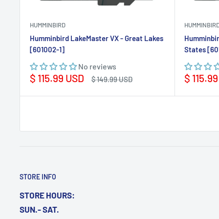
HUMMINBIRD
HUMMINBIR
Humminbird LakeMaster VX - Great Lakes
Humminbir
[601002-1]
States [60
No reviews
Sale
Sale
$ 115.99 USD
$ 115.9
Regular
$ 149.99 USD
price
price
price
STORE INFO
STORE HOURS:
SUN.- SAT.