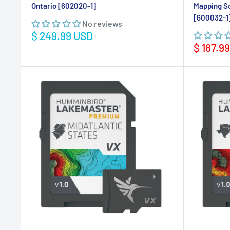
Ontario [602020-1]
Mapping S
[600032-1
No reviews
Sale
$ 249.99 USD
price
Sale
$ 187.9
price