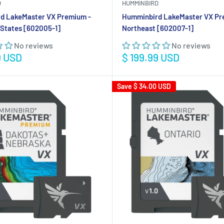
D
HUMMINBIRD
d LakeMaster VX Premium -
Humminbird LakeMaster VX Pr
States [602005-1]
Northeast [602007-1]
No reviews
No reviews
Sale
9 USD
$ 199.99 USD
price
Save
$ 34.00 USD