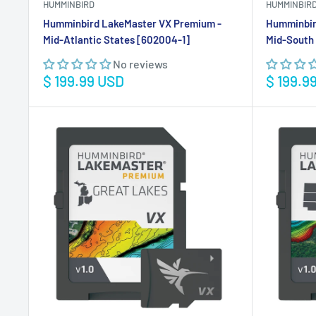
HUMMINBIRD
HUMMINBIR
Humminbird LakeMaster VX Premium -
Humminbir
Mid-Atlantic States [602004-1]
Mid-South 
No reviews
Sale
Sale
$ 199.99 USD
$ 199.9
price
price