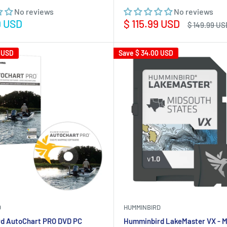
No reviews
No reviews
Sale
9 USD
$ 115.99 USD
Regular
$ 149.99 US
price
price
 USD
Save
$ 34.00 USD
D
HUMMINBIRD
d AutoChart PRO DVD PC
Humminbird LakeMaster VX - M