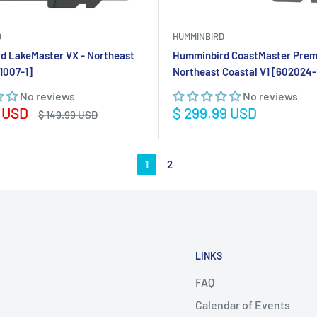
D
HUMMINBIRD
d LakeMaster VX - Northeast
Humminbird CoastMaster Pre
1007-1]
Northeast Coastal V1 [602024-
No reviews
No reviews
Sale
9 USD
$ 299.99 USD
Regular
$ 149.99 USD
price
price
1
2
LINKS
FAQ
Calendar of Events