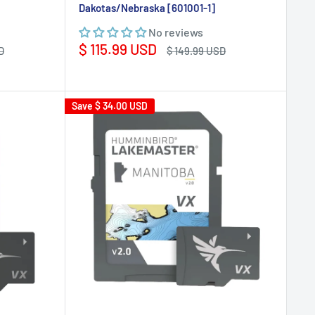
Dakotas/Nebraska [601001-1]
No reviews
Sale
$ 115.99 USD
Regular
D
$ 149.99 USD
price
price
Save
$ 34.00 USD