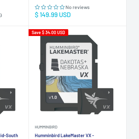
No reviews
Sale
$ 149.99 USD
D
price
Save
$ 34.00 USD
HUMMINBIRD
id-South
Humminbird LakeMaster VX -