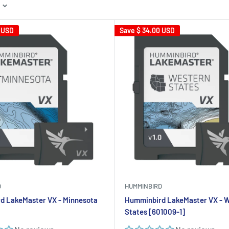
 USD
Save
$ 34.00 USD
D
HUMMINBIRD
d LakeMaster VX - Minnesota
Humminbird LakeMaster VX - 
States [601009-1]