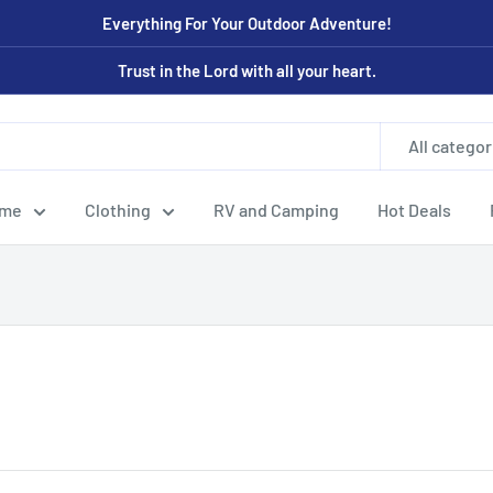
Everything For Your Outdoor Adventure!
Trust in the Lord with all your heart.
All categor
ome
Clothing
RV and Camping
Hot Deals