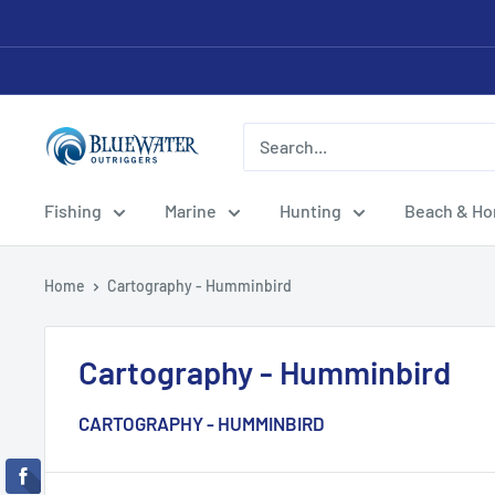
Skip
to
content
Bluewater
Outriggers
Fishing
Marine
Hunting
Beach & H
Home
Cartography - Humminbird
Cartography - Humminbird
CARTOGRAPHY - HUMMINBIRD