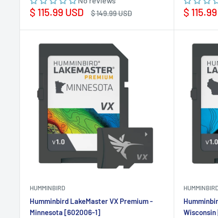
No reviews
Sale
Sale
$ 115.99 USD
$ 115.9
Regular
$ 149.99 USD
price
price
price
HUMMINBIRD
HUMMINBIR
Humminbird LakeMaster VX Premium -
Humminbir
Minnesota [602006-1]
Wisconsin 