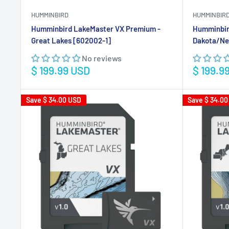
HUMMINBIRD
HUMMINBIR
Humminbird LakeMaster VX Premium -
Humminbir
Great Lakes [602002-1]
Dakota/Ne
No reviews
Sale
Sale
$ 199.99 USD
$ 199.9
price
price
Save
$ 34.00 USD
Save
$ 34.00