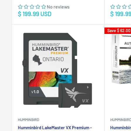
No reviews
Sale
Sale
$ 199.99 USD
$ 199.9
price
price
Save
$ 62.00
HUMMINBIRD
HUMMINBIR
Humminbird LakeMaster VX Premium -
Humminbir