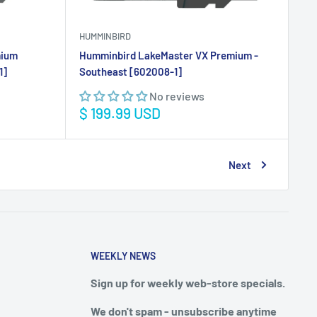
HUMMINBIRD
mium
Humminbird LakeMaster VX Premium -
1]
Southeast [602008-1]
No reviews
Sale
$ 199.99 USD
price
Next
WEEKLY NEWS
Sign up for weekly web-store specials.
We don't spam - unsubscribe anytime