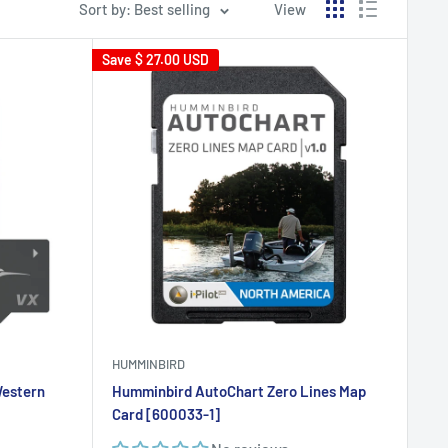
Sort by: Best selling
View
Save
$ 27.00 USD
HUMMINBIRD
Western
Humminbird AutoChart Zero Lines Map
Card [600033-1]