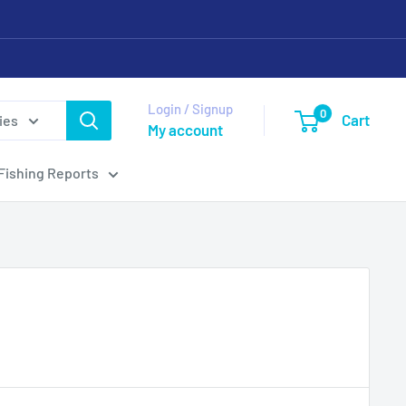
Login / Signup
0
Cart
ies
My account
Fishing Reports