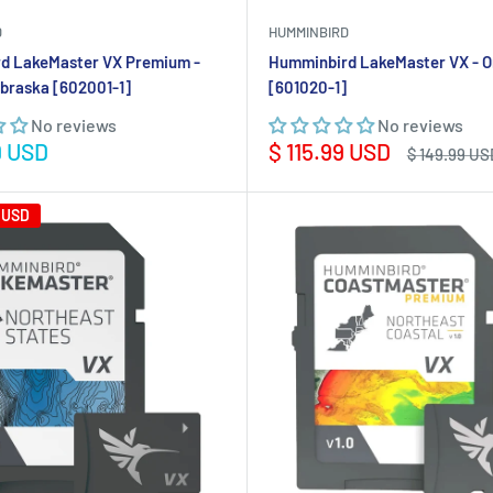
D
HUMMINBIRD
d LakeMaster VX Premium -
Humminbird LakeMaster VX - O
braska [602001-1]
[601020-1]
No reviews
No reviews
Sale
9 USD
$ 115.99 USD
Regular
$ 149.99 US
price
price
 USD