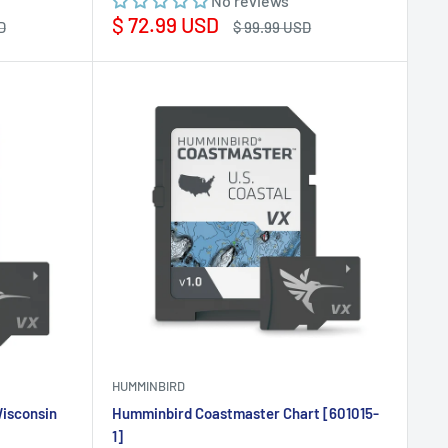
No reviews
Sale
$ 72.99 USD
Regular
D
$ 99.99 USD
price
price
HUMMINBIRD
isconsin
Humminbird Coastmaster Chart [601015-
1]