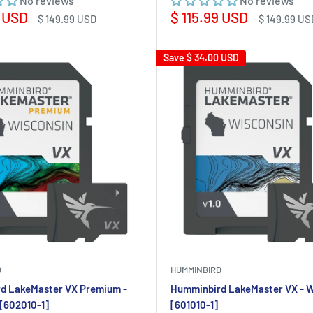
No reviews
No reviews
Sale
9 USD
$ 115.99 USD
Regular
Regular
$ 149.99 USD
$ 149.99 US
price
price
price
Save
$ 34.00 USD
D
HUMMINBIRD
d LakeMaster VX Premium -
Humminbird LakeMaster VX - W
[602010-1]
[601010-1]