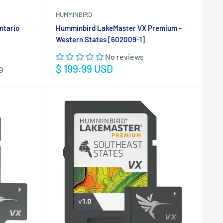
HUMMINBIRD
ntario
Humminbird LakeMaster VX Premium -
Western States [602009-1]
No reviews
Sale
$ 199.99 USD
D
price