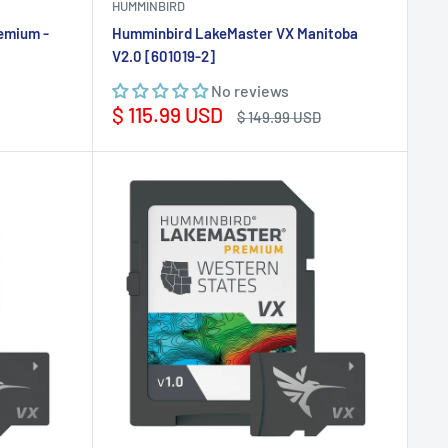
HUMMINBIRD
emium -
Humminbird LakeMaster VX Manitoba
V2.0 [601019-2]
No reviews
Sale
$ 115.99 USD
Regular
$ 149.99 USD
price
price