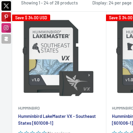
Showing 1 - 24 of 28 products
Display: 24 per page
Save
$ 34.00 USD
Save
$ 34.00
HUMMINBIRD
HUMMINBIR
Humminbird LakeMaster VX - Southeast
Humminbir
States [601008-1]
[601006-1]