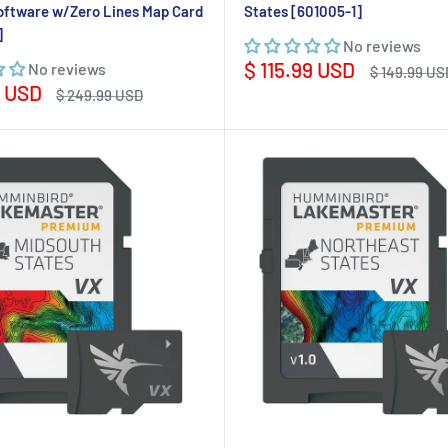
oftware w/Zero Lines Map Card
States [601005-1]
]
No reviews
Sale
$ 115.99 USD
No reviews
Regular
$ 149.99 US
price
price
9 USD
Regular
$ 249.99 USD
price