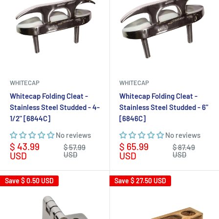
WHITECAP
WHITECAP
Whitecap Folding Cleat -
Whitecap Folding Cleat -
Stainless Steel Studded - 4-
Stainless Steel Studded - 6"
1/2" [6844C]
[6846C]
No reviews
No reviews
Sale
Sale
$ 43.99
$ 65.99
Regular
Regular
$ 57.99
$ 87.49
price
price
price
price
USD
USD
USD
USD
Save
$ 0.50 USD
Save
$ 27.50 USD