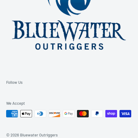
Follow Us
We Accept
© 2026 Bluewater Outriggers