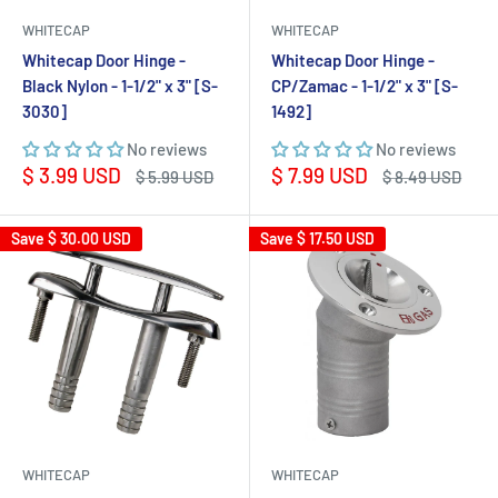
WHITECAP
WHITECAP
Whitecap Door Hinge -
Whitecap Door Hinge -
Black Nylon - 1-1/2" x 3" [S-
CP/Zamac - 1-1/2" x 3" [S-
3030]
1492]
No reviews
No reviews
Sale
Sale
$ 3.99 USD
$ 7.99 USD
Regular
Regular
$ 5.99 USD
$ 8.49 USD
price
price
price
price
Save
$ 30.00 USD
Save
$ 17.50 USD
WHITECAP
WHITECAP