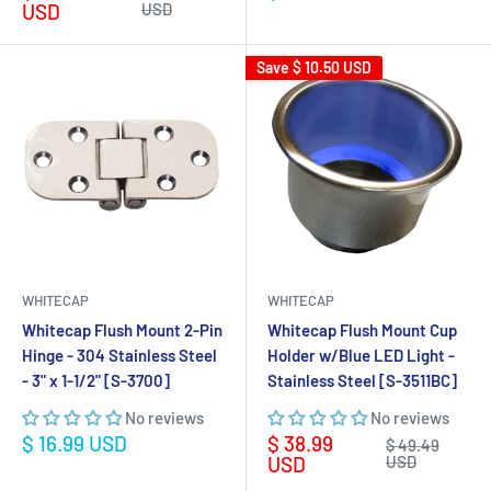
price
price
price
USD
USD
Save
$ 10.50 USD
WHITECAP
WHITECAP
Whitecap Flush Mount 2-Pin
Whitecap Flush Mount Cup
Hinge - 304 Stainless Steel
Holder w/Blue LED Light -
- 3" x 1-1/2" [S-3700]
Stainless Steel [S-3511BC]
No reviews
No reviews
Sale
Sale
$ 16.99 USD
$ 38.99
Regular
$ 49.49
price
price
price
USD
USD