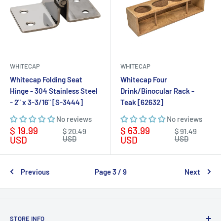
WHITECAP
WHITECAP
Whitecap Folding Seat
Whitecap Four
Hinge - 304 Stainless Steel
Drink/Binocular Rack -
- 2" x 3-3/16" [S-3444]
Teak [62632]
No reviews
No reviews
Sale
Sale
$ 19.99
$ 63.99
Regular
Regular
$ 20.49
$ 91.49
price
price
price
price
USD
USD
USD
USD
Previous
Page 3 / 9
Next
STORE INFO