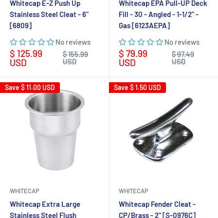
Whitecap E-Z Push Up
Whitecap EPA Pull-UP Deck
Stainless Steel Cleat - 6"
Fill - 30 - Angled - 1-1/2" -
[6809]
Gas [6123AEPA]
No reviews
No reviews
Sale
Sale
$ 125.99
$ 79.99
Regular
Regular
$ 155.99
$ 97.49
price
price
price
price
USD
USD
USD
USD
Save
$ 11.00 USD
Save
$ 1.50 USD
WHITECAP
WHITECAP
Whitecap Extra Large
Whitecap Fender Cleat -
Stainless Steel Flush
CP/Brass - 2" [S-0976C]