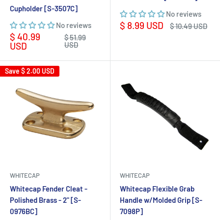
Cupholder [S-3507C]
No reviews
Sale
$ 8.99 USD
No reviews
Regular
$ 10.49 USD
price
price
Sale
$ 40.99
Regular
$ 51.99
price
price
USD
USD
Save
$ 2.00 USD
WHITECAP
WHITECAP
Whitecap Fender Cleat -
Whitecap Flexible Grab
Polished Brass - 2" [S-
Handle w/Molded Grip [S-
0976BC]
7098P]