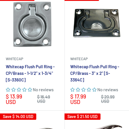
WHITECAP
WHITECAP
Whitecap Flush Pull Ring -
Whitecap Flush Pull Ring -
CP/Brass - 1-1/2" x 1-3/4"
CP/Brass - 3" x 2" [S-
[S-3360C]
3364C]
No reviews
No reviews
Sale
Sale
$ 13.99
$ 17.99
Regular
Regular
$ 16.49
$ 20.99
price
price
price
price
USD
USD
USD
USD
Save
$ 14.00 USD
Save
$ 21.50 USD