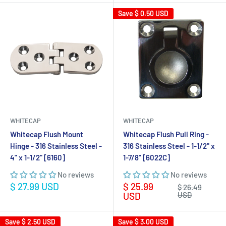
Save
$ 0.50 USD
WHITECAP
WHITECAP
Whitecap Flush Mount
Whitecap Flush Pull Ring -
Hinge - 316 Stainless Steel -
316 Stainless Steel - 1-1/2" x
4" x 1-1/2" [6160]
1-7/8" [6022C]
No reviews
No reviews
Sale
Sale
$ 27.99 USD
$ 25.99
Regular
$ 26.49
price
price
price
USD
USD
Save
$ 2.50 USD
Save
$ 3.00 USD