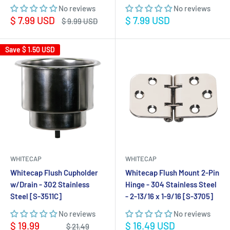
No reviews
No reviews
Sale
Sale
$ 7.99 USD
$ 7.99 USD
Regular
$ 9.99 USD
price
price
price
Save
$ 1.50 USD
WHITECAP
WHITECAP
Whitecap Flush Cupholder
Whitecap Flush Mount 2-Pin
w/Drain - 302 Stainless
Hinge - 304 Stainless Steel
Steel [S-3511C]
- 2-13/16 x 1-9/16 [S-3705]
No reviews
No reviews
Sale
Sale
$ 19.99
$ 16.49 USD
Regular
$ 21.49