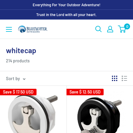
Skip
Everything For Your Outdoor Adventure!
to
Trust in the Lord with all your heart.
content
0
Bluewater
Outriggers
whitecap
214 products
Sort by
Save
$ 17.50 USD
Save
$ 12.50 USD