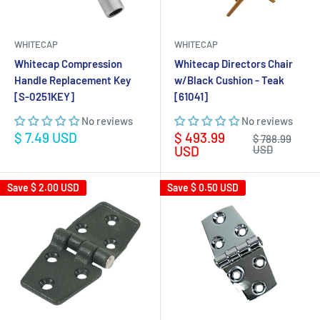
WHITECAP
WHITECAP
Whitecap Compression
Whitecap Directors Chair
Handle Replacement Key
w/Black Cushion - Teak
[S-0251KEY]
[61041]
No reviews
No reviews
Sale
Sale
$ 7.49 USD
$ 493.99
Regular
$ 788.99
price
price
price
USD
USD
Save
$ 2.00 USD
Save
$ 0.50 USD