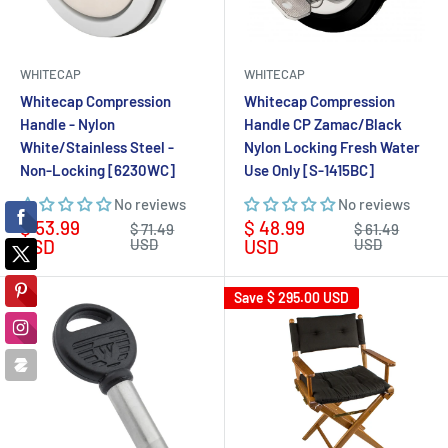
WHITECAP
WHITECAP
Whitecap Compression
Whitecap Compression
Handle - Nylon
Handle CP Zamac/Black
White/Stainless Steel -
Nylon Locking Fresh Water
Non-Locking [6230WC]
Use Only [S-1415BC]
No reviews
No reviews
Sale
Sale
$ 53.99
$ 48.99
Regular
Regular
$ 71.49
$ 61.49
price
price
price
price
USD
USD
USD
USD
Save
$ 295.00 USD