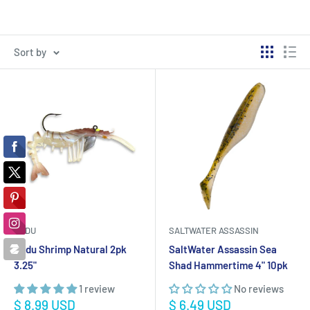
Sort by
VUDU
SALTWATER ASSASSIN
Vudu Shrimp Natural 2pk
SaltWater Assassin Sea
3.25"
Shad Hammertime 4" 10pk
1 review
No reviews
Sale
Sale
$ 8.99 USD
$ 6.49 USD