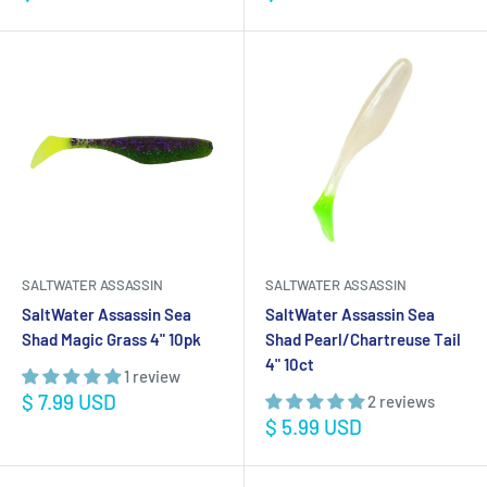
price
price
SALTWATER ASSASSIN
SALTWATER ASSASSIN
SaltWater Assassin Sea
SaltWater Assassin Sea
Shad Magic Grass 4" 10pk
Shad Pearl/Chartreuse Tail
4" 10ct
1 review
Sale
$ 7.99 USD
2 reviews
price
Sale
$ 5.99 USD
price