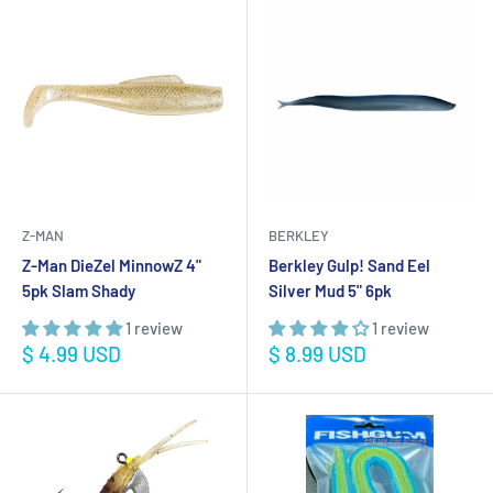
Z-MAN
BERKLEY
Z-Man DieZel MinnowZ 4"
Berkley Gulp! Sand Eel
5pk Slam Shady
Silver Mud 5" 6pk
1 review
1 review
Sale
Sale
$ 4.99 USD
$ 8.99 USD
price
price