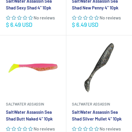
SaltWater Assassin Sea
SaltWater Assassin Sea
Shad Sexy Shad 4" 10pk
Shad New Penny 4" 10pk
No reviews
No reviews
Sale
Sale
$ 6.49 USD
$ 6.49 USD
price
price
SALTWATER ASSASSIN
SALTWATER ASSASSIN
SaltWater Assassin Sea
SaltWater Assassin Sea
Shad Butt Naked 4" 10pk
Shad Silver Mullet 4" 10pk
No reviews
No reviews