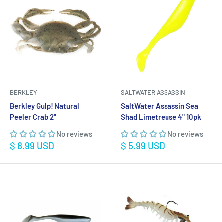
BERKLEY
SALTWATER ASSASSIN
Berkley Gulp! Natural
SaltWater Assassin Sea
Peeler Crab 2"
Shad Limetreuse 4" 10pk
No reviews
No reviews
Sale
Sale
$ 8.99 USD
$ 5.99 USD
price
price