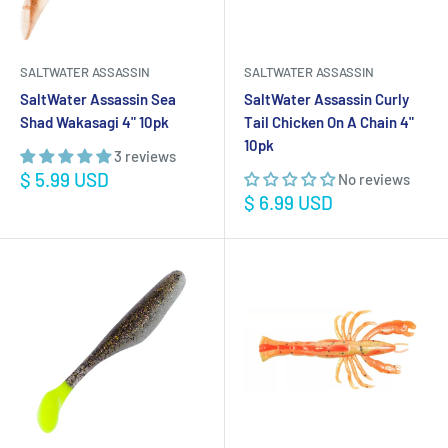
SALTWATER ASSASSIN
SALTWATER ASSASSIN
SaltWater Assassin Sea
SaltWater Assassin Curly
Shad Wakasagi 4" 10pk
Tail Chicken On A Chain 4"
10pk
3 reviews
Sale
$ 5.99 USD
No reviews
price
Sale
$ 6.99 USD
price