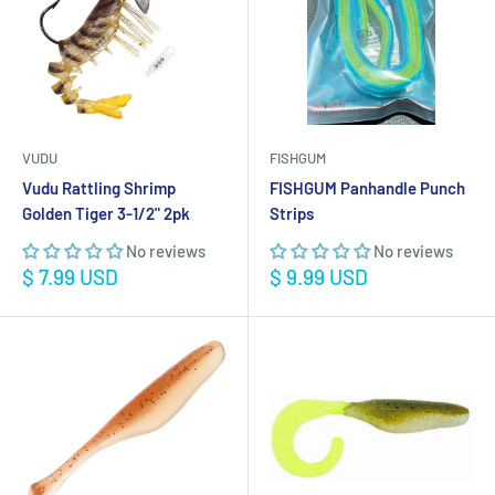
VUDU
FISHGUM
Vudu Rattling Shrimp
FISHGUM Panhandle Punch
Golden Tiger 3-1/2" 2pk
Strips
No reviews
No reviews
Sale
Sale
$ 7.99 USD
$ 9.99 USD
price
price