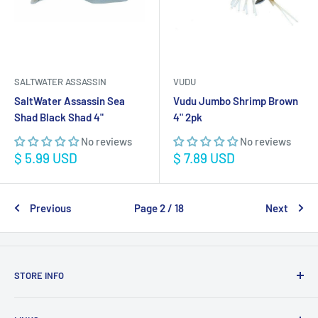
SALTWATER ASSASSIN
VUDU
SaltWater Assassin Sea
Vudu Jumbo Shrimp Brown
Shad Black Shad 4"
4" 2pk
No reviews
No reviews
Sale
Sale
$ 5.99 USD
$ 7.89 USD
price
price
Previous
Page 2 / 18
Next
STORE INFO
STORE HOURS: