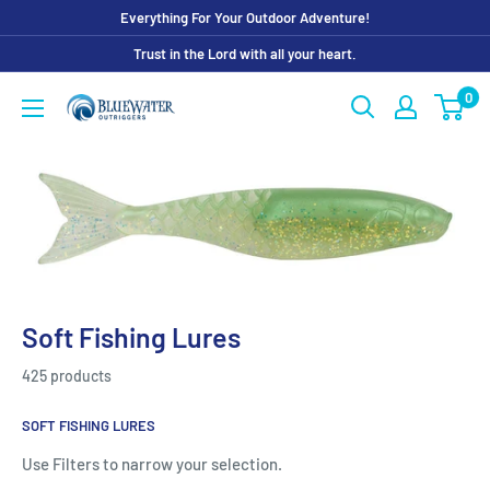
Skip
Everything For Your Outdoor Adventure!
to
Trust in the Lord with all your heart.
content
0
Bluewater
Outriggers
Soft Fishing Lures
425 products
SOFT FISHING LURES
Use Filters to narrow your selection.