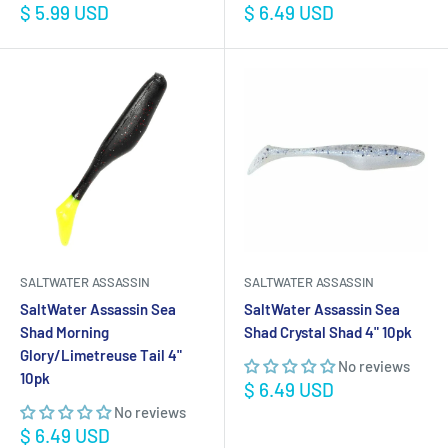
Sale
Sale
$ 5.99 USD
$ 6.49 USD
price
price
SALTWATER ASSASSIN
SALTWATER ASSASSIN
SaltWater Assassin Sea
SaltWater Assassin Sea
Shad Morning
Shad Crystal Shad 4" 10pk
Glory/Limetreuse Tail 4"
No reviews
10pk
Sale
$ 6.49 USD
price
No reviews
Sale
$ 6.49 USD