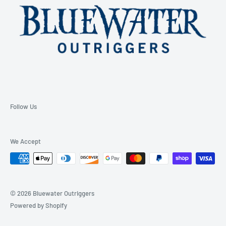
Follow Us
We Accept
© 2026 Bluewater Outriggers
Powered by Shopify