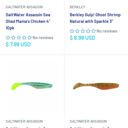
SALTWATER ASSASSIN
BERKLEY
SaltWater Assassin Sea
Berkley Gulp! Ghost Shrimp
Shad Mama's Chicken 4"
Natural with Sparkle 3"
10pk
No reviews
Sale
$ 8.99 USD
No reviews
price
Sale
$ 7.99 USD
price
SALTWATER ASSASSIN
SALTWATER ASSASSIN