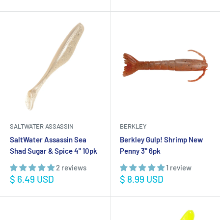
price
SALTWATER ASSASSIN
BERKLEY
SaltWater Assassin Sea
Berkley Gulp! Shrimp New
Shad Sugar & Spice 4" 10pk
Penny 3" 6pk
2 reviews
1 review
Sale
Sale
$ 6.49 USD
$ 8.99 USD
price
price