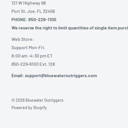
121 W Highway 98
Port St. Joe, FL 32456
PHONE: 850-229-1100
We reserve the right to limit quantities of single item pur
Web Store:
Support Mon-Fri.
8:00 am -4:30 pm ET
850-229-6100 Ext. 128
Email: support@bluewateroutriggers.com
© 2026 Bluewater Outriggers
Powered by Shopify