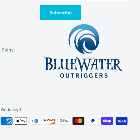
Subscribe
s
 Point
We Accept