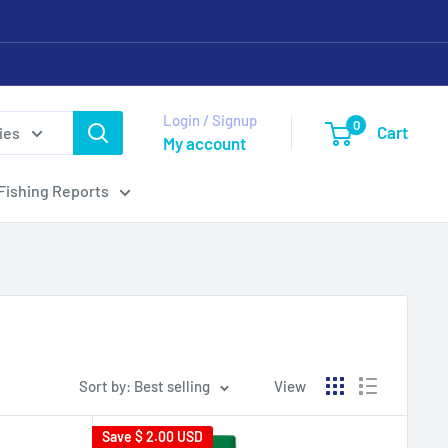
Login / Signup
0
Cart
ies
My account
Fishing Reports
Sort by: Best selling
View
Save
$ 2.00 USD