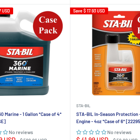
7 USD
Save
$ 17.93 USD
STA-BIL
0 Marine - 1 Gallon *Case of 4*
STA-BIL In-Season Protection 
SE]
Engine - 4oz *Case of 6* [222
No reviews
No reviews
Sale
9 USD
$ 41.99 USD