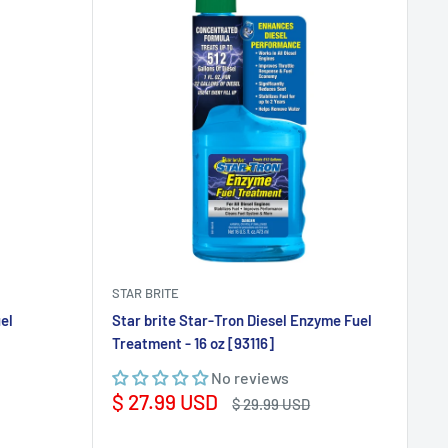
STAR BRITE
el
Star brite Star-Tron Diesel Enzyme Fuel
Treatment - 16 oz [93116]
No reviews
Sale
$ 27.99 USD
Regular
$ 29.99 USD
price
price