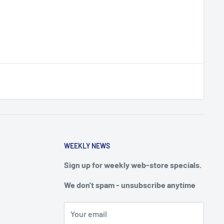
WEEKLY NEWS
Sign up for weekly web-store specials.
We don't spam - unsubscribe anytime
Your email