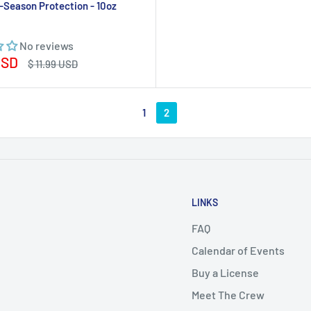
-Season Protection - 10oz
No reviews
USD
Regular
$ 11.99 USD
price
1
2
LINKS
FAQ
Calendar of Events
Buy a License
Meet The Crew