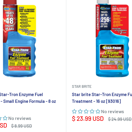
STAR BRITE
 Star-Tron Enzyme Fuel
Star brite Star-Tron Enzyme Fu
- Small Engine Formula - 8 oz
Treatment - 16 oz [93016]
No reviews
Sale
$ 23.99 USD
No reviews
Regular
$ 24.99 USD
price
price
USD
Regular
$ 8.99 USD
price