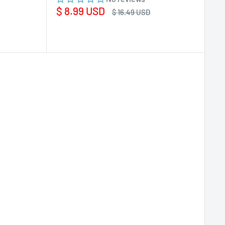
Sale
$ 8.99 USD
Regular
$ 16.49 USD
price
price