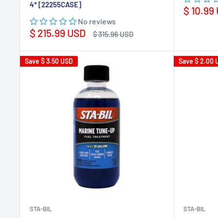
4* [22255CASE]
Sale
$ 10.99
price
No reviews
Sale
$ 215.99 USD
Regular
$ 315.96 USD
price
price
Save
$ 3.50 USD
Save
$ 2.00 
STA-BIL
STA-BIL