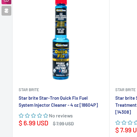
STAR BRITE
STAR BRITE
Star brite Star-Tron Quick Fix Fuel
Star brite
System Injector Cleaner - 4 oz [18604P]
Treatment 
[14308]
No reviews
Sale
$ 6.99 USD
Regular
$ 7.99 USD
price
price
Sale
$ 7.99 
price