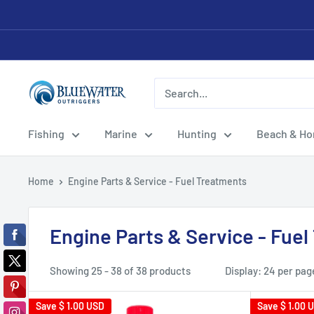
Skip
to
content
Bluewater
Outriggers
Fishing
Marine
Hunting
Beach & H
Home
Engine Parts & Service - Fuel Treatments
Engine Parts & Service - Fue
Showing 25 - 38 of 38 products
Display: 24 per pag
Save
$ 1.00 USD
Save
$ 1.00 