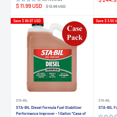
price
Sale
$ 11.99 USD
Regular
$ 12.99 USD
price
price
Save
$ 99.97 USD
Save
$ 3.50 
STA-BIL
STA-BIL
STA-BIL Diesel Formula Fuel Stabilizer
STA-BIL Fu
Performance Improver - 1 Gallon *Case of