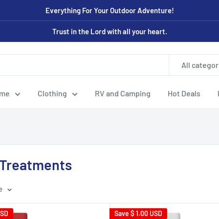
Everything For Your Outdoor Adventure!
Trust in the Lord with all your heart.
All categor
ome
Clothing
RV and Camping
Hot Deals
l Treatments
e
USD
Save
$ 1.00 USD