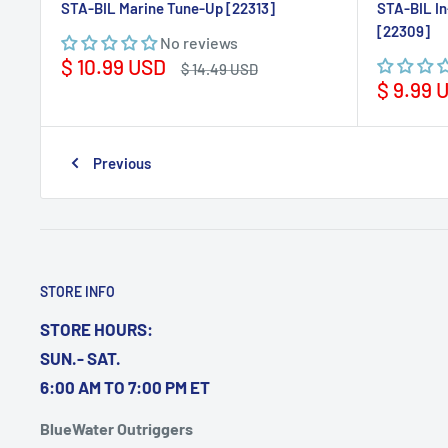
STA-BIL Marine Tune-Up [22313]
STA-BIL In
[22309]
No reviews
Sale
$ 10.99 USD
Regular
$ 14.49 USD
price
price
Sale
$ 9.99 
price
Previous
STORE INFO
STORE HOURS:
SUN.- SAT.
6:00 AM TO 7:00 PM ET
BlueWater Outriggers