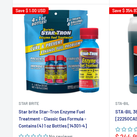
Save
$ 1.00 USD
Save
$ 354.9
STAR BRITE
STA-BIL
Star brite Star-Tron Enzyme Fuel
STA-BIL 36
Treatment - Classic Gas Formula -
[22250CA
Contains (4) 1 oz Bottles [14301-4]
Sale
$ 244.9
No reviews