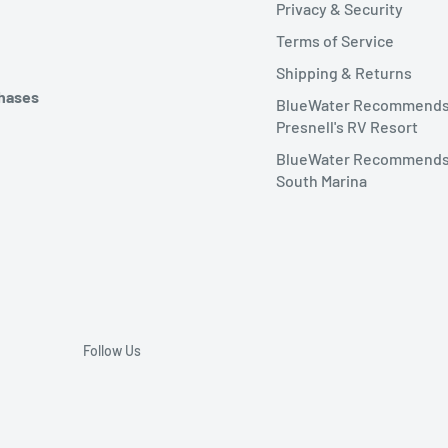
Privacy & Security
Terms of Service
Shipping & Returns
chases
BlueWater Recommend
Presnell's RV Resort
BlueWater Recommends
South Marina
Follow Us