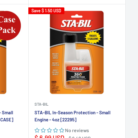
Save
$ 1.50 USD
STA-BIL
- Small
STA-BIL In-Season Protection - Small
95CASE]
Engine - 4oz [22295]
No reviews
Sale
$ 6.99 USD